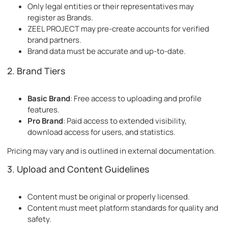
Only legal entities or their representatives may
register as Brands.
ZEEL PROJECT may pre-create accounts for verified
brand partners.
Brand data must be accurate and up-to-date.
2. Brand Tiers
Basic Brand
: Free access to uploading and profile
features.
Pro Brand
: Paid access to extended visibility,
download access for users, and statistics.
Pricing may vary and is outlined in external documentation.
3. Upload and Content Guidelines
Content must be original or properly licensed.
Content must meet platform standards for quality and
safety.