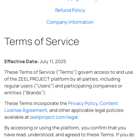
Refund Policy
Company Information
Terms of Service
Effective Date:
July 11, 2025
These Terms of Service ("Terms") govern access to and use
of the ZEEL PROJECT platform by all parties, including
regular users ("Users") and participating companies or
entities ("Brands").
These Terms incorporate the
Privacy Policy
,
Content
License Agreement
, and other applicable legal policies
available at
zeelproject.com/legal
.
By accessing or using the platform, you confirm that you
have read, understood, and agreed to these Terms. If you do