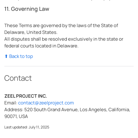
11. Governing Law
These Terms are governed by the laws of the State of
Delaware, United States.
All disputes shall be resolved exclusively in the state or
federal courts located in Delaware.
⬆ Back to top
Contact
ZEEL PROJECT INC.
Email:
contact@zeelproject.com
Address: 520 South Grand Avenue, Los Angeles, California,
90071, USA
Last updated: July 11, 2025