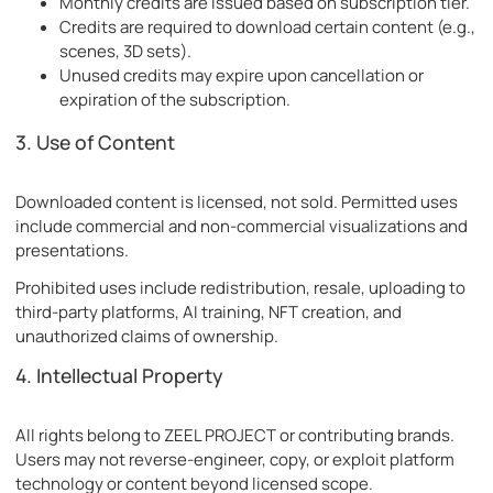
Monthly credits are issued based on subscription tier.
Credits are required to download certain content (e.g.,
scenes, 3D sets).
Unused credits may expire upon cancellation or
expiration of the subscription.
3. Use of Content
Downloaded content is licensed, not sold. Permitted uses
include commercial and non-commercial visualizations and
presentations.
Prohibited uses include redistribution, resale, uploading to
third-party platforms, AI training, NFT creation, and
unauthorized claims of ownership.
4. Intellectual Property
All rights belong to ZEEL PROJECT or contributing brands.
Users may not reverse-engineer, copy, or exploit platform
technology or content beyond licensed scope.