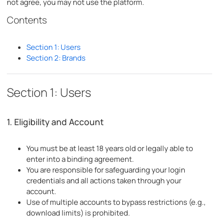
not agree, you may not use the platform.
Contents
Section 1: Users
Section 2: Brands
Section 1: Users
1. Eligibility and Account
You must be at least 18 years old or legally able to
enter into a binding agreement.
You are responsible for safeguarding your login
credentials and all actions taken through your
account.
Use of multiple accounts to bypass restrictions (e.g.,
download limits) is prohibited.