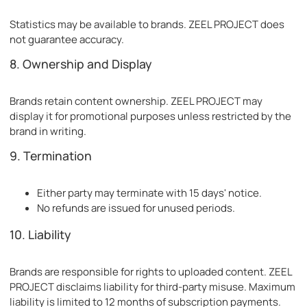
Statistics may be available to brands. ZEEL PROJECT does
not guarantee accuracy.
8. Ownership and Display
Brands retain content ownership. ZEEL PROJECT may
display it for promotional purposes unless restricted by the
brand in writing.
9. Termination
Either party may terminate with 15 days' notice.
No refunds are issued for unused periods.
10. Liability
Brands are responsible for rights to uploaded content. ZEEL
PROJECT disclaims liability for third-party misuse. Maximum
liability is limited to 12 months of subscription payments.