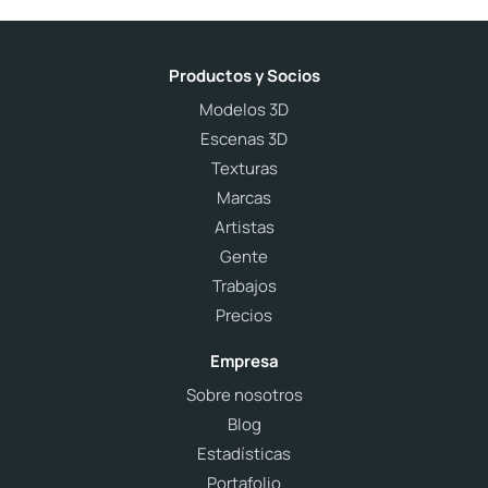
Productos y Socios
Modelos 3D
Escenas 3D
Texturas
Marcas
Artistas
Gente
Trabajos
Precios
Empresa
Sobre nosotros
Blog
Estadísticas
Portafolio