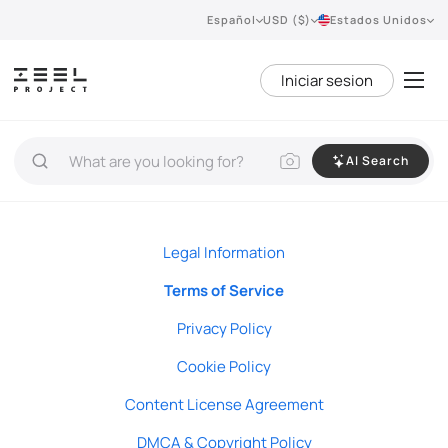
Español
USD ($)
Estados Unidos
Iniciar sesion
AI Search
Legal Information
Terms of Service
Privacy Policy
Cookie Policy
Content License Agreement
DMCA & Copyright Policy