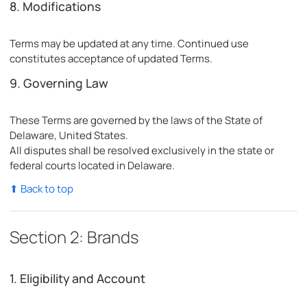
8. Modifications
Terms may be updated at any time. Continued use
constitutes acceptance of updated Terms.
9. Governing Law
These Terms are governed by the laws of the State of
Delaware, United States.
All disputes shall be resolved exclusively in the state or
federal courts located in Delaware.
⬆ Back to top
Section 2: Brands
1. Eligibility and Account