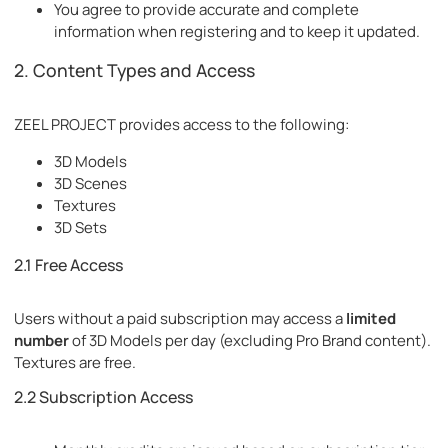
You agree to provide accurate and complete
information when registering and to keep it updated.
2. Content Types and Access
ZEEL PROJECT provides access to the following:
3D Models
3D Scenes
Textures
3D Sets
2.1 Free Access
Users without a paid subscription may access a
limited
number
of 3D Models per day (excluding Pro Brand content).
Textures are free.
2.2 Subscription Access