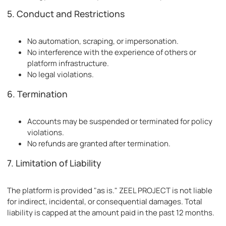
5. Conduct and Restrictions
No automation, scraping, or impersonation.
No interference with the experience of others or
platform infrastructure.
No legal violations.
6. Termination
Accounts may be suspended or terminated for policy
violations.
No refunds are granted after termination.
7. Limitation of Liability
The platform is provided "as is." ZEEL PROJECT is not liable
for indirect, incidental, or consequential damages. Total
liability is capped at the amount paid in the past 12 months.