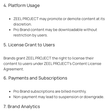
4. Platform Usage
ZEEL PROJECT may promote or demote content at its
discretion.
Pro Brand content may be downloadable without
restriction by users.
5. License Grant to Users
Brands grant ZEEL PROJECT the right to license their
content to users under ZEEL PROJECT's Content License
Agreement.
6. Payments and Subscriptions
Pro Brand subscriptions are billed monthly.
Non-payment may lead to suspension or downgrade.
7. Brand Analytics