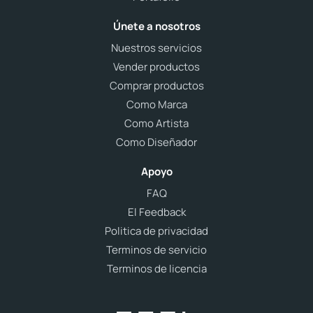
Únete a nosotros
Nuestros servicios
Vender productos
Comprar productos
Como Marca
Como Artista
Como Diseñador
Apoyo
FAQ
El Feedback
Politica de privacidad
Terminos de servicio
Terminos de licencia