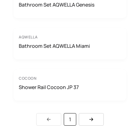
Bathroom Set AQWELLA Genesis
AQWELLA
Bathroom Set AQWELLA Miami
COCOON
Shower Rail Cocoon JP 37
1