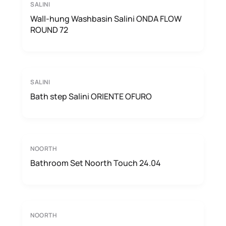
SALINI
Wall-hung Washbasin Salini ONDA FLOW
ROUND 72
SALINI
Bath step Salini ORIENTE OFURO
NOORTH
Bathroom Set Noorth Touch 24.04
NOORTH