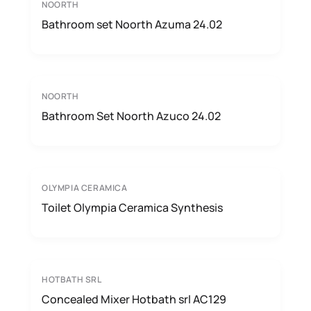
NOORTH
Bathroom set Noorth Azuma 24.02
NOORTH
Bathroom Set Noorth Azuco 24.02
OLYMPIA CERAMICA
Toilet Olympia Ceramica Synthesis
HOTBATH SRL
Concealed Mixer Hotbath srl AC129