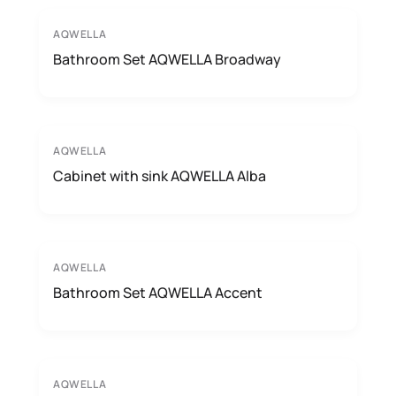
AQWELLA
Bathroom Set AQWELLA Broadway
AQWELLA
Cabinet with sink AQWELLA Alba
AQWELLA
Bathroom Set AQWELLA Accent
AQWELLA