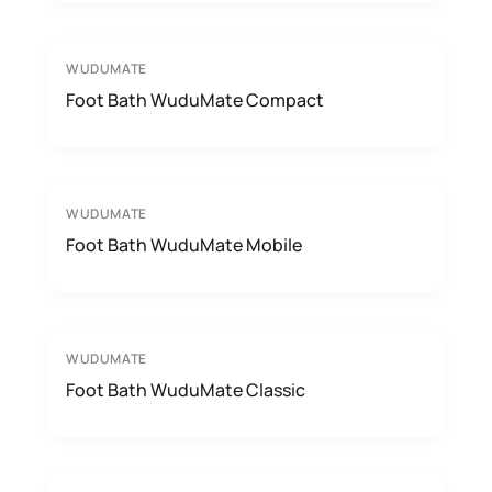
WUDUMATE
Foot Bath WuduMate Compact
WUDUMATE
Foot Bath WuduMate Mobile
WUDUMATE
Foot Bath WuduMate Classic