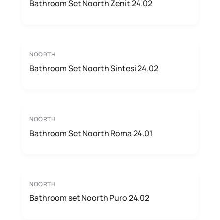
Bathroom Set Noorth Zenit 24.02
NOORTH
Bathroom Set Noorth Sintesi 24.02
NOORTH
Bathroom Set Noorth Roma 24.01
NOORTH
Bathroom set Noorth Puro 24.02