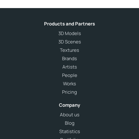
Products and Partners
3D Models
3D Scenes
Textures
Brands
Artists
People
Works
Pricing
Company
About us
Blog
Statistics