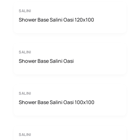
SALINI
Shower Base Salini Oasi 120x100
SALINI
Shower Base Salini Oasi
SALINI
Shower Base Salini Oasi 100x100
SALINI