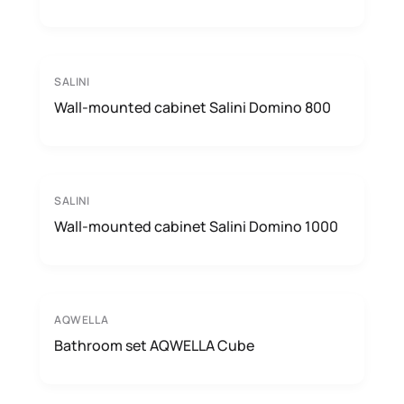
SALINI
Wall-mounted cabinet Salini Domino 800
SALINI
Wall-mounted cabinet Salini Domino 1000
AQWELLA
Bathroom set AQWELLA Cube