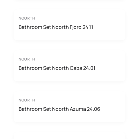
NOORTH
Bathroom Set Noorth Fjord 24.11
NOORTH
Bathroom Set Noorth Caba 24.01
NOORTH
Bathroom Set Noorth Azuma 24.06