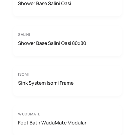
Shower Base Salini Oasi
SALINI
Shower Base Salini Oasi 80x80
ISOMI
Sink System Isomi Frame
WUDUMATE
Foot Bath WuduMate Modular