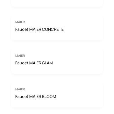
MAIER
Faucet MAIER CONCRETE
MAIER
Faucet MAIER GLAM
MAIER
Faucet MAIER BLOOM