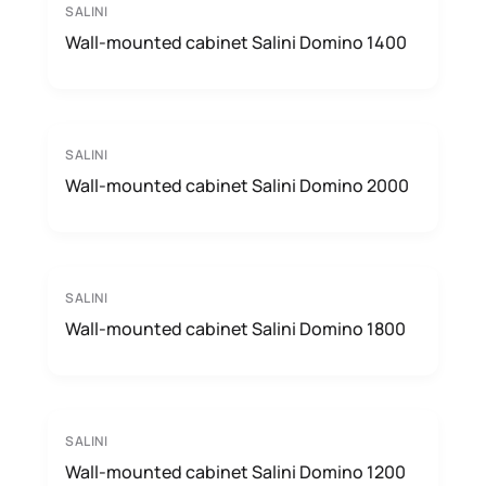
SALINI
Wall-mounted cabinet Salini Domino 1400
SALINI
Wall-mounted cabinet Salini Domino 2000
SALINI
Wall-mounted cabinet Salini Domino 1800
SALINI
Wall-mounted cabinet Salini Domino 1200