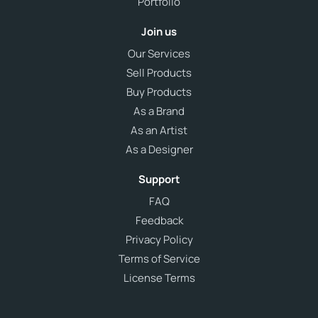
Portfolio
Join us
Our Services
Sell Products
Buy Products
As a Brand
As an Artist
As a Designer
Support
FAQ
Feedback
Privacy Policy
Terms of Service
License Terms