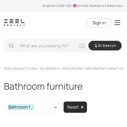
English
USD ($)
United States of America
Sign in
AI Search
ZEELPROJECT.COM
/
3D MODELS
/
BATHROOM
/ BATHROOM FURNITURE
Bathroom furniture
Bathroom f...
Reset