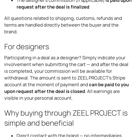
The designer’s commission (if applicable)
is paid upon
request after the deal is finalized
All questions related to shipping, customs, refunds and
terms are handled directly between the buyer and the
brand.
For designers
Participating in a deal as a designer? Simply indicate your
involvement when submitting the cart — and after the deal
is completed, your commission will be available for
withdrawal. The amount is sent to ZEEL PROJECT’s Stripe
account at the moment of payment and
can be paid to you
upon request after the deal is closed
. All earnings are
visible in your personal account.
Why buying through ZEEL PROJECT is
simple and beneficial
Direct contact with the brand — no intermediaries