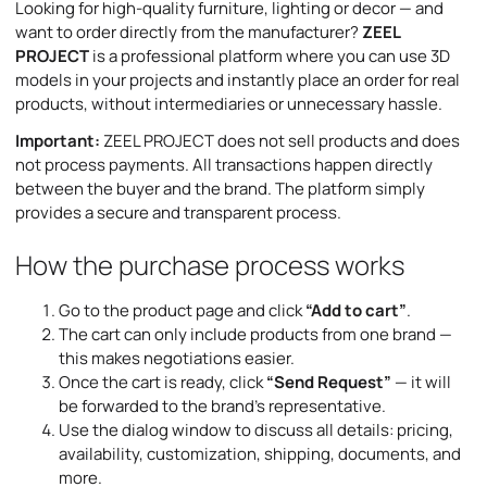
Looking for high-quality furniture, lighting or decor — and
want to order directly from the manufacturer?
ZEEL
PROJECT
is a professional platform where you can use 3D
models in your projects and instantly place an order for real
products, without intermediaries or unnecessary hassle.
Important:
ZEEL PROJECT does not sell products and does
not process payments. All transactions happen directly
between the buyer and the brand. The platform simply
provides a secure and transparent process.
How the purchase process works
Go to the product page and click
“Add to cart”
.
The cart can only include products from one brand —
this makes negotiations easier.
Once the cart is ready, click
“Send Request”
— it will
be forwarded to the brand’s representative.
Use the dialog window to discuss all details: pricing,
availability, customization, shipping, documents, and
more.