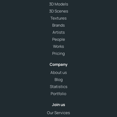
3D Models
3D Scenes
Textures
Brands
Artists
People
Works
Pricing
Company
About us
Blog
Statistics
Portfolio
Join us
Our Services