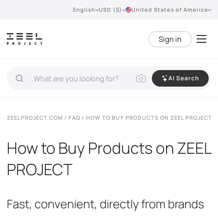
English
USD ($)
United States of America
Sign in
AI Search
ZEELPROJECT.COM
/
FAQ
/ HOW TO BUY PRODUCTS ON ZEEL PROJECT
How to Buy Products on ZEEL
PROJECT
Fast, convenient, directly from brands