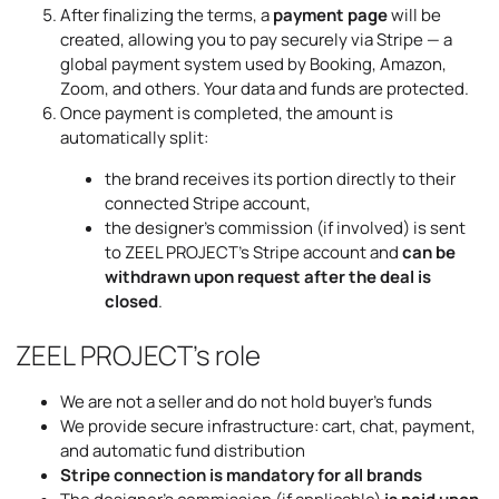
After finalizing the terms, a
payment page
will be
created, allowing you to pay securely via Stripe — a
global payment system used by Booking, Amazon,
Zoom, and others. Your data and funds are protected.
Once payment is completed, the amount is
automatically split:
the brand receives its portion directly to their
connected Stripe account,
the designer’s commission (if involved) is sent
to ZEEL PROJECT’s Stripe account and
can be
withdrawn upon request after the deal is
closed
.
ZEEL PROJECT’s role
We are not a seller and do not hold buyer’s funds
We provide secure infrastructure: cart, chat, payment,
and automatic fund distribution
Stripe connection is mandatory for all brands