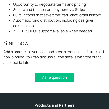
Opportunity to negotiate terms and pricing
Secure and transparent payment via Stripe
Built-in tools that save time: cart, chat, order history
Automatic fund distribution, including designer
commission
ZEEL PROJECT support available when needed
Start now
Add a product to your cart and send a request — it’s free and
non-binding. You can discuss all the details with the brand
and decide later.
Ask a question
Products and Partners