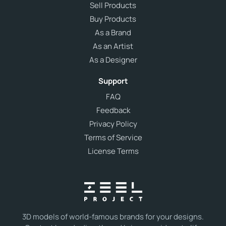
Sell Products
Buy Products
As a Brand
As an Artist
As a Designer
Support
FAQ
Feedback
Privacy Policy
Terms of Service
License Terms
3D models of world-famous brands for your designs.