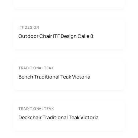
ITF DESIGN
Outdoor Chair ITF Design Calle 8
TRADITIONAL TEAK
Bench Traditional Teak Victoria
TRADITIONAL TEAK
Deckchair Traditional Teak Victoria