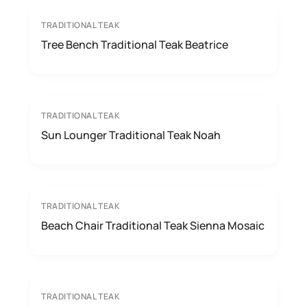
TRADITIONAL TEAK
Tree Bench Traditional Teak Beatrice
TRADITIONAL TEAK
Sun Lounger Traditional Teak Noah
TRADITIONAL TEAK
Beach Chair Traditional Teak Sienna Mosaic
TRADITIONAL TEAK