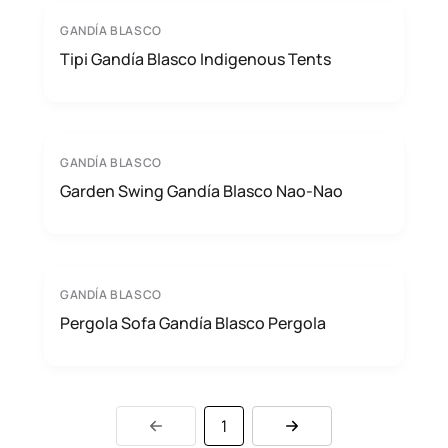
GANDÍA BLASCO
Tipi Gandía Blasco Indigenous Tents
GANDÍA BLASCO
Garden Swing Gandía Blasco Nao-Nao
GANDÍA BLASCO
Pergola Sofa Gandía Blasco Pergola
1