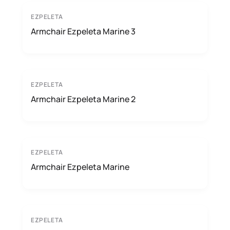
EZPELETA
Armchair Ezpeleta Marine 3
EZPELETA
Armchair Ezpeleta Marine 2
EZPELETA
Armchair Ezpeleta Marine
EZPELETA