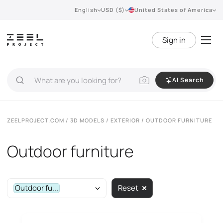
English
USD ($)
United States of America
Sign in
AI Search
ZEELPROJECT.COM
/
3D MODELS
/
EXTERIOR
/ OUTDOOR FURNITURE
Outdoor furniture
Outdoor fu...
Reset