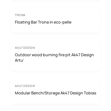
TRONA
Floating Bar Trona in eco-pelle
AK47 DESIGN
Outdoor wood burning fire pit Ak47 Design
Artu'
AK47 DESIGN
Modular Bench/Storage Ak47 Design Tobias