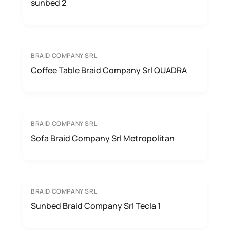
sunbed 2
BRAID COMPANY SRL
Coffee Table Braid Company Srl QUADRA
BRAID COMPANY SRL
Sofa Braid Company Srl Metropolitan
BRAID COMPANY SRL
Sunbed Braid Company Srl Tecla 1