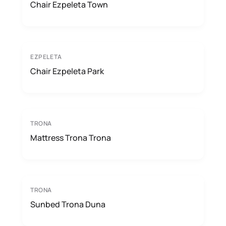
Chair Ezpeleta Town
EZPELETA
Chair Ezpeleta Park
TRONA
Mattress Trona Trona
TRONA
Sunbed Trona Duna