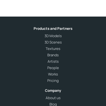
Products and Partners
3D Models
3D Scenes
Textures
Brands
Artists
People
Works
Pricing
Company
About us
Blog