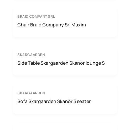
BRAID COMPANY SRL
Chair Braid Company Srl Maxim
SKARGAARDEN
Side Table Skargaarden Skanor lounge S
SKARGAARDEN
Sofa Skargaarden Skanör 3 seater