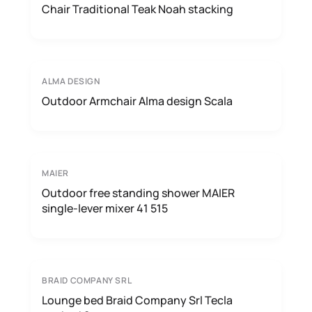
Chair Traditional Teak Noah stacking
ALMA DESIGN
Outdoor Armchair Alma design Scala
MAIER
Outdoor free standing shower MAIER
single-lever mixer 41 515
BRAID COMPANY SRL
Lounge bed Braid Company Srl Tecla