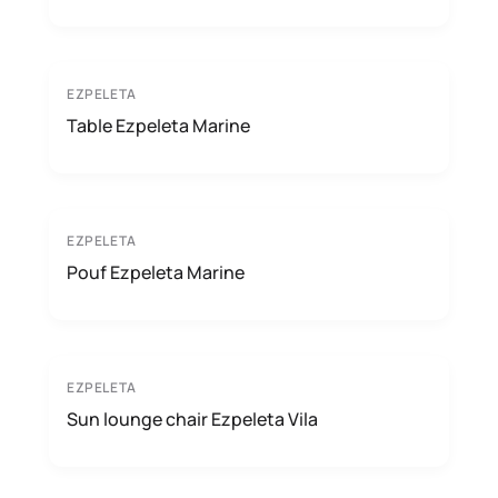
EZPELETA
Table Ezpeleta Marine
EZPELETA
Pouf Ezpeleta Marine
EZPELETA
Sun lounge chair Ezpeleta Vila