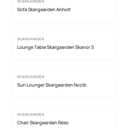
SKARGAARDEN
Sofa Skargaarden Anholt
SKARGAARDEN
Lounge Table Skargaarden Skanor S
SKARGAARDEN
Sun Lounger Skargaarden Nozib
SKARGAARDEN
Chair Skargaarden Reso