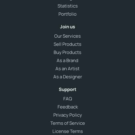
Statistics
Portfolio
Join us
Our Services
Sell Products
Buy Products
As a Brand
As an Artist
As a Designer
Support
FAQ
Feedback
Privacy Policy
Terms of Service
License Terms