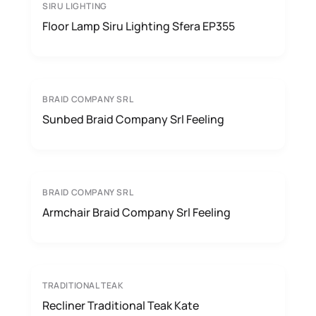
SIRU LIGHTING
Floor Lamp Siru Lighting Sfera EP355
BRAID COMPANY SRL
Sunbed Braid Company Srl Feeling
BRAID COMPANY SRL
Armchair Braid Company Srl Feeling
TRADITIONAL TEAK
Recliner Traditional Teak Kate