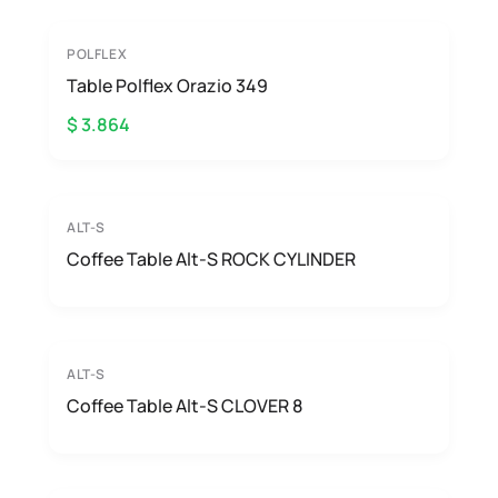
POLFLEX
Table Polflex Orazio 349
$ 3.864
ALT-S
Coffee Table Alt-S ROCK CYLINDER
ALT-S
Coffee Table Alt-S CLOVER 8