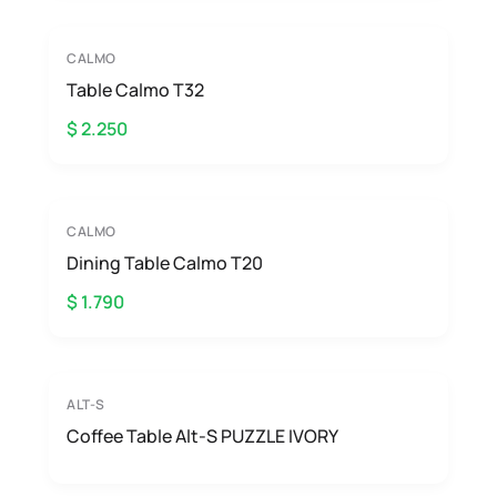
CALMO
Table Calmo T32
$ 2.250
CALMO
Dining Table Calmo T20
$ 1.790
ALT-S
Coffee Table Alt-S PUZZLE IVORY