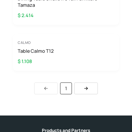
Tamaza
$ 2.414
CALMO
Table Calmo T12
$ 1.108
1
Products and Partners