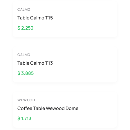
CALMO
Table Calmo T15
$ 2.250
CALMO
Table Calmo T13
$ 3.885
WEWOOD
Coffee Table Wewood Dome
$ 1.713