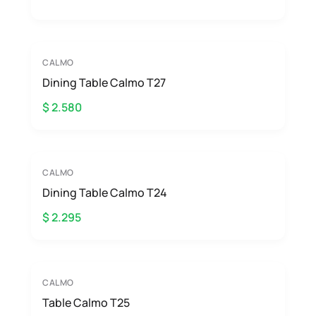
CALMO
Dining Table Calmo T27
$ 2.580
CALMO
Dining Table Calmo T24
$ 2.295
CALMO
Table Calmo T25