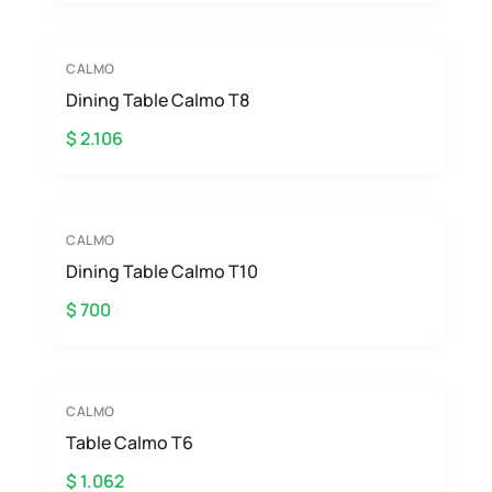
CALMO
Dining Table Calmo T8
$ 2.106
CALMO
Dining Table Calmo T10
$ 700
CALMO
Table Calmo T6
$ 1.062