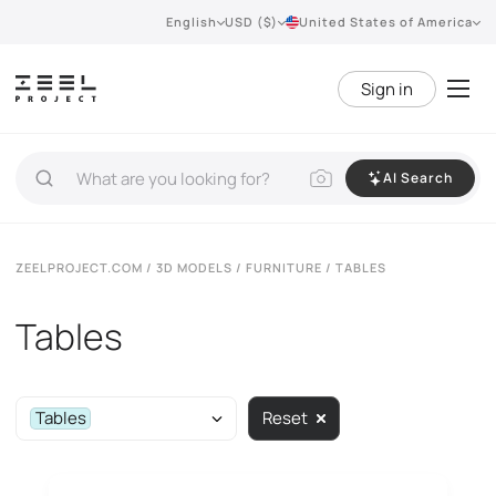
English
USD ($)
United States of America
Sign in
AI Search
ZEELPROJECT.COM
/
3D MODELS
/
FURNITURE
/ TABLES
Tables
Tables
Reset