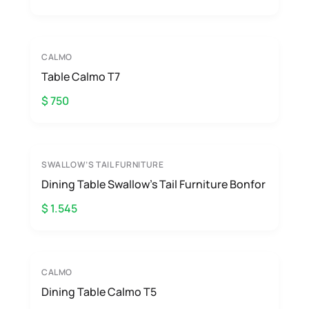
CALMO
Table Calmo T7
$ 750
SWALLOW’S TAIL FURNITURE
Dining Table Swallow’s Tail Furniture Bonfor
$ 1.545
CALMO
Dining Table Calmo T5