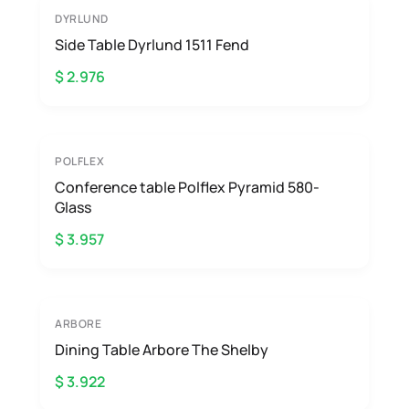
DYRLUND
Side Table Dyrlund 1511 Fend
$ 2.976
POLFLEX
Conference table Polflex Pyramid 580-
Glass
$ 3.957
ARBORE
Dining Table Arbore The Shelby
$ 3.922