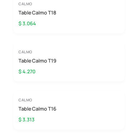
CALMO
Table Calmo T18
$ 3.064
CALMO
Table Calmo T19
$ 4.270
CALMO
Table Calmo T16
$ 3.313