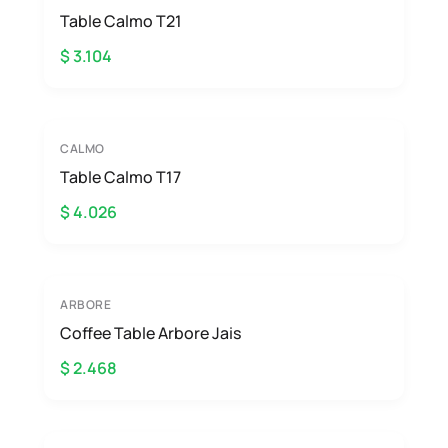
Table Calmo T21
$ 3.104
CALMO
Table Calmo T17
$ 4.026
ARBORE
Coffee Table Arbore Jais
$ 2.468