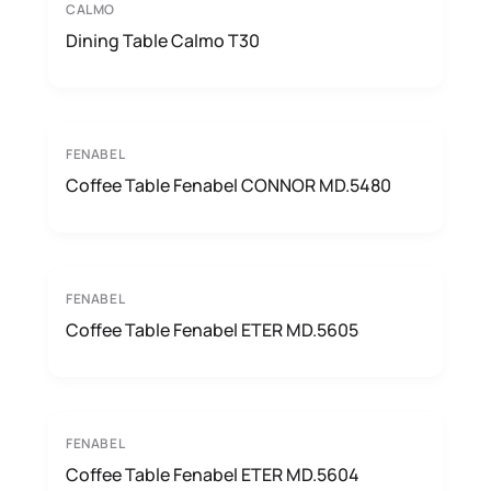
CALMO
Dining Table Calmo T30
FENABEL
Coffee Table Fenabel CONNOR MD.5480
FENABEL
Coffee Table Fenabel ETER MD.5605
FENABEL
Coffee Table Fenabel ETER MD.5604