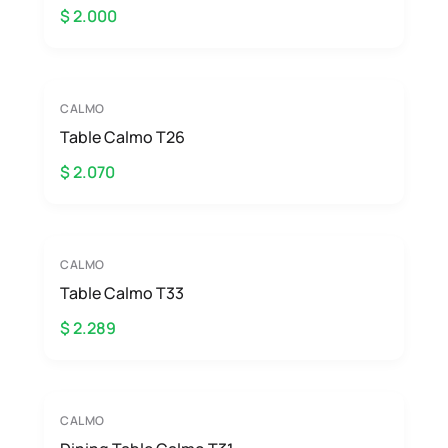
$ 2.000
CALMO
Table Calmo T26
$ 2.070
CALMO
Table Calmo T33
$ 2.289
CALMO