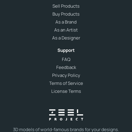
Sell Products
Buy Products
As a Brand
As an Artist
As a Designer
Support
FAQ
Feedback
Privacy Policy
Terms of Service
License Terms
3D models of world-famous brands for your designs.