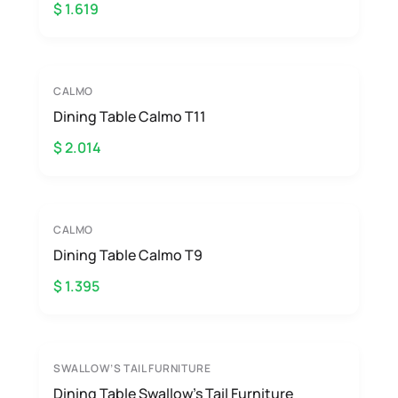
$ 1.619
CALMO
Dining Table Calmo T11
$ 2.014
CALMO
Dining Table Calmo T9
$ 1.395
SWALLOW’S TAIL FURNITURE
Dining Table Swallow’s Tail Furniture