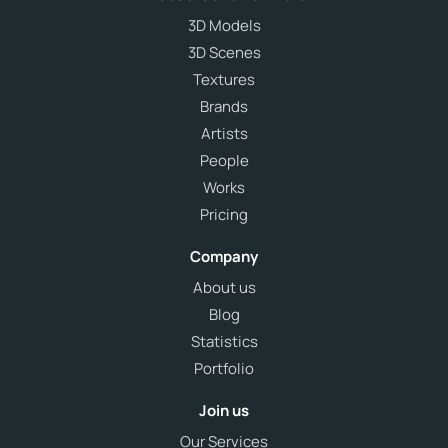
3D Models
3D Scenes
Textures
Brands
Artists
People
Works
Pricing
Company
About us
Blog
Statistics
Portfolio
Join us
Our Services