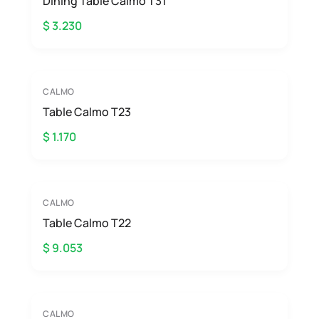
Dining Table Calmo T31
$ 3.230
CALMO
Table Calmo T23
$ 1.170
CALMO
Table Calmo T22
$ 9.053
CALMO