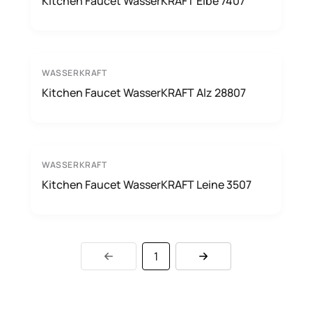
Kitchen Faucet WasserKRAFT Elbe 7407
WASSERKRAFT
Kitchen Faucet WasserKRAFT Alz 28807
WASSERKRAFT
Kitchen Faucet WasserKRAFT Leine 3507
1