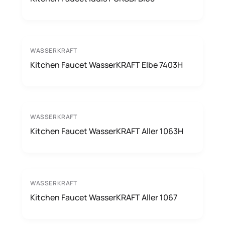
WASSERKRAFT
Kitchen Faucet WasserKRAFT Elbe 7403H
WASSERKRAFT
Kitchen Faucet WasserKRAFT Aller 1063H
WASSERKRAFT
Kitchen Faucet WasserKRAFT Aller 1067