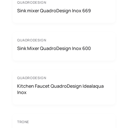
QUADRODESIGN
Sink mixer QuadroDesign Inox 669
QUADRODESIGN
Sink Mixer QuadroDesign Inox 600
QUADRODESIGN
Kitchen Faucet QuadroDesign Idealaqua
Inox
TRONE