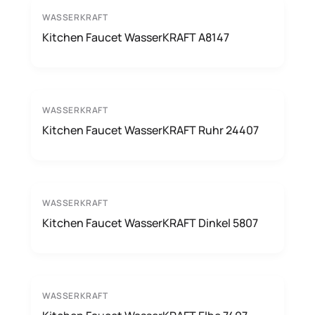
WASSERKRAFT
Kitchen Faucet WasserKRAFT A8147
WASSERKRAFT
Kitchen Faucet WasserKRAFT Ruhr 24407
WASSERKRAFT
Kitchen Faucet WasserKRAFT Dinkel 5807
WASSERKRAFT