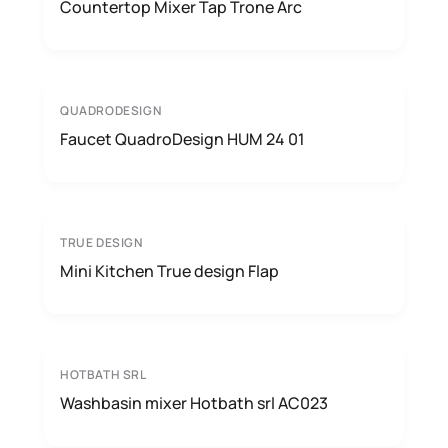
Countertop Mixer Tap Trone Arc
QUADRODESIGN
Faucet QuadroDesign HUM 24 01
TRUE DESIGN
Mini Kitchen True design Flap
HOTBATH SRL
Washbasin mixer Hotbath srl AC023