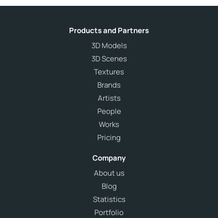
Products and Partners
3D Models
3D Scenes
Textures
Brands
Artists
People
Works
Pricing
Company
About us
Blog
Statistics
Portfolio