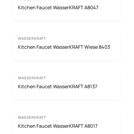
Kitchen Faucet WasserKRAFT A8047
WASSERKRAFT
Kitchen Faucet WasserKRAFT Wiese 8403
WASSERKRAFT
Kitchen Faucet WasserKRAFT A8137
WASSERKRAFT
Kitchen Faucet WasserKRAFT A8017