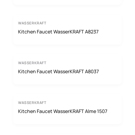
WASSERKRAFT
Kitchen Faucet WasserKRAFT A8237
WASSERKRAFT
Kitchen Faucet WasserKRAFT A8037
WASSERKRAFT
Kitchen Faucet WasserKRAFT Alme 1507