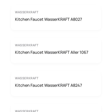
WASSERKRAFT
Kitchen Faucet WasserKRAFT A8027
WASSERKRAFT
Kitchen Faucet WasserKRAFT Aller 1067
WASSERKRAFT
Kitchen Faucet WasserKRAFT A8247
WASSERKRAFT