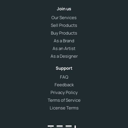
Join us
Our Services
Sell Products
Buy Products
As a Brand
As an Artist
As a Designer
Support
FAQ
Feedback
Privacy Policy
Terms of Service
License Terms