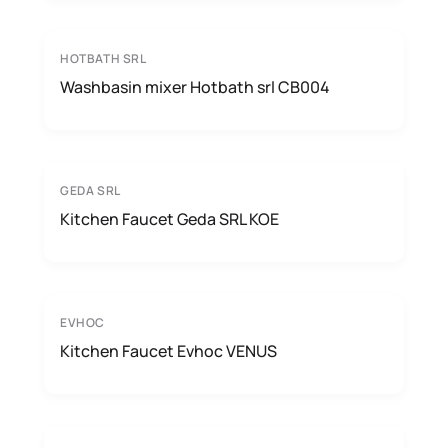
HOTBATH SRL
Washbasin mixer Hotbath srl CB004
GEDA SRL
Kitchen Faucet Geda SRL KOE
EVHOC
Kitchen Faucet Evhoc VENUS