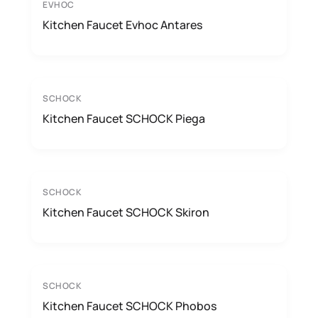
EVHOC
Kitchen Faucet Evhoc Antares
SCHOCK
Kitchen Faucet SCHOCK Piega
SCHOCK
Kitchen Faucet SCHOCK Skiron
SCHOCK
Kitchen Faucet SCHOCK Phobos