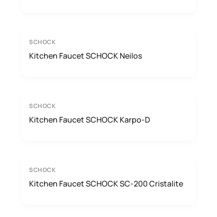
SCHOCK
Kitchen Faucet SCHOCK Neilos
SCHOCK
Kitchen Faucet SCHOCK Karpo-D
SCHOCK
Kitchen Faucet SCHOCK SC-200 Cristalite