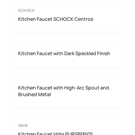
SCHOCK
Kitchen Faucet SCHOCK Centros
Kitchen Faucet with Dark Speckled Finish
Kitchen Faucet with High-Arc Spout and
Brushed Metal
IDDIS
Kitchen Faucet Iddis PURSBFBi05