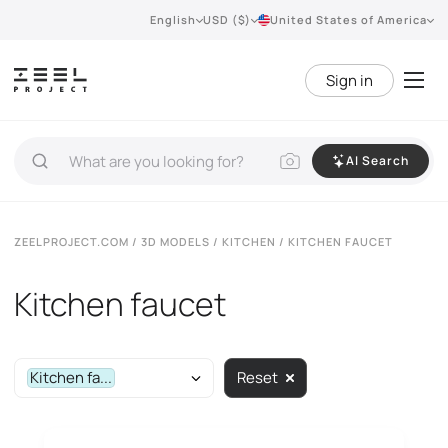
English
USD ($)
United States of America
Sign in
AI Search
ZEELPROJECT.COM
/
3D MODELS
/
KITCHEN
/ KITCHEN FAUCET
Kitchen faucet
Kitchen fa...
Reset