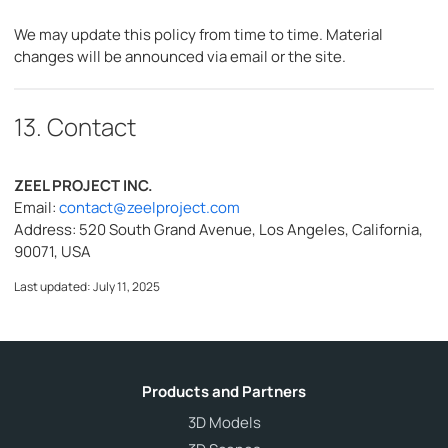
We may update this policy from time to time. Material
changes will be announced via email or the site.
13. Contact
ZEEL PROJECT INC.
Email:
contact@zeelproject.com
Address: 520 South Grand Avenue, Los Angeles, California,
90071, USA
Last updated: July 11, 2025
Products and Partners
3D Models