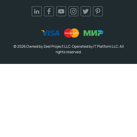
© 2026 Owned by Zeel Project LLC. Operated by IT Platform LLC. All
rights reserved.