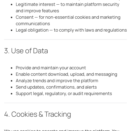
Legitimate interest — to maintain platform security
and improve features
Consent — for non-essential cookies and marketing
communications
Legal obligation — to comply with laws and regulations
3. Use of Data
Provide and maintain your account
Enable content download, upload, and messaging
Analyze trends and improve the platform
Send updates, confirmations, and alerts
Support legal, regulatory, or audit requirements
4. Cookies & Tracking