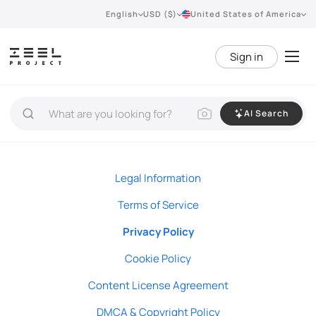
English
USD ($)
United States of America
Sign in
AI Search
Legal Information
Terms of Service
Privacy Policy
Cookie Policy
Content License Agreement
DMCA & Copyright Policy