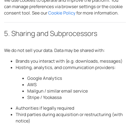
We use cookies to operate and improve the platform. You
can manage preferences via browser settings or the cookie
consent tool. See our
Cookie Policy
for more information.
5. Sharing and Subprocessors
We do not sell your data. Data may be shared with:
Brands you interact with (e.g. downloads, messages)
Hosting, analytics, and communication providers:
Google Analytics
AWS
Mailgun / similar email service
Stripe / Yookassa
Authorities if legally required
Third parties during acquisition or restructuring (with
notice)