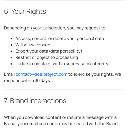
6. Your Rights
Depending on your jurisdiction, you may request to:
Access, correct, or delete your personal data
Withdraw consent
Export your data (data portability)
Restrict or object to processing
Lodge a complaint with a supervisory authority
Email
contact@zeelproject.com
to exercise your rights. We
respond within 30 days.
7. Brand Interactions
When you download content or initiate a message with a
Brand, your email and name may be shared with the Brand.