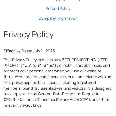
Refund Policy
Company Information
Privacy Policy
Effective Date:
July 11, 2025
This Privacy Policy explains how ZEEL PROJECT INC. ("ZEEL
PROJECT", "we", "our", or "us") collects, uses, discloses, and
protects your personal data when you use our website
(https://zeelproject.com), services, or communicate with us.
This policy applies to all users, including registered
members, brand representatives, and visitors. It is designed
to comply with the General Data Protection Regulation
(GDPR), California Consumer Privacy Act (CCPA), and other
relevant privacy laws.