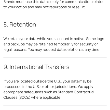
Brands must use this data solely for communication related
to your action and may not repurpose or resell it.
8. Retention
We retain your data while your account is active. Some logs
and backups may be retained temporarily for security or
legal reasons. You may request data deletion at any time.
9. International Transfers
If you are located outside the U.S., your data may be
processed in the U.S. or other jurisdictions. We apply
appropriate safeguards such as Standard Contractual
Clauses (SCCs) where applicable.