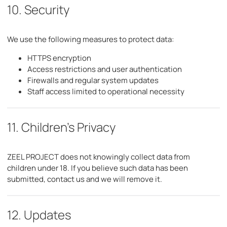
10. Security
We use the following measures to protect data:
HTTPS encryption
Access restrictions and user authentication
Firewalls and regular system updates
Staff access limited to operational necessity
11. Children's Privacy
ZEEL PROJECT does not knowingly collect data from
children under 18. If you believe such data has been
submitted, contact us and we will remove it.
12. Updates