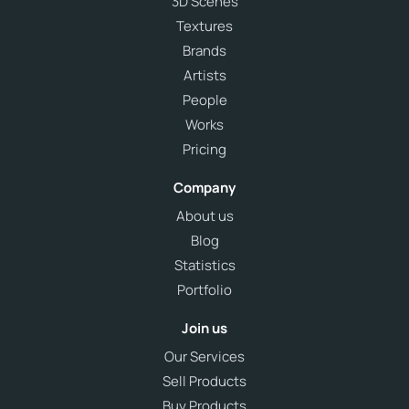
3D Scenes
Textures
Brands
Artists
People
Works
Pricing
Company
About us
Blog
Statistics
Portfolio
Join us
Our Services
Sell Products
Buy Products