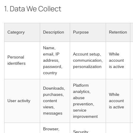
1. Data We Collect
Category
Description
Purpose
Retention
Name,
email, IP
Account setup,
While
Personal
address,
communication,
account
identifiers
password,
personalization
is active
country
Platform
Downloads,
analytics,
purchases,
While
abuse
User activity
content
account
prevention,
views,
is active
service
messages
improvement
Browser,
Security,