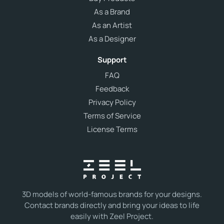
As a Brand
As an Artist
As a Designer
Support
FAQ
Feedback
Privacy Policy
Terms of Service
License Terms
3D models of world-famous brands for your designs.
Contact brands directly and bring your ideas to life
easily with Zeel Project.