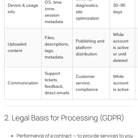
OS, time
Device & usage
diagnostics,
30–90
zone,
info
site
days
session
optimization
metadata
While
Files,
Publishing and
account
Uploaded
descriptions,
platform
is active
content
tags,
distribution
or until
metadata
deleted
Support
Customer
While
tickets,
Communication
service,
account
feedback,
compliance
is active
direct emails
2. Legal Basis for Processing (GDPR)
Performance of a contract — to provide services to you