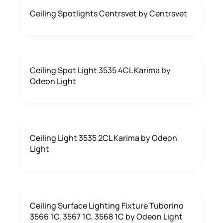
Ceiling Spotlights Centrsvet by Centrsvet
Ceiling Spot Light 3535 4CL Karima by
Odeon Light
Ceiling Light 3535 2CL Karima by Odeon
Light
Ceiling Surface Lighting Fixture Tuborino
3566 1C, 3567 1C, 3568 1C by Odeon Light