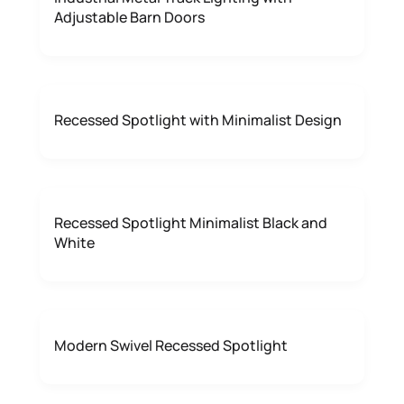
Adjustable Barn Doors
Recessed Spotlight with Minimalist Design
Recessed Spotlight Minimalist Black and
White
Modern Swivel Recessed Spotlight