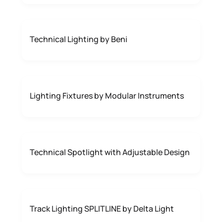
Technical Lighting by Beni
Lighting Fixtures by Modular Instruments
Technical Spotlight with Adjustable Design
Track Lighting SPLITLINE by Delta Light