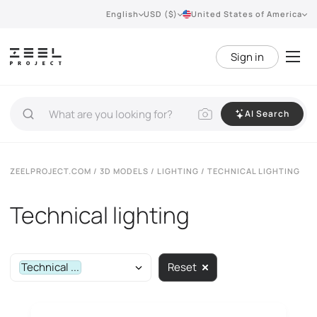
English
USD ($)
United States of America
Sign in
AI Search
ZEELPROJECT.COM
/
3D MODELS
/
LIGHTING
/ TECHNICAL LIGHTING
Technical lighting
Technical ...
Reset