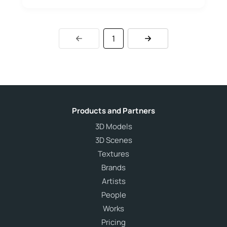
1
Products and Partners
3D Models
3D Scenes
Textures
Brands
Artists
People
Works
Pricing