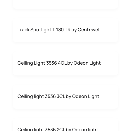
Track Spotlight T 180 TR by Centrsvet
Ceiling Light 3536 4CL by Odeon Light
Ceiling light 3536 3CL by Odeon Light
Ceiling light 3536 2CL by Odeon light