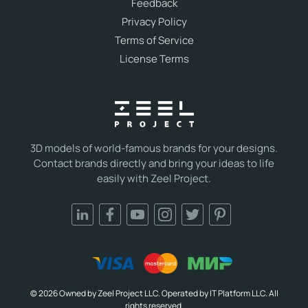
Feedback
Privacy Policy
Terms of Service
License Terms
3D models of world-famous brands for your designs.
Contact brands directly and bring your ideas to life
easily with Zeel Project.
© 2026 Owned by Zeel Project LLC. Operated by IT Platform LLC. All
rights reserved.