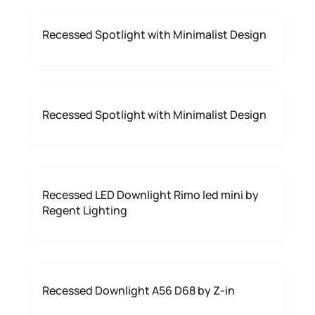
Recessed Spotlight with Minimalist Design
Recessed Spotlight with Minimalist Design
Recessed LED Downlight Rimo led mini by
Regent Lighting
Recessed Downlight A56 D68 by Z-in