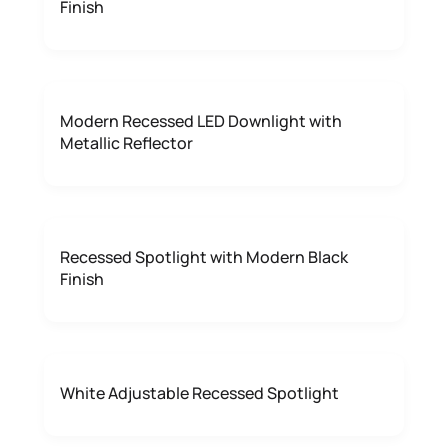
Finish
Modern Recessed LED Downlight with
Metallic Reflector
Recessed Spotlight with Modern Black
Finish
White Adjustable Recessed Spotlight