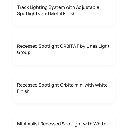
Track Lighting System with Adjustable
Spotlights and Metal Finish
Recessed Spotlight ORBITA F by Linea Light
Group
Recessed Spotlight Orbita mini with White
Finish
Minimalist Recessed Spotlight with White