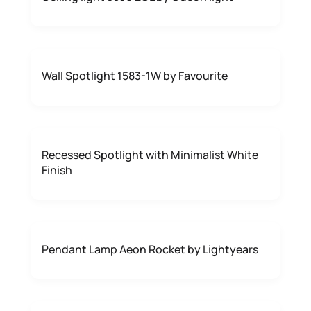
Wall Spotlight 1583-1W by Favourite
Recessed Spotlight with Minimalist White
Finish
Pendant Lamp Aeon Rocket by Lightyears