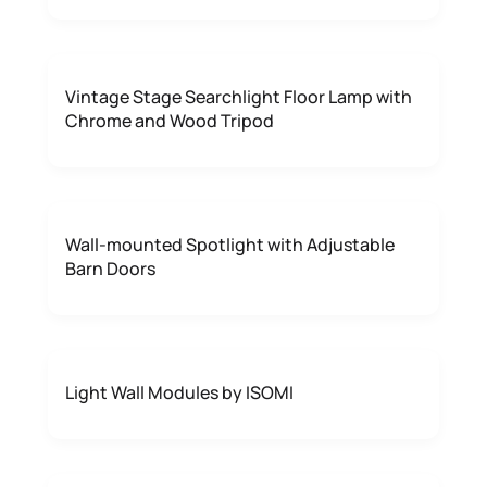
Vintage Stage Searchlight Floor Lamp with
Chrome and Wood Tripod
Wall-mounted Spotlight with Adjustable
Barn Doors
Light Wall Modules by ISOMI