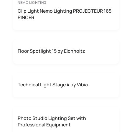
NEMO LIGHTING
Clip Light Nemo Lighting PROJECTEUR 165
PINCER
Floor Spotlight 15 by Eichholtz
Technical Light Stage 4 by Vibia
Photo Studio Lighting Set with
Professional Equipment