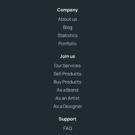
Company
About us
Blog
Statistics
Portfolio
Join us
Our Services
Sell Products
Buy Products
As a Brand
As an Artist
As a Designer
Support
FAQ