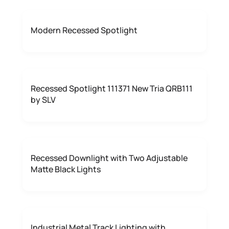
Modern Recessed Spotlight
Recessed Spotlight 111371 New Tria QRB111
by SLV
Recessed Downlight with Two Adjustable
Matte Black Lights
Industrial Metal Track Lighting with