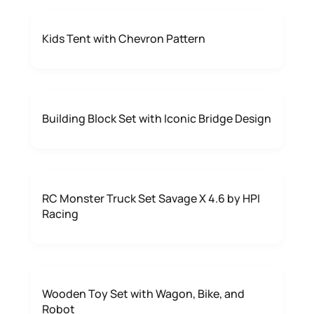
Kids Tent with Chevron Pattern
Building Block Set with Iconic Bridge Design
RC Monster Truck Set Savage X 4.6 by HPI
Racing
Wooden Toy Set with Wagon, Bike, and
Robot