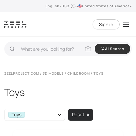
English
USD ($)
United States of America
Sign in
AI Search
ZEELPROJECT.COM
/
3D MODELS
/
CHILDROOM
/ TOYS
Toys
Toys
Reset