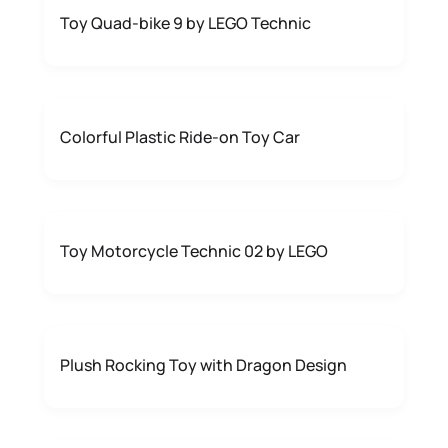
Toy Quad-bike 9 by LEGO Technic
Colorful Plastic Ride-on Toy Car
Toy Motorcycle Technic 02 by LEGO
Plush Rocking Toy with Dragon Design