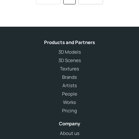
Products and Partners
3D Models
3D Scenes
Textures
Brands
Artists
People
Works
Pricing
Company
About us