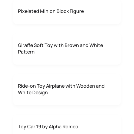
Pixelated Minion Block Figure
Giraffe Soft Toy with Brown and White
Pattern
Ride-on Toy Airplane with Wooden and
White Design
Toy Car 19 by Alpha Romeo