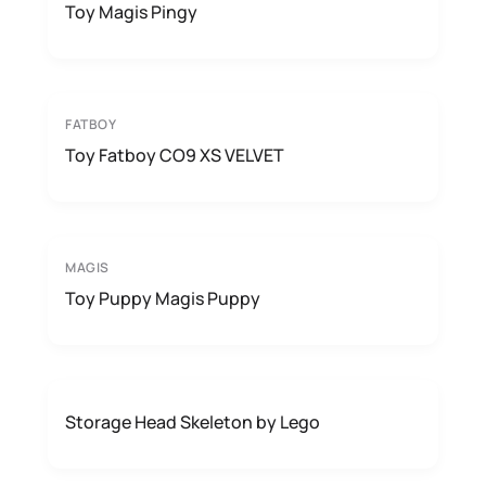
Toy Magis Pingy
FATBOY
Toy Fatboy CO9 XS VELVET
MAGIS
Toy Puppy Magis Puppy
Storage Head Skeleton by Lego