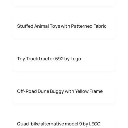
Stuffed Animal Toys with Patterned Fabric
Toy Truck tractor 692 by Lego
Off-Road Dune Buggy with Yellow Frame
Quad-bike alternative model 9 by LEGO