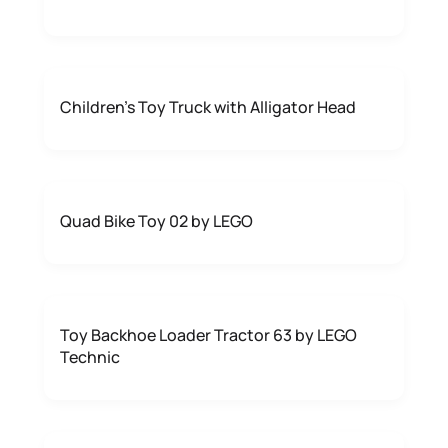
Children's Toy Truck with Alligator Head
Quad Bike Toy 02 by LEGO
Toy Backhoe Loader Tractor 63 by LEGO
Technic