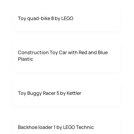
Toy quad-bike 8 by LEGO
Construction Toy Car with Red and Blue
Plastic
Toy Buggy Racer 5 by Kettler
Backhoe loader 1 by LEGO Technic