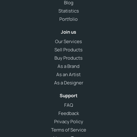
Blog
Statistics
Portfolio
Join us
Our Services
Sell Products
Buy Products
As a Brand
As an Artist
As a Designer
Support
FAQ
Feedback
Privacy Policy
Terms of Service