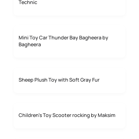
Technic
Mini Toy Car Thunder Bay Bagheera by
Bagheera
Sheep Plush Toy with Soft Gray Fur
Children's Toy Scooter rocking by Maksim