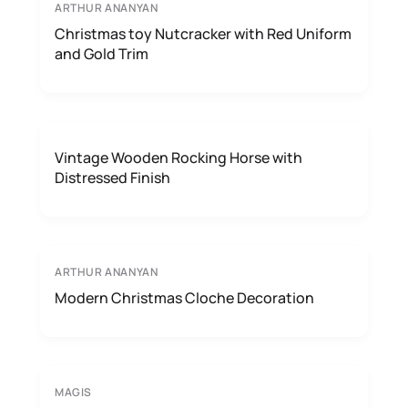
ARTHUR ANANYAN
Christmas toy Nutcracker with Red Uniform
and Gold Trim
Vintage Wooden Rocking Horse with
Distressed Finish
ARTHUR ANANYAN
Modern Christmas Cloche Decoration
MAGIS