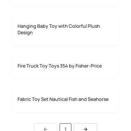
Hanging Baby Toy with Colorful Plush
Design
Fire Truck Toy Toys 354 by Fisher-Price
Fabric Toy Set Nautical Fish and Seahorse
1