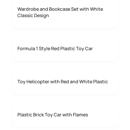
Wardrobe and Bookcase Set with White
Classic Design
Formula 1 Style Red Plastic Toy Car
Toy Helicopter with Red and White Plastic
Plastic Brick Toy Car with Flames