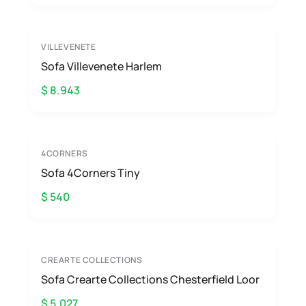
VILLEVENETE
Sofa Villevenete Harlem
$ 8.943
4CORNERS
Sofa 4Corners Tiny
$ 540
CREARTE COLLECTIONS
Sofa Crearte Collections Chesterfield Loor
$ 5.027