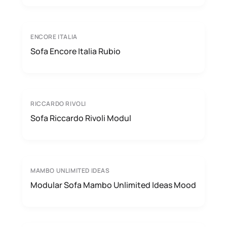
ENCORE ITALIA
Sofa Encore Italia Rubio
RICCARDO RIVOLI
Sofa Riccardo Rivoli Modul
MAMBO UNLIMITED IDEAS
Modular Sofa Mambo Unlimited Ideas Mood