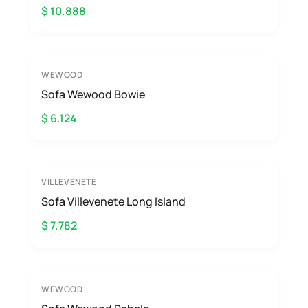
$ 10.888
WEWOOD
Sofa Wewood Bowie
$ 6.124
VILLEVENETE
Sofa Villevenete Long Island
$ 7.782
WEWOOD