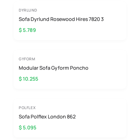
DYRLUND
Sofa Dyrlund Rosewood Hires 7820 3
$ 5.789
GYFORM
Modular Sofa Gyform Poncho
$ 10.255
POLFLEX
Sofa Polflex London 862
$ 5.095