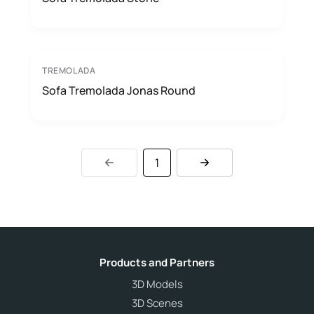
TREMOLADA
Sofa Tremolada Jonas Round
1
Products and Partners
3D Models
3D Scenes