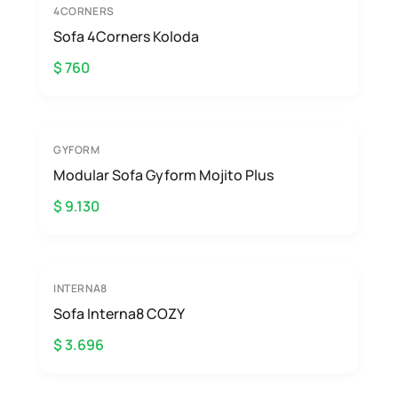
4CORNERS
Sofa 4Corners Koloda
$ 760
GYFORM
Modular Sofa Gyform Mojito Plus
$ 9.130
INTERNA8
Sofa Interna8 COZY
$ 3.696