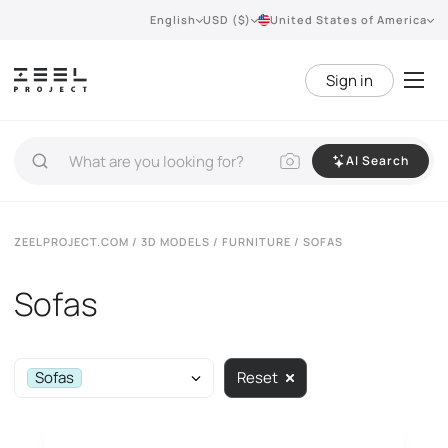
English
USD ($)
United States of America
Sign in
AI Search
ZEELPROJECT.COM
/
3D MODELS
/
FURNITURE
/ SOFAS
Sofas
Sofas
Reset