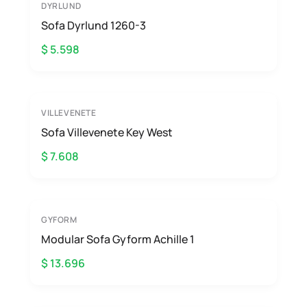
DYRLUND
Sofa Dyrlund 1260-3
$ 5.598
VILLEVENETE
Sofa Villevenete Key West
$ 7.608
GYFORM
Modular Sofa Gyform Achille 1
$ 13.696