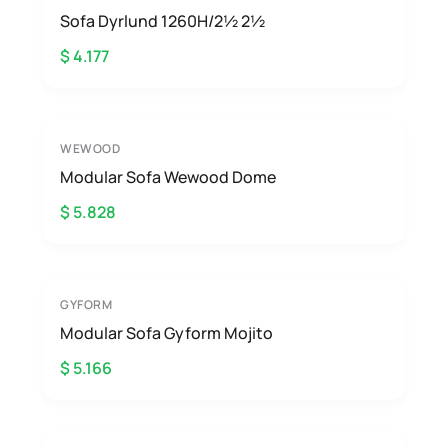
Sofa Dyrlund 1260H/2½ 2½
$ 4.177
WEWOOD
Modular Sofa Wewood Dome
$ 5.828
GYFORM
Modular Sofa Gyform Mojito
$ 5.166