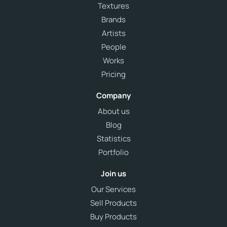
Textures
Brands
Artists
People
Works
Pricing
Company
About us
Blog
Statistics
Portfolio
Join us
Our Services
Sell Products
Buy Products