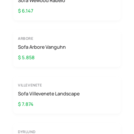
Sofa Wewood Rabelo
$ 6.147
ARBORE
Sofa Arbore Vanguhn
$ 5.858
VILLEVENETE
Sofa Villevenete Landscape
$ 7.874
DYRLUND