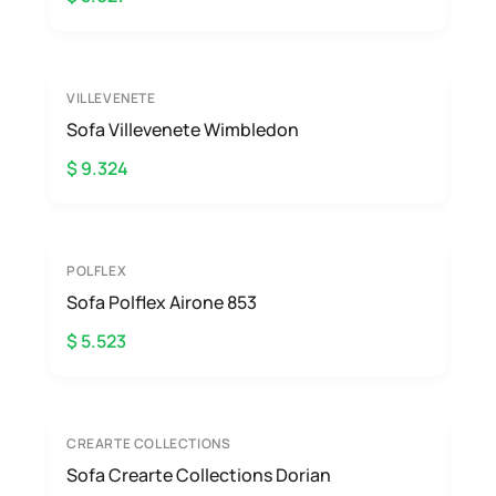
VILLEVENETE
Sofa Villevenete Wimbledon
$ 9.324
POLFLEX
Sofa Polflex Airone 853
$ 5.523
CREARTE COLLECTIONS
Sofa Crearte Collections Dorian