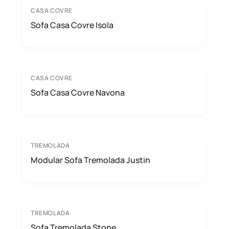
CASA COVRE
Sofa Casa Covre Isola
CASA COVRE
Sofa Casa Covre Navona
TREMOLADA
Modular Sofa Tremolada Justin
TREMOLADA
Sofa Tremolada Stone