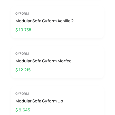
GYFORM
Modular Sofa Gyform Achille 2
$ 10.758
GYFORM
Modular Sofa Gyform Morfeo
$ 12.215
GYFORM
Modular Sofa Gyform Lio
$ 9.645