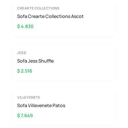
CREARTE COLLECTIONS
Sofa Crearte Collections Ascot
$ 4.830
JESS
Sofa Jess Shuffle
$ 2.516
VILLEVENETE
Sofa Villevenete Patos
$ 7.649