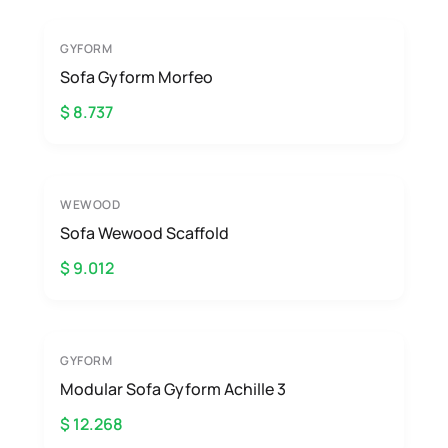
GYFORM
Sofa Gyform Morfeo
$ 8.737
WEWOOD
Sofa Wewood Scaffold
$ 9.012
GYFORM
Modular Sofa Gyform Achille 3
$ 12.268