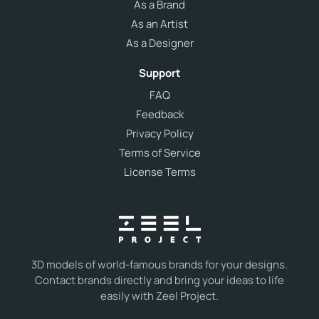
As a Brand
As an Artist
As a Designer
Support
FAQ
Feedback
Privacy Policy
Terms of Service
License Terms
3D models of world-famous brands for your designs.
Contact brands directly and bring your ideas to life
easily with Zeel Project.