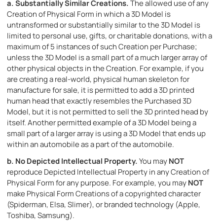
a.
Substantially Similar Creations.
The allowed use of any
Creation of Physical Form in which a 3D Model is
untransformed or substantially similar to the 3D Model is
limited to personal use, gifts, or charitable donations, with a
maximum of 5 instances of such Creation per Purchase;
unless the 3D Model is a small part of a much larger array of
other physical objects in the Creation. For example, if you
are creating a real-world, physical human skeleton for
manufacture for sale, it is permitted to add a 3D printed
human head that exactly resembles the Purchased 3D
Model, but it is not permitted to sell the 3D printed head by
itself. Another permitted example of a 3D Model being a
small part of a larger array is using a 3D Model that ends up
within an automobile as a part of the automobile.
b.
No Depicted Intellectual Property.
You may
NOT
reproduce Depicted Intellectual Property in any Creation of
Physical Form for any purpose. For example, you may
NOT
make Physical Form Creations of a copyrighted character
(Spiderman, Elsa, Slimer), or branded technology (Apple,
Toshiba, Samsung).