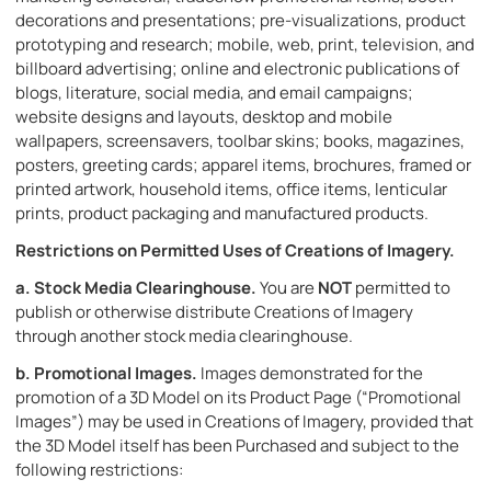
decorations and presentations; pre-visualizations, product
prototyping and research; mobile, web, print, television, and
billboard advertising; online and electronic publications of
blogs, literature, social media, and email campaigns;
website designs and layouts, desktop and mobile
wallpapers, screensavers, toolbar skins; books, magazines,
posters, greeting cards; apparel items, brochures, framed or
printed artwork, household items, office items, lenticular
prints, product packaging and manufactured products.
Restrictions on Permitted Uses of Creations of Imagery
.
a.
Stock Media Clearinghouse.
You are
NOT
permitted to
publish or otherwise distribute Creations of Imagery
through another stock media clearinghouse.
b.
Promotional Images.
Images demonstrated for the
promotion of a 3D Model on its Product Page (“Promotional
Images”) may be used in Creations of Imagery, provided that
the 3D Model itself has been Purchased and subject to the
following restrictions: