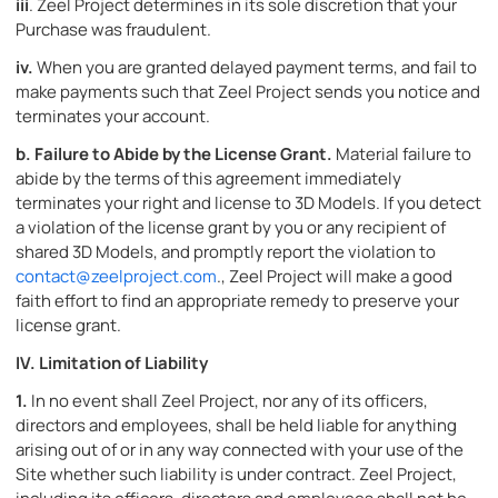
iii
. Zeel Project determines in its sole discretion that your
Purchase was fraudulent.
iv.
When you are granted delayed payment terms, and fail to
make payments such that Zeel Project sends you notice and
terminates your account.
b.
Failure to Abide by the License Grant.
Material failure to
abide by the terms of this agreement immediately
terminates your right and license to 3D Models. If you detect
a violation of the license grant by you or any recipient of
shared 3D Models, and promptly report the violation to
contact@zeelproject.com
., Zeel Project will make a good
faith effort to find an appropriate remedy to preserve your
license grant.
IV. Limitation of Liability
1.
In no event shall Zeel Project, nor any of its officers,
directors and employees, shall be held liable for anything
arising out of or in any way connected with your use of the
Site whether such liability is under contract. Zeel Project,