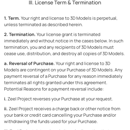
III. License Term & Termination
1.
Term.
Your right and license to 3D Models is perpetual,
unless terminated as described herein.
2.
Termination.
Your license grant is terminated
immediately and without notice in the cases below. In such
termination, you and any recipients of 3D Models must
cease use, distribution, and destroy all copies of 3D Models.
a.
Reversal of Purchase.
Your right and license to 3D
Models are contingent on your Purchase of 3D Models. Any
payment reversal of a Purchase for any reason immediately
terminates all rights granted under this agreement.
Potential Reasons for a payment reversal include:
i.
Zeel Project reverses your Purchase at your request.
ii.
Zeel Project receives a charge back or other notice from
your bank or credit card cancelling your Purchase and/or
withdrawing the funds used for your Purchase.