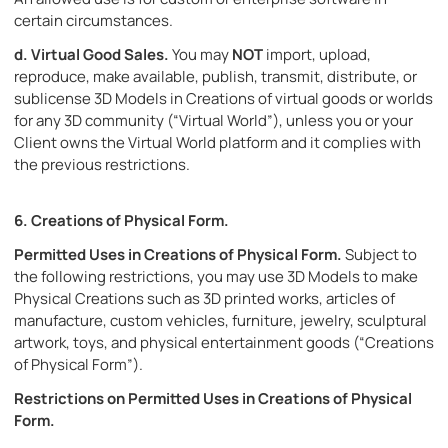
certain circumstances.
d.
Virtual Good Sales.
You may
NOT
import, upload,
reproduce, make available, publish, transmit, distribute, or
sublicense 3D Models in Creations of virtual goods or worlds
for any 3D community (“Virtual World”), unless you or your
Client owns the Virtual World platform and it complies with
the previous restrictions.
6.
Creations of Physical Form.
Permitted Uses in Creations of Physical Form.
Subject to
the following restrictions, you may use 3D Models to make
Physical Creations such as 3D printed works, articles of
manufacture, custom vehicles, furniture, jewelry, sculptural
artwork, toys, and physical entertainment goods (“Creations
of Physical Form”).
Restrictions on Permitted Uses in Creations of Physical
Form
.