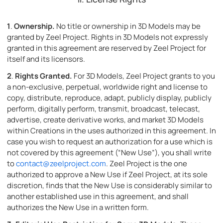
1
.
Ownership.
No title or ownership in 3D Models may be
granted by Zeel Project. Rights in 3D Models not expressly
granted in this agreement are reserved by Zeel Project for
itself and its licensors.
2
.
Rights Granted.
For 3D Models, Zeel Project grants to you
a non-exclusive, perpetual, worldwide right and license to
copy, distribute, reproduce, adapt, publicly display, publicly
perform, digitally perform, transmit, broadcast, telecast,
advertise, create derivative works, and market 3D Models
within Creations in the uses authorized in this agreement. In
case you wish to request an authorization for a use which is
not covered by this agreement (“New Use”), you shall write
to
contact@zeelproject.com
. Zeel Project is the one
authorized to approve a New Use if Zeel Project, at its sole
discretion, finds that the New Use is considerably similar to
another established use in this agreement, and shall
authorizes the New Use in a written form.