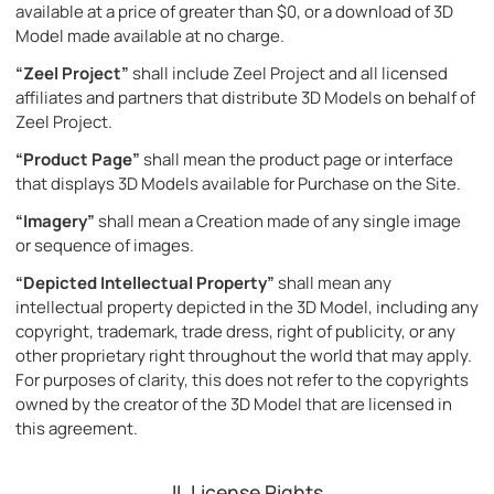
available at a price of greater than $0, or a download of 3D
Model made available at no charge.
“Zeel Project”
shall include Zeel Project and all licensed
affiliates and partners that distribute 3D Models on behalf of
Zeel Project.
“Product Page”
shall mean the product page or interface
that displays 3D Models available for Purchase on the Site.
“Imagery”
shall mean a Creation made of any single image
or sequence of images.
“Depicted Intellectual Property”
shall mean any
intellectual property depicted in the 3D Model, including any
copyright, trademark, trade dress, right of publicity, or any
other proprietary right throughout the world that may apply.
For purposes of clarity, this does not refer to the copyrights
owned by the creator of the 3D Model that are licensed in
this agreement.
II. License Rights