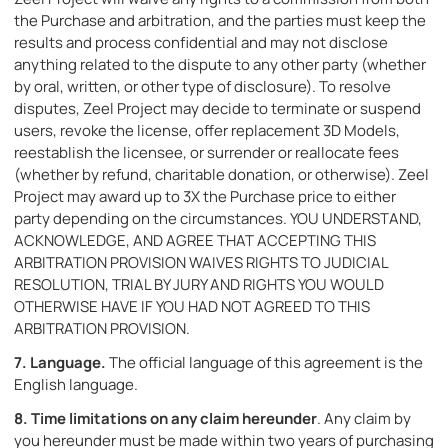
the Purchase and arbitration, and the parties must keep the
results and process confidential and may not disclose
anything related to the dispute to any other party (whether
by oral, written, or other type of disclosure). To resolve
disputes, Zeel Project may decide to terminate or suspend
users, revoke the license, offer replacement 3D Models,
reestablish the licensee, or surrender or reallocate fees
(whether by refund, charitable donation, or otherwise). Zeel
Project may award up to 3X the Purchase price to either
party depending on the circumstances. YOU UNDERSTAND,
ACKNOWLEDGE, AND AGREE THAT ACCEPTING THIS
ARBITRATION PROVISION WAIVES RIGHTS TO JUDICIAL
RESOLUTION, TRIAL BY JURY AND RIGHTS YOU WOULD
OTHERWISE HAVE IF YOU HAD NOT AGREED TO THIS
ARBITRATION PROVISION.
7.
Language.
The official language of this agreement is the
English language.
8. Time limitations on any claim hereunder
. Any claim by
you hereunder must be made within two years of purchasing