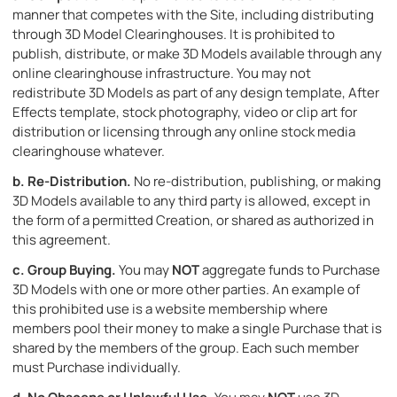
manner that competes with the Site, including distributing
through 3D Model Clearinghouses. It is prohibited to
publish, distribute, or make 3D Models available through any
online clearinghouse infrastructure. You may not
redistribute 3D Models as part of any design template, After
Effects template, stock photography, video or clip art for
distribution or licensing through any online stock media
clearinghouse whatever.
b.
Re-Distribution.
No re-distribution, publishing, or making
3D Models available to any third party is allowed, except in
the form of a permitted Creation, or shared as authorized in
this agreement.
c.
Group Buying.
You may
NOT
aggregate funds to Purchase
3D Models with one or more other parties. An example of
this prohibited use is a website membership where
members pool their money to make a single Purchase that is
shared by the members of the group. Each such member
must Purchase individually.