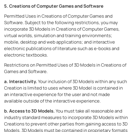
5. Creations of Computer Games and Software
Permitted Uses in Creations of Computer Games and
Software. Subject to the following restrictions, you may
incorporate 3D Models in Creations of Computer Games,
virtual worlds, simulation and training environments;
mobile, desktop and web applications; and interactive
electronic publications of literature such as e-books and
electronic textbooks.
Restrictions on Permitted Uses of 3D Models in Creations of
Games and Software.
a.
Interactivity.
Your inclusion of 3D Models within any such
Creation is limited to uses where 3D Model is contained in
an interactive experience for the user and not made
available outside of the interactive experience.
b.
Access to 3D Models.
You must take all reasonable and
industry standard measures to incorporate 3D Models within
Creations to prevent other parties from gaining access to 3D
Models. 3D Models must be contained in proprietary formats