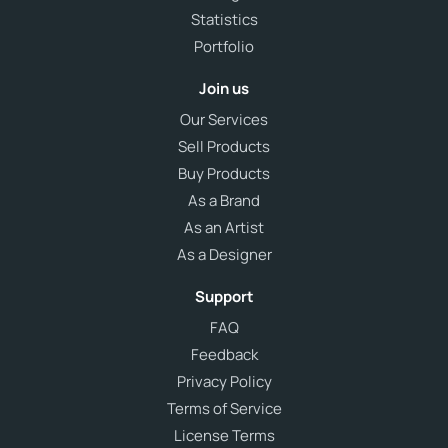
Statistics
Portfolio
Join us
Our Services
Sell Products
Buy Products
As a Brand
As an Artist
As a Designer
Support
FAQ
Feedback
Privacy Policy
Terms of Service
License Terms