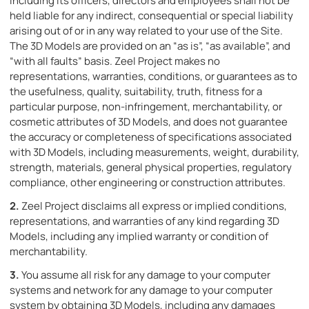
including its officers, directors and employees shall not be
held liable for any indirect, consequential or special liability
arising out of or in any way related to your use of the Site.
The 3D Models are provided on an “as is”, “as available”, and
“with all faults” basis. Zeel Project makes no
representations, warranties, conditions, or guarantees as to
the usefulness, quality, suitability, truth, fitness for a
particular purpose, non-infringement, merchantability, or
cosmetic attributes of 3D Models, and does not guarantee
the accuracy or completeness of specifications associated
with 3D Models, including measurements, weight, durability,
strength, materials, general physical properties, regulatory
compliance, other engineering or construction attributes.
2.
Zeel Project disclaims all express or implied conditions,
representations, and warranties of any kind regarding 3D
Models, including any implied warranty or condition of
merchantability.
3.
You assume all risk for any damage to your computer
systems and network for any damage to your computer
system by obtaining 3D Models, including any damages