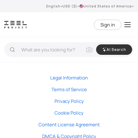
English
USD ($)
United States of America
Sign in
AI Search
Legal Information
Terms of Service
Privacy Policy
Cookie Policy
Content License Agreement
DMCA & Copyright Policy