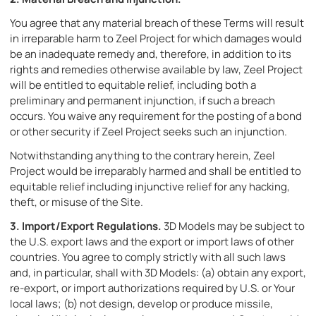
You agree that any material breach of these Terms will result
in irreparable harm to Zeel Project for which damages would
be an inadequate remedy and, therefore, in addition to its
rights and remedies otherwise available by law, Zeel Project
will be entitled to equitable relief, including both a
preliminary and permanent injunction, if such a breach
occurs. You waive any requirement for the posting of a bond
or other security if Zeel Project seeks such an injunction.
Notwithstanding anything to the contrary herein, Zeel
Project would be irreparably harmed and shall be entitled to
equitable relief including injunctive relief for any hacking,
theft, or misuse of the Site.
3.
Import/Export Regulations.
3D Models may be subject to
the U.S. export laws and the export or import laws of other
countries. You agree to comply strictly with all such laws
and, in particular, shall with 3D Models: (a) obtain any export,
re-export, or import authorizations required by U.S. or Your
local laws; (b) not design, develop or produce missile,