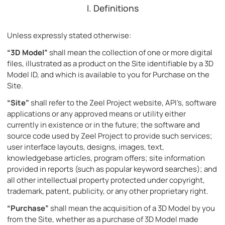
I. Definitions
Unless expressly stated otherwise:
“3D Model”
shall mean the collection of one or more digital
files, illustrated as a product on the Site identifiable by a 3D
Model ID, and which is available to you for Purchase on the
Site.
“Site”
shall refer to the Zeel Project website, API’s, software
applications or any approved means or utility either
currently in existence or in the future; the software and
source code used by Zeel Project to provide such services;
user interface layouts, designs, images, text,
knowledgebase articles, program offers; site information
provided in reports (such as popular keyword searches); and
all other intellectual property protected under copyright,
trademark, patent, publicity, or any other proprietary right.
“Purchase”
shall mean the acquisition of a 3D Model by you
from the Site, whether as a purchase of 3D Model made