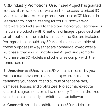
7.
3D Industry Promotional Use.
If Zeel Project has granted
you, as a hardware or software partner, access to priced 3D
Models on a free-of-charge basis, your use of 3D Models is
restricted to internal testing for your 3D software or
hardware products, and to the promotion of your software or
hardware products with Creations of Imagery provided that
an attribution of the artist’s name and the Site are included.
You agree that should any 3D Models be used outside of
these purposes in ways that are normally allowed after a
Purchase, that you will notify Zeel Project and promptly
Purchase the 3D Models and otherwise comply with the
terms herein.
8.
Unauthorized Use.
In case3D Models are used by you
without authorization, the Zeel Project is entitled to
terminate your account and pursue other penalties,
damages, losses, and profits Zeel Project may execute
under this agreement or at law or equity. The unauthorized
uses that are explicitly prohibited are as follows:
a.
Competition.
It is prohibited to use 3D Models in a