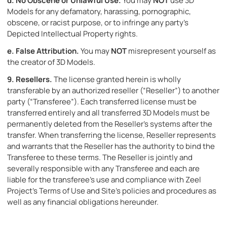
d.
No Obscene or Unlawful Use.
You may
NOT
use 3D
Models for any defamatory, harassing, pornographic,
obscene, or racist purpose, or to infringe any party’s
Depicted Intellectual Property rights.
e.
False Attribution.
You may
NOT
misrepresent yourself as
the creator of 3D Models.
9.
Resellers.
The license granted herein is wholly
transferable by an authorized reseller (“Reseller”) to another
party (“Transferee”). Each transferred license must be
transferred entirely and all transferred 3D Models must be
permanently deleted from the Reseller’s systems after the
transfer. When transferring the license, Reseller represents
and warrants that the Reseller has the authority to bind the
Transferee to these terms. The Reseller is jointly and
severally responsible with any Transferee and each are
liable for the transferee’s use and compliance with Zeel
Project’s Terms of Use and Site’s policies and procedures as
well as any financial obligations hereunder.