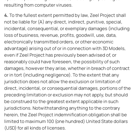
resulting from computer viruses.
4.
To the fullest extent permitted by law, Zeel Project shall
not be liable for (A) any direct, indirect, punitive, special,
incidental, consequential, or exemplary damages (including
loss of business, revenue, profits, goodwill, use, data,
electronically transmitted orders, or other economic
advantage) arising out of or in connection with 3D Models,
even if Zeel Project has previously been advised of, or
reasonably could have foreseen, the possibility of such
damages, however they arise, whether in breach of contract
or in tort (including negligence). To the extent that any
jurisdiction does not allow the exclusion or limitation of
direct, incidental, or consequential damages, portions of the
preceding limitation or exclusion may not apply, but should
be construed to the greatest extent applicable in such
jurisdictions. Notwithstanding anything to the contrary
herein, the Zeel Project indemnification obligation shall be
limited to maximum 100 (one hundred) United State dollars
(USD) for all kinds of licenses.