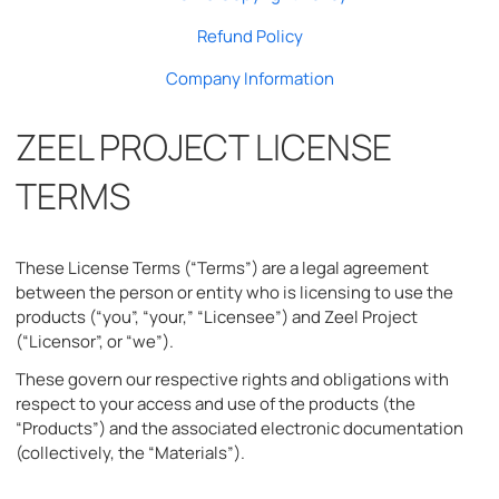
Refund Policy
Company Information
ZEEL PROJECT LICENSE
TERMS
These License Terms (“Terms”) are a legal agreement
between the person or entity who is licensing to use the
products (“you”, “your,” “Licensee”) and Zeel Project
(“Licensor”, or “we”).
These govern our respective rights and obligations with
respect to your access and use of the products (the
“Products”) and the associated electronic documentation
(collectively, the “Materials”).