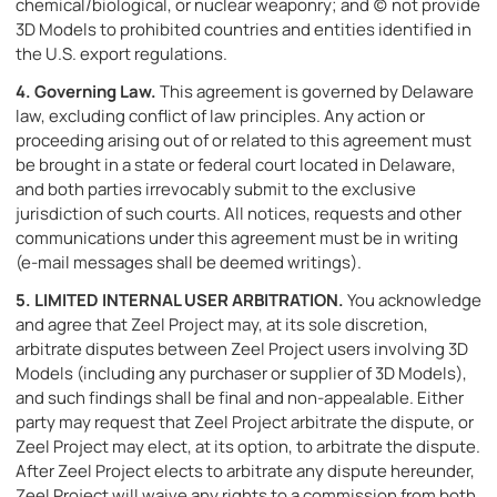
chemical/biological, or nuclear weaponry; and (c) not provide
3D Models to prohibited countries and entities identified in
the U.S. export regulations.
4.
Governing Law.
This agreement is governed by Delaware
law, excluding conflict of law principles. Any action or
proceeding arising out of or related to this agreement must
be brought in a state or federal court located in Delaware,
and both parties irrevocably submit to the exclusive
jurisdiction of such courts. All notices, requests and other
communications under this agreement must be in writing
(e-mail messages shall be deemed writings).
5.
LIMITED INTERNAL USER ARBITRATION.
You acknowledge
and agree that Zeel Project may, at its sole discretion,
arbitrate disputes between Zeel Project users involving 3D
Models (including any purchaser or supplier of 3D Models),
and such findings shall be final and non-appealable. Either
party may request that Zeel Project arbitrate the dispute, or
Zeel Project may elect, at its option, to arbitrate the dispute.
After Zeel Project elects to arbitrate any dispute hereunder,
Zeel Project will waive any rights to a commission from both