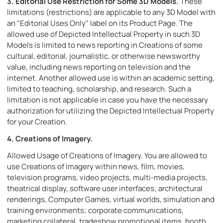
3.
Editorial Use Restriction for Some 3D Models.
These
limitations (restrictions) are applicable to any 3D Model with
an “Editorial Uses Only” label on its Product Page. The
allowed use of Depicted Intellectual Property in such 3D
Models is limited to news reporting in Creations of some
cultural, editorial, journalistic, or otherwise newsworthy
value, including news reporting on television and the
internet. Another allowed use is within an academic setting,
limited to teaching, scholarship, and research. Such a
limitation is not applicable in case you have the necessary
authorization for utilizing the Depicted Intellectual Property
for your Creation.
4. Creations of Imagery.
Allowed Usage of Creations of Imagery. You are allowed to
use Creations of Imagery within news, film, movies,
television programs, video projects, multi-media projects,
theatrical display, software user interfaces; architectural
renderings, Computer Games, virtual worlds, simulation and
training environments; corporate communications,
marketing collateral, tradeshow promotional items, booth