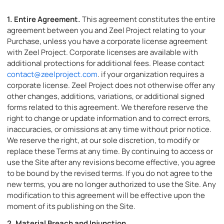
1.
Entire Agreement.
This agreement constitutes the entire
agreement between you and Zeel Project relating to your
Purchase, unless you have a corporate license agreement
with Zeel Project. Corporate licenses are available with
additional protections for additional fees. Please contact
contact@zeelproject.com
. if your organization requires a
corporate license. Zeel Project does not otherwise offer any
other changes, additions, variations, or additional signed
forms related to this agreement. We therefore reserve the
right to change or update information and to correct errors,
inaccuracies, or omissions at any time without prior notice.
We reserve the right, at our sole discretion, to modify or
replace these Terms at any time. By continuing to access or
use the Site after any revisions become effective, you agree
to be bound by the revised terms. If you do not agree to the
new terms, you are no longer authorized to use the Site. Any
modification to this agreement will be effective upon the
moment of its publishing on the Site.
2.
Material Breach and Injunction.