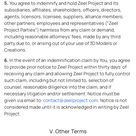
5.
You agree to indemnify and hold Zeel Project and its
subsidiaries, affiliates, shareholders, officers, directors,
agents, licensors, licensee, suppliers, alliance members,
other partners, employees and representatives (“Zeel
Project Parties”) harmless from any claim or demand,
including reasonable attorneys’ fees, made by any third
party due to, or arising out of your use of 3D Models or
Creations.
6.
In the event of an indemnification claim by You, you agree
to provide prior notice to Zeel Project within thirty days’ of
receiving any claim and allowing Zeel Project to fully control
such claim, including but not limited to, selection of
counsel, reasonable diligence into the claim, and if
necessary litigation and/or settlement. Notice must be
given via email to:
contact@zeelproject.com
. Notice is not
considered made until it is acknowledged in writing by Zeel
Project.
V. Other Terms