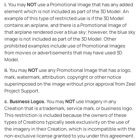
i.
You may
NOT
use a Promotional Image that has any added
element which is not included as part of the 3D Model. An
example of this type of restricted use is if the 3D Model
contains an airplane, and there is a Promotional Image of
that airplane rendered over a blue sky; however, the blue sky
image is not included as part of the 3D Model. Other
prohibited examples include use of Promotional Images
from movies or advertisements that may have used 3D
Model.
ii.
You may
NOT
use any Promotional Image that has a logo,
mark, watermark, attribution, copyright or other notice
superimposed on the image without prior approval from Zeel
Project Support.
c.
Business Logos.
You may
NOT
use Imagery in any
Creation that is a trademark, service mark, or business logo.
This restriction is included because the owners of these
types of Creations typically seek exclusivity on the use of
the imagery in their Creation, which is incompatible with the
non-exclusive license granted to you under this agreement.