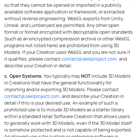
so that they cannot be opened or imported in a publicly
available software application or framework, or extracted
without reverse engineering. WebGL exports from Unity,
Unreal, and Lumberyard are permitted. Any other open
format or format encrypted with decryptable open standards
(such as an encrypted compression archive or other WebGL
programs not listed here) are prohibited from using 3D
Models. If your Creation uses WebGL and you are not sure if
it qualifies, please contact
contact@zeelproject.com
. and
describe your Creation in detail.
c.
Open Systems.
You typically may
NOT
include 3D Models
in Creations that have the general functionality for
importing and/or exporting 3D Models. Please contact
contact@zeelproject.com
. and describe your Creation in
detail if this is your desired use. An example of such a
prohibited use is to include 3D Models as a starter library
within a standard retail Software Creation that allows users
to generally work with 3D Models, even if the 3D Model itself
is somehow protected and is not capable of being exported.
An allowed use is for custom or enterprise software in