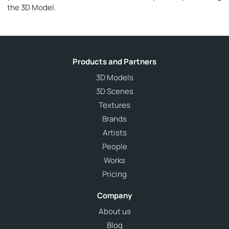
the 3D Model.
Products and Partners
3D Models
3D Scenes
Textures
Brands
Artists
People
Works
Pricing
Company
About us
Blog