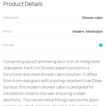
Product Details
Shower cabin
CATEGORY
Modern
,
Minimalism
STYLE
COLOR
Comprising a pivot and swing door with an integrated
side panel, the Krion Shower panel 5 presents a
functional and sleek shower cabin solution. Crafted
from 8 mm real glass with a soiling-repellent EverClean
surface, this modern shower cabin is designed for
installation close to the wall, ensuring a clean
aesthetic. The robust metal fittings secure the glass