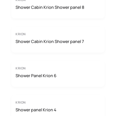
Shower Cabin Krion Shower panel 8
KRION
Shower Cabin Krion Shower panel 7
KRION
Shower Panel Krion 6
KRION
Shower panel Krion 4