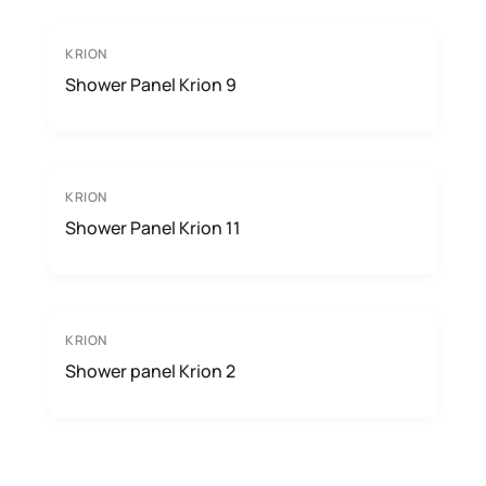
KRION
Shower Panel Krion 9
KRION
Shower Panel Krion 11
KRION
Shower panel Krion 2