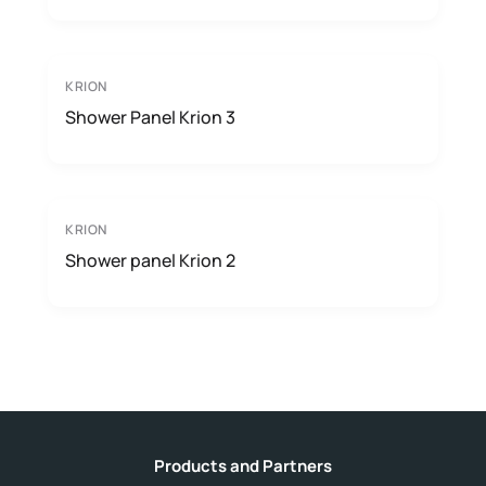
KRION
Shower Panel Krion 3
KRION
Shower panel Krion 2
Products and Partners