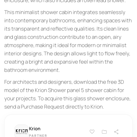
enclosure, which also includes an overhead shower.
This minimalist shower cabin integrates seamlessly
into contemporary bathrooms, enhancing spaces with
its transparent and reflective qualities. Its clean lines
and glass construction contribute to an open, airy
atmosphere, making it ideal for modern or minimalist
interior designs. The design allows light to flow freely,
creating a bright and expansive feel within the
bathroom environment.
For architects and designers, download the free 3D
model of the Krion Shower panel 5 shower cabin for
your projects. To acquire this glass shower enclosure,
send a Purchase Request directly to Krion.
Krion
PARTNER