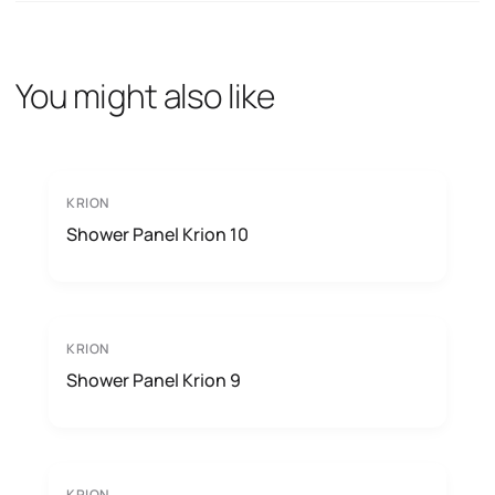
You might also like
KRION
Shower Panel Krion 10
KRION
Shower Panel Krion 9
KRION