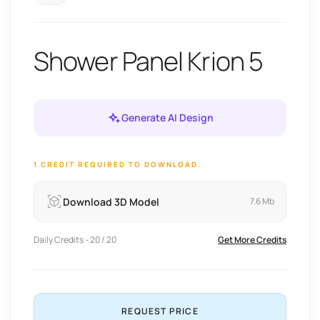
Shower Panel Krion 5
Generate AI Design
1 CREDIT REQUIRED TO DOWNLOAD.
Download 3D Model
7.6 Mb
Daily Credits - 20 / 20
Get More Credits
REQUEST PRICE