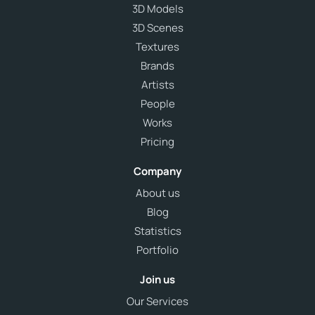
3D Models
3D Scenes
Textures
Brands
Artists
People
Works
Pricing
Company
About us
Blog
Statistics
Portfolio
Join us
Our Services