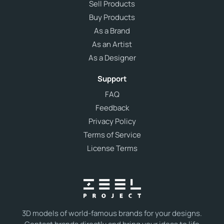
Sell Products
Buy Products
As a Brand
As an Artist
As a Designer
Support
FAQ
Feedback
Privacy Policy
Terms of Service
License Terms
3D models of world-famous brands for your designs.