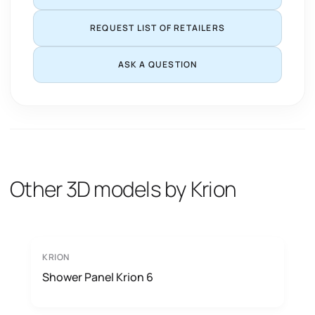
REQUEST LIST OF RETAILERS
ASK A QUESTION
Other 3D models by Krion
KRION
Shower Panel Krion 6