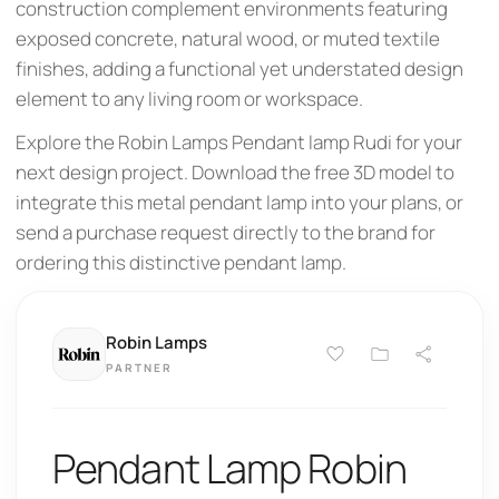
construction complement environments featuring
exposed concrete, natural wood, or muted textile
finishes, adding a functional yet understated design
element to any living room or workspace.
Explore the Robin Lamps Pendant lamp Rudi for your
next design project. Download the free 3D model to
integrate this metal pendant lamp into your plans, or
send a purchase request directly to the brand for
ordering this distinctive pendant lamp.
Robin Lamps
PARTNER
Pendant Lamp Robin