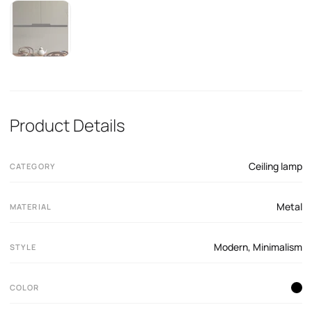
Product Details
Ceiling lamp
CATEGORY
Metal
MATERIAL
Modern
,
Minimalism
STYLE
COLOR