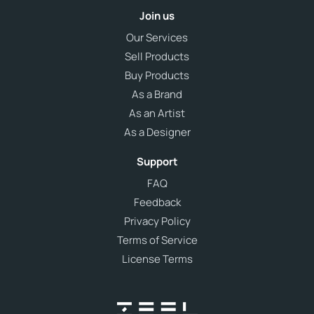
Join us
Our Services
Sell Products
Buy Products
As a Brand
As an Artist
As a Designer
Support
FAQ
Feedback
Privacy Policy
Terms of Service
License Terms