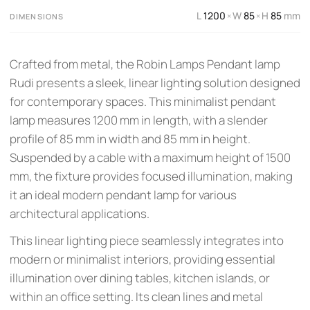
L
1200
W
85
H
85
mm
×
×
DIMENSIONS
Crafted from metal, the Robin Lamps Pendant lamp
Rudi presents a sleek, linear lighting solution designed
for contemporary spaces. This minimalist pendant
lamp measures 1200 mm in length, with a slender
profile of 85 mm in width and 85 mm in height.
Suspended by a cable with a maximum height of 1500
mm, the fixture provides focused illumination, making
it an ideal modern pendant lamp for various
architectural applications.
This linear lighting piece seamlessly integrates into
modern or minimalist interiors, providing essential
illumination over dining tables, kitchen islands, or
within an office setting. Its clean lines and metal