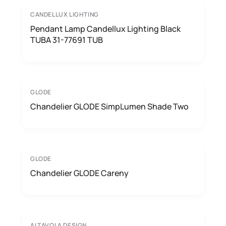
CANDELLUX LIGHTING
Pendant Lamp Candellux Lighting Black
TUBA 31-77691 TUB
GLODE
Chandelier GLODE SimpLumen Shade Two
GLODE
Chandelier GLODE Careny
ALTAVOLA DESIGN