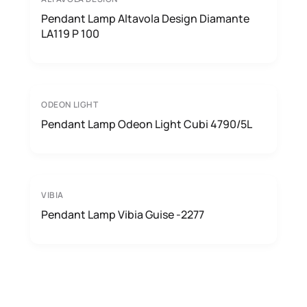
Pendant Lamp Altavola Design Diamante
LA119 P 100
ODEON LIGHT
Pendant Lamp Odeon Light Cubi 4790/5L
VIBIA
Pendant Lamp Vibia Guise -2277