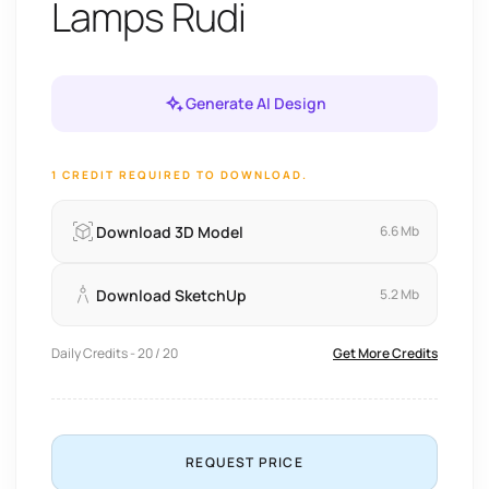
Lamps Rudi
Generate AI Design
1 CREDIT REQUIRED TO DOWNLOAD.
Download 3D Model
6.6 Mb
Download SketchUp
5.2 Mb
Daily Credits - 20 / 20
Get More Credits
REQUEST PRICE