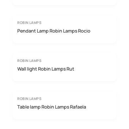
ROBIN LAMPS
Pendant Lamp Robin Lamps Rocio
ROBIN LAMPS
Wall light Robin Lamps Rut
ROBIN LAMPS
Table lamp Robin Lamps Rafaela