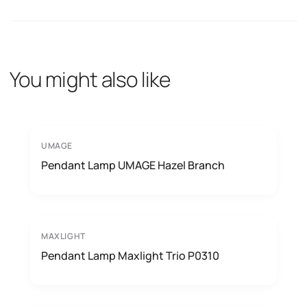
You might also like
UMAGE
Pendant Lamp UMAGE Hazel Branch
MAXLIGHT
Pendant Lamp Maxlight Trio P0310