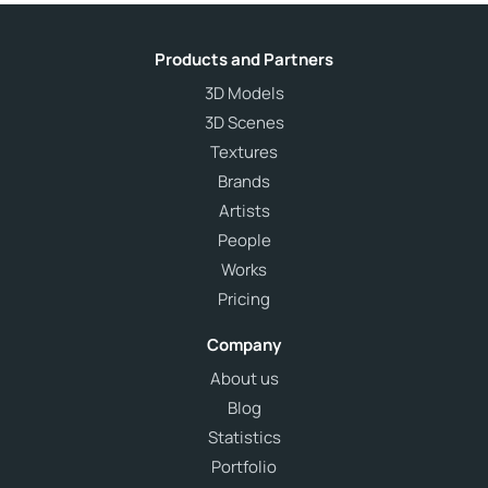
Products and Partners
3D Models
3D Scenes
Textures
Brands
Artists
People
Works
Pricing
Company
About us
Blog
Statistics
Portfolio