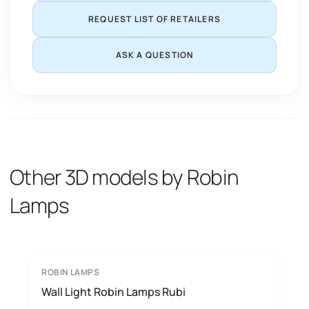
REQUEST LIST OF RETAILERS
ASK A QUESTION
Other 3D models by Robin
Lamps
ROBIN LAMPS
Wall Light Robin Lamps Rubi