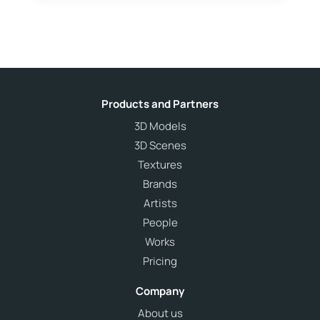
Products and Partners
3D Models
3D Scenes
Textures
Brands
Artists
People
Works
Pricing
Company
About us