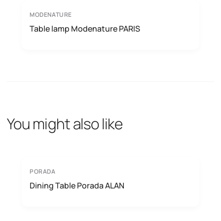
MODENATURE
Table lamp Modenature PARIS
You might also like
PORADA
Dining Table Porada ALAN