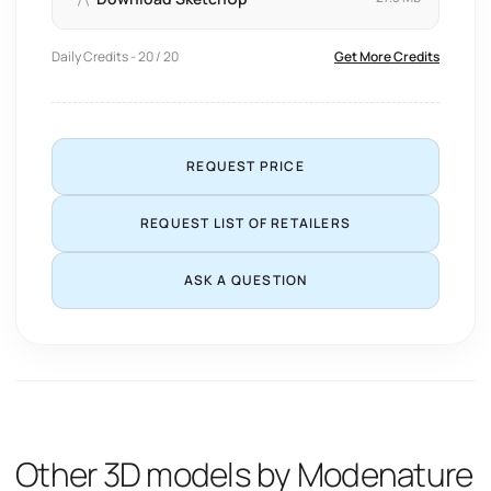
Daily Credits - 20 / 20
Get More Credits
REQUEST PRICE
REQUEST LIST OF RETAILERS
ASK A QUESTION
Other 3D models by Modenature