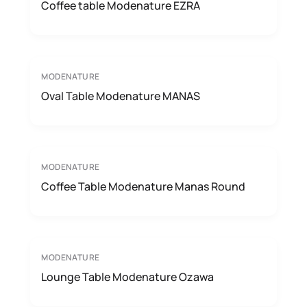
Coffee table Modenature EZRA
MODENATURE
Oval Table Modenature MANAS
MODENATURE
Coffee Table Modenature Manas Round
MODENATURE
Lounge Table Modenature Ozawa