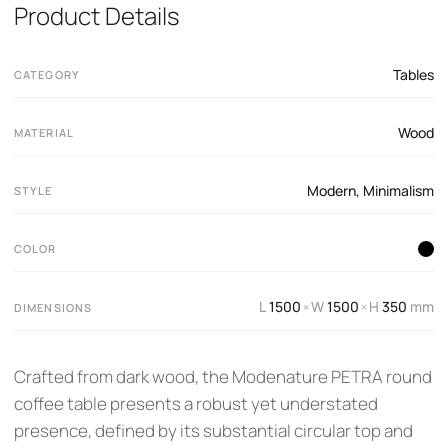
Product Details
Tables
CATEGORY
Wood
MATERIAL
Modern
,
Minimalism
STYLE
COLOR
L
1500
W
1500
H
350
mm
×
×
DIMENSIONS
Crafted from dark wood, the Modenature PETRA round
coffee table presents a robust yet understated
presence, defined by its substantial circular top and