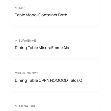
MOOOI
Table Moooi Container Bothi
MISURAEMME
Dining Table MisuraEmme Ala
CPRN HOMOOD
Dining Table CPRN HOMOOD Talos O
MODENATURE