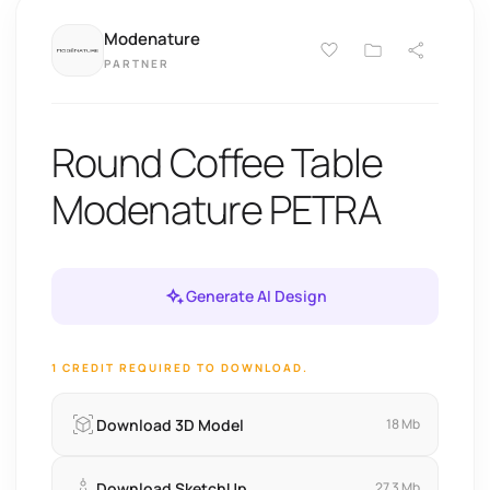
Modenature
PARTNER
Round Coffee Table
Modenature PETRA
Generate AI Design
1 CREDIT REQUIRED TO DOWNLOAD.
Download 3D Model
18 Mb
Download SketchUp
27.3 Mb