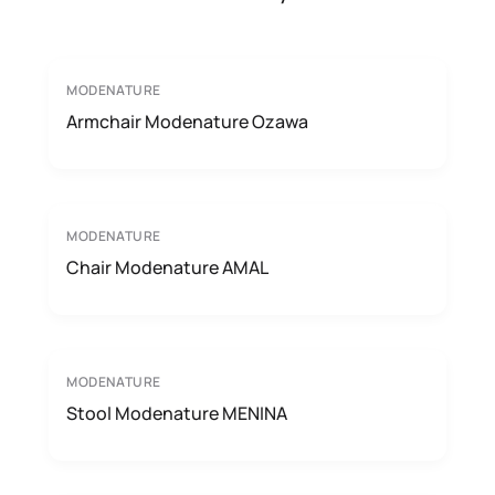
MODENATURE
Armchair Modenature Ozawa
MODENATURE
Chair Modenature AMAL
MODENATURE
Stool Modenature MENINA