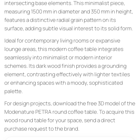
intersecting base elements. This minimalist piece,
measuring 1500 mm in diameter and 350 mm in height,
features a distinctive radial grain pattern on its
surface, adding subtle visual interest to its solid form.
Ideal for contemporary living rooms or expansive
lounge areas, this modern coffee table integrates
seamlessly into minimalist or modern interior
schemes. Its dark wood finish provides a grounding
element, contrasting effectively with lighter textiles
or enhancing spaces with a moody, sophisticated
palette.
For design projects, download the free 3D model of the
Modenature PETRA round coffee table. To acquire this
wood round table for your space, send a direct
purchase request to the brand.