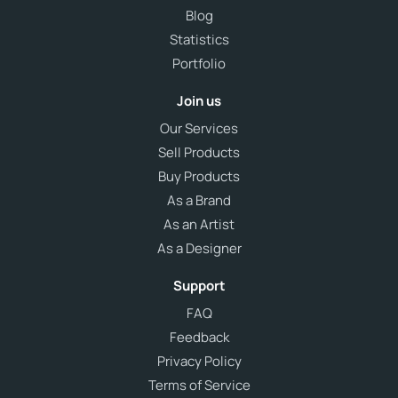
Blog
Statistics
Portfolio
Join us
Our Services
Sell Products
Buy Products
As a Brand
As an Artist
As a Designer
Support
FAQ
Feedback
Privacy Policy
Terms of Service