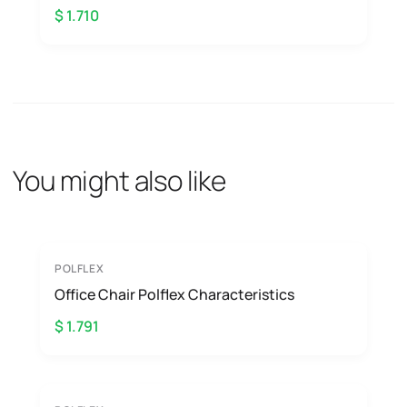
$ 1.710
You might also like
POLFLEX
Office Chair Polflex Characteristics
$ 1.791