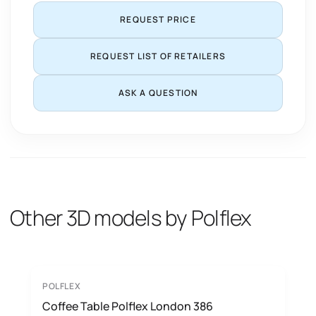
REQUEST PRICE
REQUEST LIST OF RETAILERS
ASK A QUESTION
Other 3D models by Polflex
POLFLEX
Coffee Table Polflex London 386