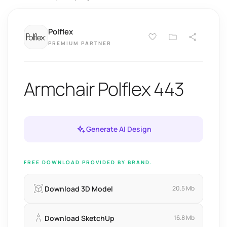
Polflex
PREMIUM PARTNER
Armchair Polflex 443
Generate AI Design
FREE DOWNLOAD PROVIDED BY BRAND.
Download 3D Model
20.5 Mb
Download SketchUp
16.8 Mb