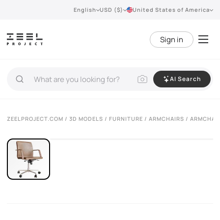
English
USD ($)
United States of America
Sign in
AI Search
VIEW 360°
ZEELPROJECT.COM
/
3D MODELS
/
FURNITURE
/
ARMCHAIRS
/ ARMCHAIR