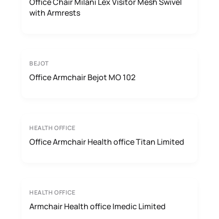
Office Chair Milani Lex Visitor Mesh Swivel
with Armrests
BEJOT
Office Armchair Bejot MO 102
HEALTH OFFICE
Office Armchair Health office Titan Limited
HEALTH OFFICE
Armchair Health office Imedic Limited