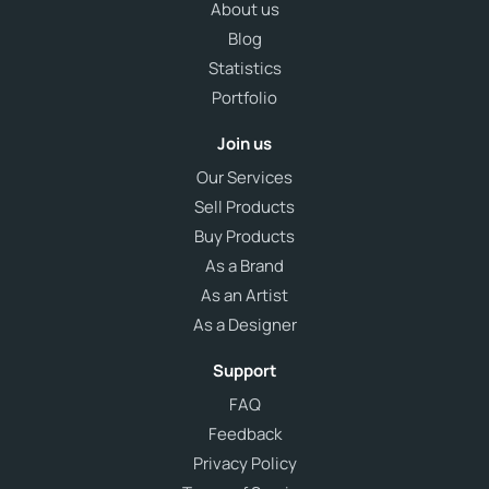
About us
Blog
Statistics
Portfolio
Join us
Our Services
Sell Products
Buy Products
As a Brand
As an Artist
As a Designer
Support
FAQ
Feedback
Privacy Policy