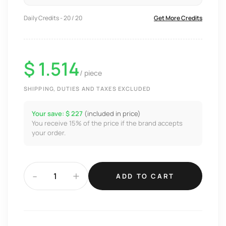
Daily Credits - 20 / 20
Get More Credits
$ 1.514
/ piece
SHIPPING, DUTIES AND TAXES EXCLUDED
Your save: $ 227
(included in price)
You receive 15% of the price if the brand accepts
your order.
-
+
ADD TO CART