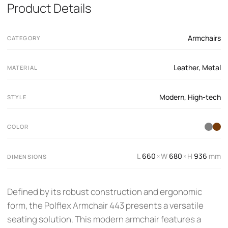
Product Details
Armchairs
CATEGORY
Leather
,
Metal
MATERIAL
Modern
,
High-tech
STYLE
COLOR
L
660
W
680
H
936
mm
×
×
DIMENSIONS
Defined by its robust construction and ergonomic
form, the Polflex Armchair 443 presents a versatile
seating solution. This modern armchair features a