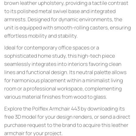
brown leather upholstery, providing a tactile contrast
to its polished metal swivel base and integrated
armrests. Designed for dynamic environments, the
unit is equipped with smooth-rolling casters, ensuring
effortless mobility and stability.
Ideal for contemporary office spaces or a
sophisticated home study, this high-tech piece
seamlessly integrates into interiors favoring clean
lines and functional design. Its neutral palette allows
for harmonious placement within a minimalist living
room or a professional workspace, complementing
various material finishes from wood to glass.
Explore the Polflex Armchair 443 by downloading its
free 3D model for your design renders, or send a direct
purchase request to the brand to acquire this leather
armchair for your project.