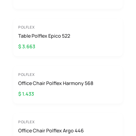
POLFLEX
Table Polflex Epico 522
$ 3.663
POLFLEX
Office Chair Polflex Harmony 568
$ 1.433
POLFLEX
Office Chair Polflex Argo 446