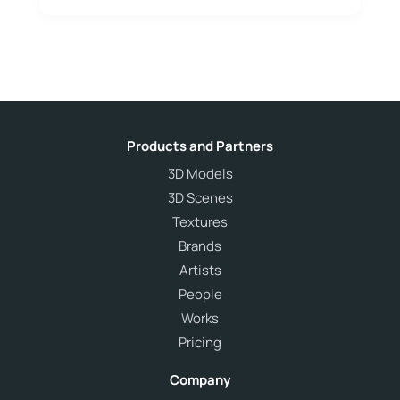
Products and Partners
3D Models
3D Scenes
Textures
Brands
Artists
People
Works
Pricing
Company