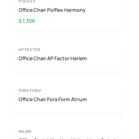
POLFLEX
Office Chair Polflex Harmony
$ 1.306
AP FACTOR
Office Chair AP Factor Harlem
FORA FORM
Office Chair Fora Form Atrium
MILANI