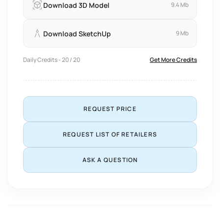
Download 3D Model
9.4 Mb
Download SketchUp
9 Mb
Daily Credits - 20 / 20
Get More Credits
REQUEST PRICE
REQUEST LIST OF RETAILERS
ASK A QUESTION