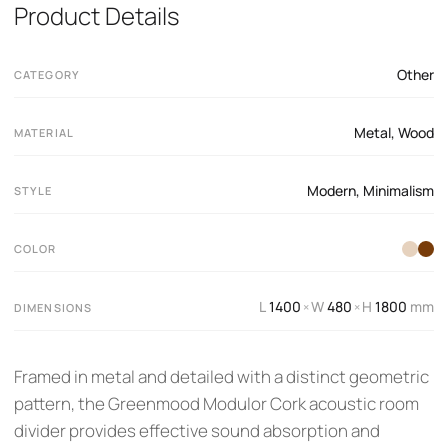
Product Details
Other
CATEGORY
Metal
,
Wood
MATERIAL
Modern
,
Minimalism
STYLE
COLOR
L
1400
W
480
H
1800
mm
×
×
DIMENSIONS
Framed in metal and detailed with a distinct geometric
pattern, the Greenmood Modulor Cork acoustic room
divider provides effective sound absorption and