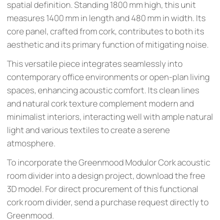
spatial definition. Standing 1800 mm high, this unit
measures 1400 mm in length and 480 mm in width. Its
core panel, crafted from cork, contributes to both its
aesthetic and its primary function of mitigating noise.
This versatile piece integrates seamlessly into
contemporary office environments or open-plan living
spaces, enhancing acoustic comfort. Its clean lines
and natural cork texture complement modern and
minimalist interiors, interacting well with ample natural
light and various textiles to create a serene
atmosphere.
To incorporate the Greenmood Modulor Cork acoustic
room divider into a design project, download the free
3D model. For direct procurement of this functional
cork room divider, send a purchase request directly to
Greenmood.