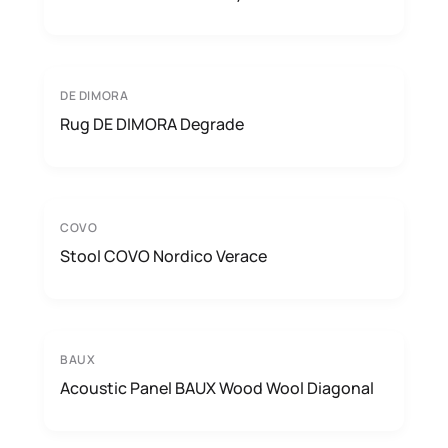
DE DIMORA
Rug DE DIMORA Degrade
COVO
Stool COVO Nordico Verace
BAUX
Acoustic Panel BAUX Wood Wool Diagonal