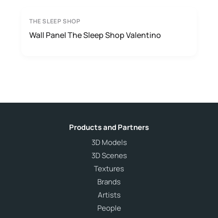
THE SLEEP SHOP
Wall Panel The Sleep Shop Valentino
Products and Partners
3D Models
3D Scenes
Textures
Brands
Artists
People