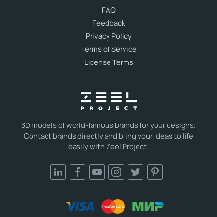
FAQ
Feedback
Privacy Policy
Terms of Service
License Terms
3D models of world-famous brands for your designs.
Contact brands directly and bring your ideas to life
easily with Zeel Project.