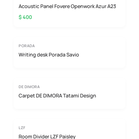
Acoustic Panel Fovere Openwork Azur A23
$ 400
PORADA
Writing desk Porada Savio
DE DIMORA
Carpet DE DIMORA Tatami Design
LZF
Room Divider LZF Paisley