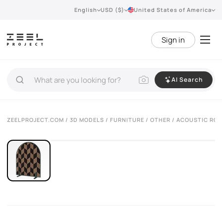
English
USD ($)
United States of America
Sign in
AI Search
VIEW 360°
ZEELPROJECT.COM
/
3D MODELS
/
FURNITURE
/
OTHER
/ ACOUSTIC RO