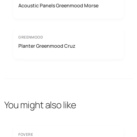
Acoustic Panels Greenmood Morse
GREENMOOD
Planter Greenmood Cruz
You might also like
FOVERE