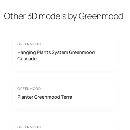
Other 3D models by Greenmood
GREENMOOD
Hanging Plants System Greenmood
Cascade
GREENMOOD
Planter Greenmood Terra
GREENMOOD