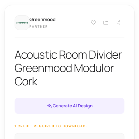
Greenmood
PARTNER
Acoustic Room Divider
Greenmood Modulor
Cork
Generate AI Design
1 CREDIT REQUIRED TO DOWNLOAD.