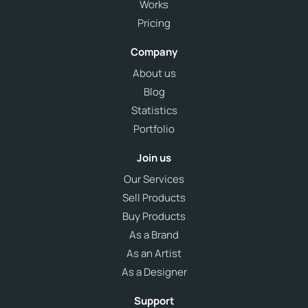
Works
Pricing
Company
About us
Blog
Statistics
Portfolio
Join us
Our Services
Sell Products
Buy Products
As a Brand
As an Artist
As a Designer
Support