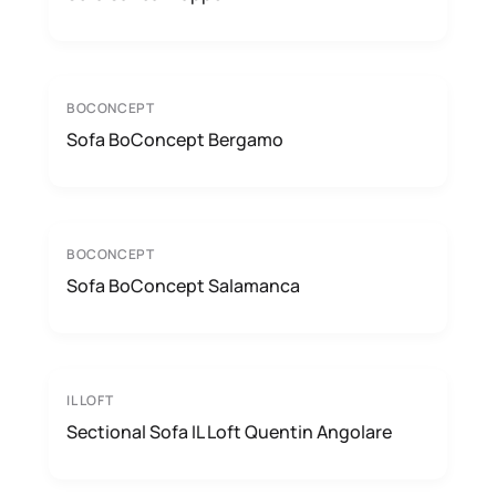
BOCONCEPT
Sofa BoConcept Bergamo
BOCONCEPT
Sofa BoConcept Salamanca
IL LOFT
Sectional Sofa IL Loft Quentin Angolare