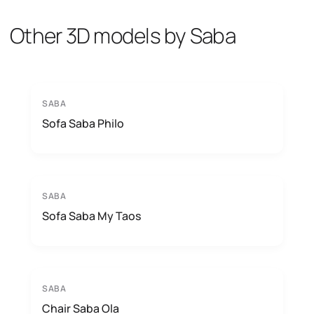
Other 3D models by Saba
SABA
Sofa Saba Philo
SABA
Sofa Saba My Taos
SABA
Chair Saba Ola