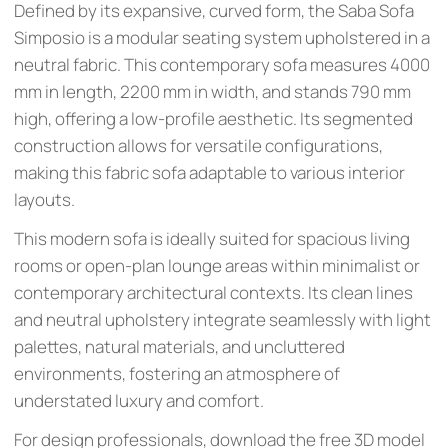
Defined by its expansive, curved form, the Saba Sofa
Simposio is a modular seating system upholstered in a
neutral fabric. This contemporary sofa measures 4000
mm in length, 2200 mm in width, and stands 790 mm
high, offering a low-profile aesthetic. Its segmented
construction allows for versatile configurations,
making this fabric sofa adaptable to various interior
layouts.
This modern sofa is ideally suited for spacious living
rooms or open-plan lounge areas within minimalist or
contemporary architectural contexts. Its clean lines
and neutral upholstery integrate seamlessly with light
palettes, natural materials, and uncluttered
environments, fostering an atmosphere of
understated luxury and comfort.
For design professionals, download the free 3D model