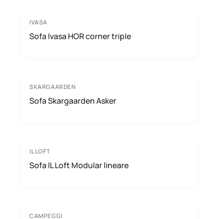
IVASA
Sofa Ivasa HOR corner triple
SKARGAARDEN
Sofa Skargaarden Asker
IL LOFT
Sofa IL Loft Modular lineare
CAMPEGGI