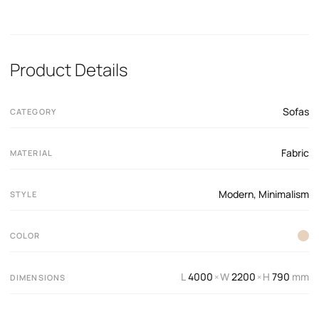
Product Details
Sofas
CATEGORY
Fabric
MATERIAL
Modern
,
Minimalism
STYLE
COLOR
L
4000
W
2200
H
790
mm
×
×
DIMENSIONS