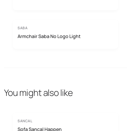
SABA
Armchair Saba No Logo Light
You might also like
SANCAL
Sofa Sancal Happen