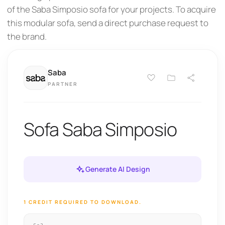
of the Saba Simposio sofa for your projects. To acquire
this modular sofa, send a direct purchase request to
the brand.
Saba
PARTNER
Sofa Saba Simposio
Generate AI Design
1 CREDIT REQUIRED TO DOWNLOAD.