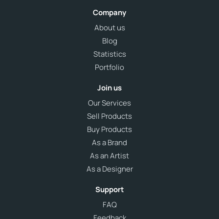
Company
About us
Blog
Statistics
Portfolio
Join us
Our Services
Sell Products
Buy Products
As a Brand
As an Artist
As a Designer
Support
FAQ
Feedback