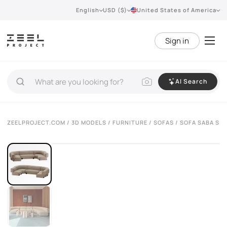
English
USD ($)
United States of America
Sign in
AI Search
VIEW 360°
ZEELPROJECT.COM
/
3D MODELS
/
FURNITURE
/
SOFAS
/ SOFA SABA SI