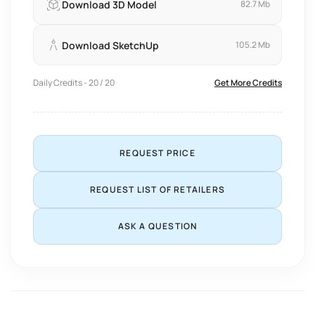
Download 3D Model
82.7 Mb
Download SketchUp
105.2 Mb
Daily Credits - 20 / 20
Get More Credits
REQUEST PRICE
REQUEST LIST OF RETAILERS
ASK A QUESTION