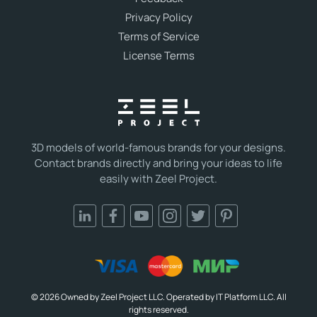
Privacy Policy
Terms of Service
License Terms
3D models of world-famous brands for your designs.
Contact brands directly and bring your ideas to life
easily with Zeel Project.
© 2026 Owned by Zeel Project LLC. Operated by IT Platform LLC. All
rights reserved.