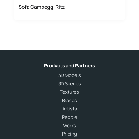
Sofa Campeggi Ritz
Products and Partners
3D Models
3D Scenes
Textures
Brands
Artists
People
Works
Pricing