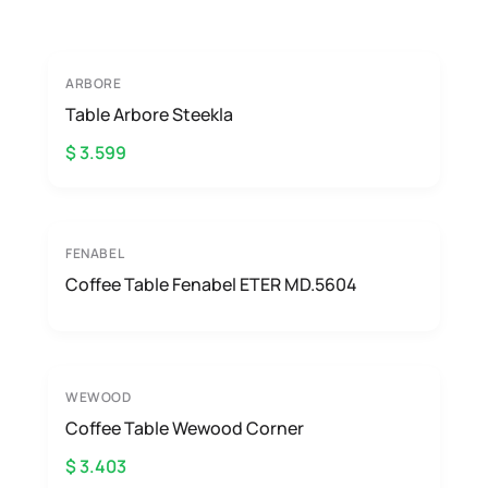
ARBORE
Table Arbore Steekla
$ 3.599
FENABEL
Coffee Table Fenabel ETER MD.5604
WEWOOD
Coffee Table Wewood Corner
$ 3.403