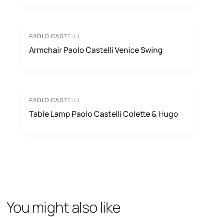
PAOLO CASTELLI
Armchair Paolo Castelli Venice Swing
PAOLO CASTELLI
Table Lamp Paolo Castelli Colette & Hugo
You might also like