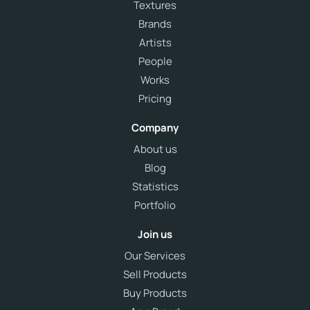
Textures
Brands
Artists
People
Works
Pricing
Company
About us
Blog
Statistics
Portfolio
Join us
Our Services
Sell Products
Buy Products