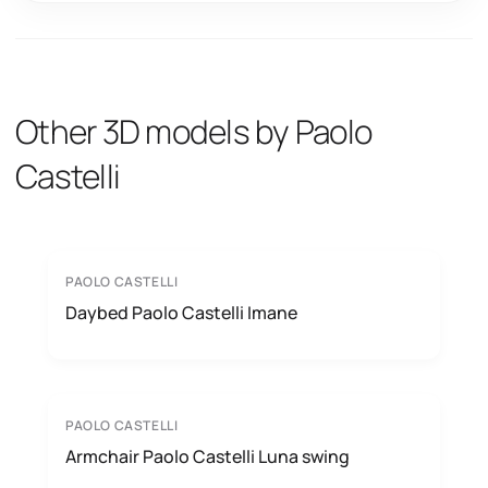
Other 3D models by Paolo
Castelli
PAOLO CASTELLI
Daybed Paolo Castelli Imane
PAOLO CASTELLI
Armchair Paolo Castelli Luna swing