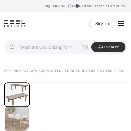
English
USD ($)
United States of America
Sign in
AI Search
VIEW 360°
ZEELPROJECT.COM
/
3D MODELS
/
FURNITURE
/
TABLES
/ TABLE PAOLO 