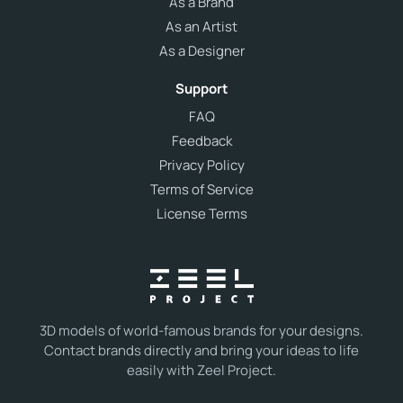
As a Brand
As an Artist
As a Designer
Support
FAQ
Feedback
Privacy Policy
Terms of Service
License Terms
3D models of world-famous brands for your designs.
Contact brands directly and bring your ideas to life
easily with Zeel Project.