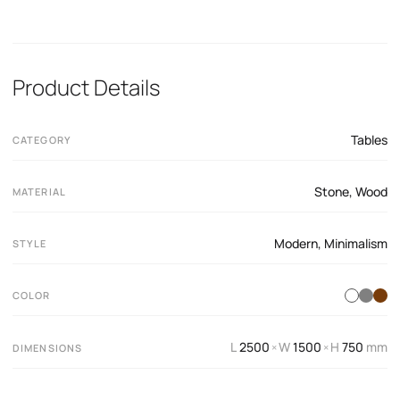
Product Details
Tables
CATEGORY
Stone
,
Wood
MATERIAL
Modern
,
Minimalism
STYLE
COLOR
L
2500
W
1500
H
750
mm
×
×
DIMENSIONS