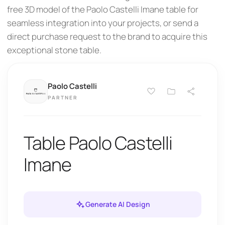
free 3D model of the Paolo Castelli Imane table for
seamless integration into your projects, or send a
direct purchase request to the brand to acquire this
exceptional stone table.
Paolo Castelli
PARTNER
Table Paolo Castelli
Imane
Generate AI Design