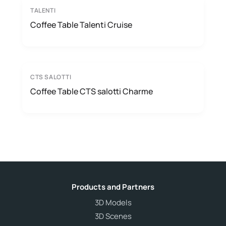
TALENTI
Coffee Table Talenti Cruise
CTS SALOTTI
Coffee Table CTS salotti Charme
Products and Partners
3D Models
3D Scenes