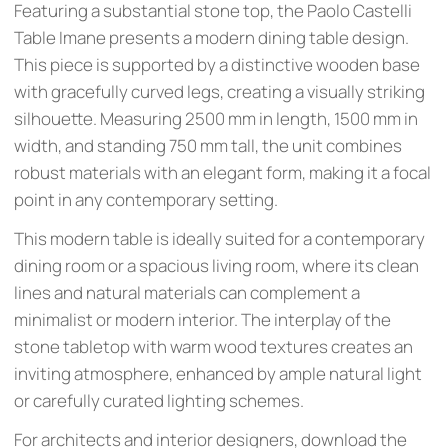
Featuring a substantial stone top, the Paolo Castelli
Table Imane presents a modern dining table design.
This piece is supported by a distinctive wooden base
with gracefully curved legs, creating a visually striking
silhouette. Measuring 2500 mm in length, 1500 mm in
width, and standing 750 mm tall, the unit combines
robust materials with an elegant form, making it a focal
point in any contemporary setting.
This modern table is ideally suited for a contemporary
dining room or a spacious living room, where its clean
lines and natural materials can complement a
minimalist or modern interior. The interplay of the
stone tabletop with warm wood textures creates an
inviting atmosphere, enhanced by ample natural light
or carefully curated lighting schemes.
For architects and interior designers, download the