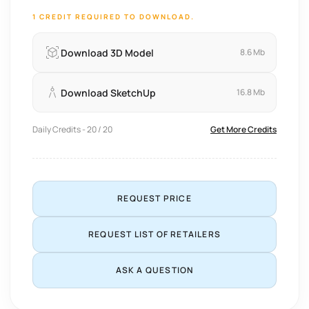
1 CREDIT REQUIRED TO DOWNLOAD.
Download 3D Model
8.6 Mb
Download SketchUp
16.8 Mb
Daily Credits - 20 / 20
Get More Credits
REQUEST PRICE
REQUEST LIST OF RETAILERS
ASK A QUESTION