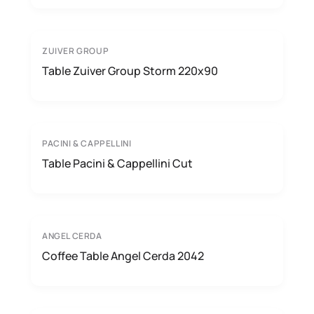
ZUIVER GROUP
Table Zuiver Group Storm 220x90
PACINI & CAPPELLINI
Table Pacini & Cappellini Cut
ANGEL CERDA
Coffee Table Angel Cerda 2042