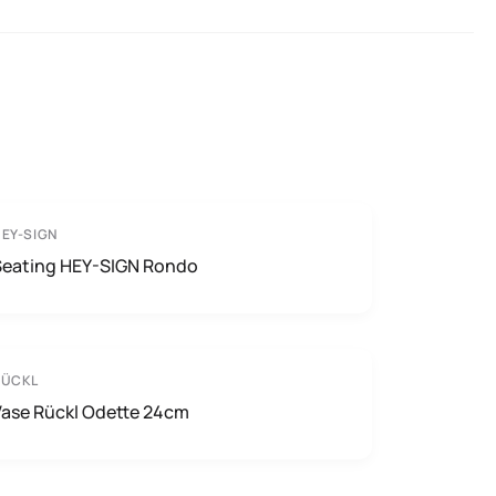
EY-SIGN
Seating HEY-SIGN Rondo
RÜCKL
Vase Rückl Odette 24cm