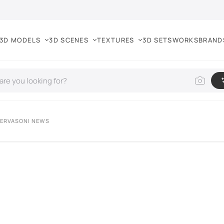
3D MODELS
3D SCENES
TEXTURES
3D SETS
WORKS
BRAND
GERVASONI NEWS