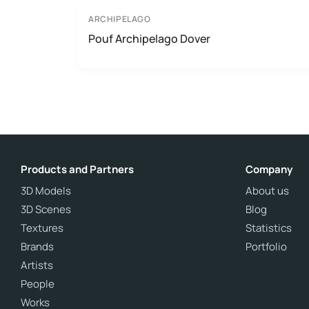
ARCHIPELAGO
Pouf Archipelago Dover
Products and Partners
Company
3D Models
About us
3D Scenes
Blog
Textures
Statistics
Brands
Portfolio
Artists
People
Works