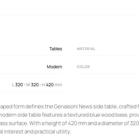
Tables
MATERIAL
Modern
COLOR
L
320
W
320
H
420
mm
×
×
shaped form defines the Gervasoni News side table, crafted
odern side table features a textured blue wood base, provid
lass surface. With a height of 420 mm and a diameter of 32
l interest and practical utility.