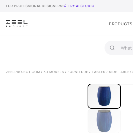
FOR PROFESSIONAL DESIGNERS
TRY AI STUDIO
PRODUCTS
ZEELPROJECT.COM
/
3D MODELS
/
FURNITURE
/
TABLES
/ SIDE TABLE 