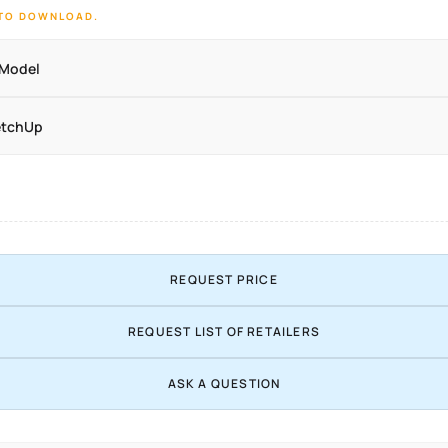
 TO DOWNLOAD.
 Model
etchUp
REQUEST PRICE
REQUEST LIST OF RETAILERS
ASK A QUESTION