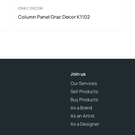
ORAC DECOR
Column Panel Orac Decor K1102
Join us
Our Services
Sell Products
Buy Products
As a Brand
As an Artist
As a Designer