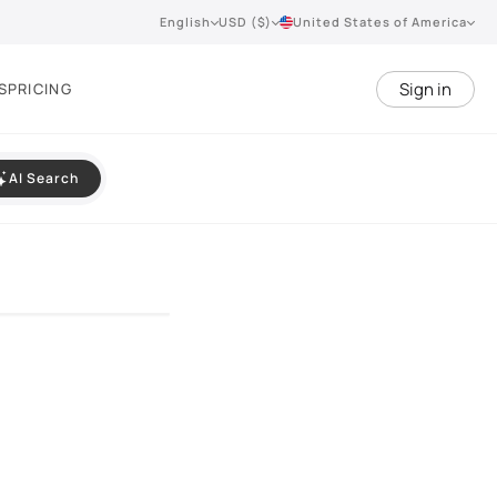
English
USD ($)
United States of America
Sign in
S
PRICING
AI Search
VIEW 360°