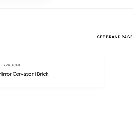
SEE BRAND PAGE
GERVASONI
irror Gervasoni Brick