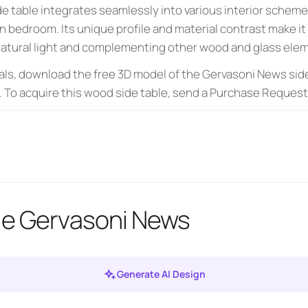
e table integrates seamlessly into various interior schemes
n bedroom. Its unique profile and material contrast make it
 natural light and complementing other wood and glass elem
als, download the free 3D model of the Gervasoni News side
. To acquire this wood side table, send a Purchase Request 
le Gervasoni News
Generate AI Design