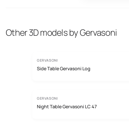
Other 3D models by Gervasoni
GERVASONI
Side Table Gervasoni Log
GERVASONI
Night Table Gervasoni LC 47