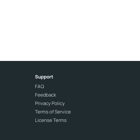
Support
FAQ
Feedback
Privacy Policy
Terms of Service
License Terms