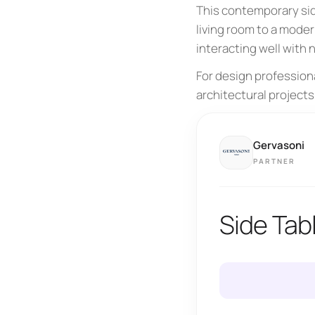
This contemporary sid
living room to a moder
interacting well with
For design profession
architectural projects
Gervasoni
PARTNER
Side Tab