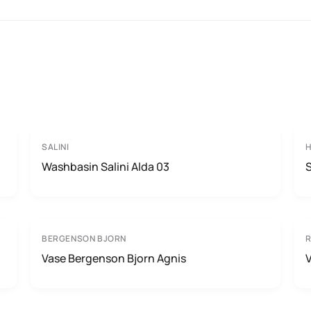
SALINI
H
Washbasin Salini Alda 03
BERGENSON BJORN
Vase Bergenson Bjorn Agnis