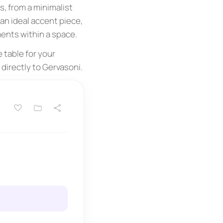
, from a minimalist
 an ideal accent piece,
ents within a space.
 table for your
directly to Gervasoni.