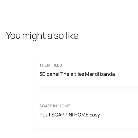
You might also like
THEIA TILES
3D panel Theia tiles Mar di banda
SCAPPINI HOME
Pouf SCAPPINI HOME Easy