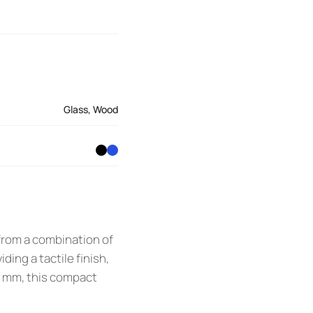
Glass
,
Wood
 from a combination of
ing a tactile finish,
0 mm, this compact