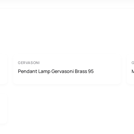
GERVASONI
Pendant Lamp Gervasoni Brass 95
M