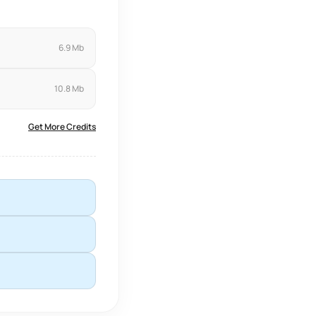
6.9 Mb
10.8 Mb
Get More Credits