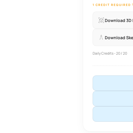
1 CREDIT REQUIRED
Download 3D
Download Sk
Daily Credits - 20 / 20