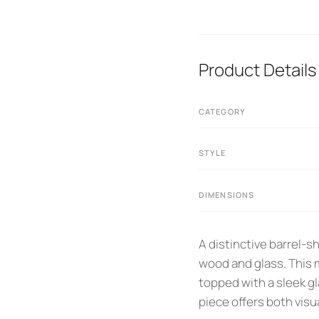
Product Details
CATEGORY
STYLE
DIMENSIONS
A distinctive barrel-
wood and glass. This m
topped with a sleek g
piece offers both visua