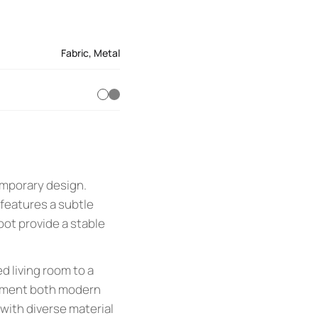
Fabric
,
Metal
emporary design.
features a subtle
oot provide a stable
ed living room to a
plement both modern
 with diverse material