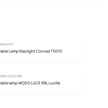
MAXLIGHT
Table Lamp Maxlight Conrad T0010
ODO LUCE SRL
Table lamp MODO LUCE SRL Lucilla