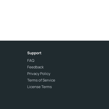
Support
FAQ
Feedback
Privacy Policy
Terms of Service
License Terms