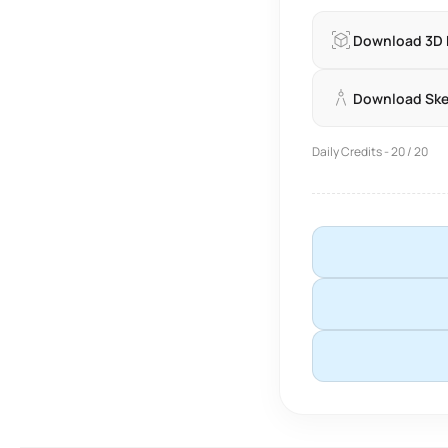
Download 3D
Download Sk
Daily Credits - 20 / 20