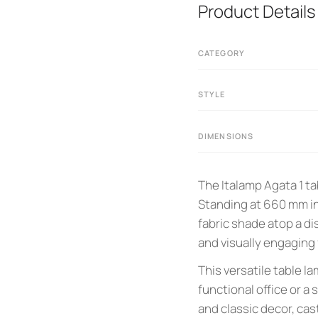
Product Details
CATEGORY
STYLE
DIMENSIONS
The Italamp Agata 1 t
Standing at 660 mm in
fabric shade atop a di
and visually engaging f
This versatile table la
functional office or 
and classic decor, cas