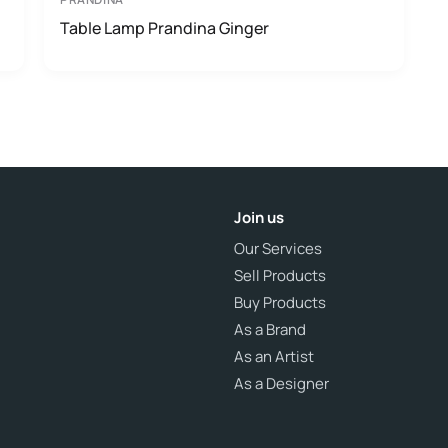
Table Lamp Prandina Ginger
Join us
Our Services
Sell Products
Buy Products
As a Brand
As an Artist
As a Designer