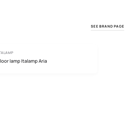
SEE BRAND PAGE
TALAMP
loor lamp Italamp Aria