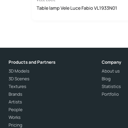
Table lamp Vele Luce Fabio VL1933N01
Products and Partners
Company
3D Models
About us
3D Scenes
Blog
Textures
Statistics
Brands
Portfolio
Artists
People
Works
Pricing