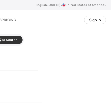
English
USD ($)
United States of America
Sign in
S
PRICING
AI Search
VIEW 360°