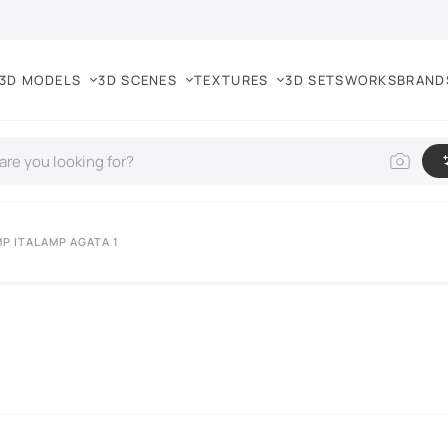
3D MODELS
3D SCENES
TEXTURES
3D SETS
WORKS
BRAND
MP ITALAMP AGATA 1