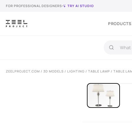
FOR PROFESSIONAL DESIGNERS
TRY AI STUDIO
PRODUCTS
ZEELPROJECT.COM
/
3D MODELS
/
LIGHTING
/
TABLE LAMP
/ TABLE LA