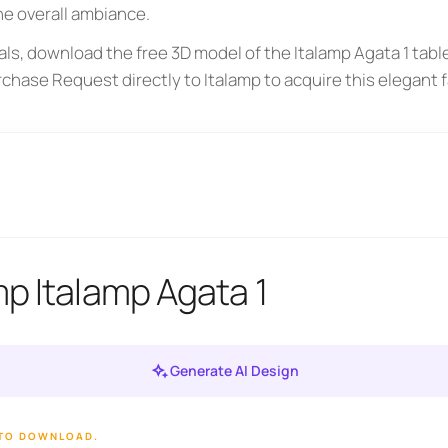
he overall ambiance.
ls, download the free 3D model of the Italamp Agata 1 tabl
rchase Request directly to Italamp to acquire this elegant 
mp Italamp Agata 1
Generate AI Design
 TO DOWNLOAD.