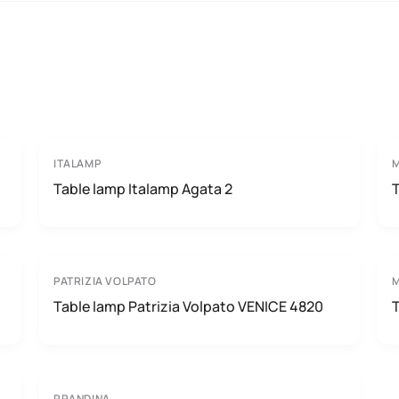
ITALAMP
Table lamp Italamp Agata 2
PATRIZIA VOLPATO
M
Table lamp Patrizia Volpato VENICE 4820
PRANDINA