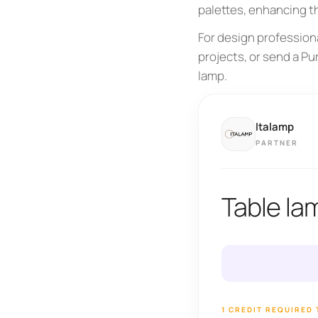
palettes, enhancing t
For design professiona
projects, or send a Pu
lamp.
Italamp
PARTNER
Table la
1 CREDIT REQUIRED