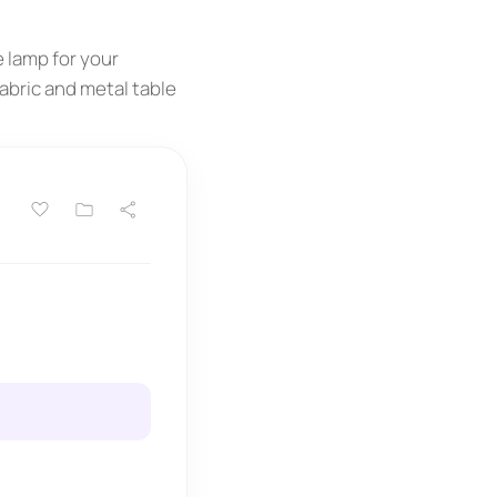
e lamp for your
fabric and metal table