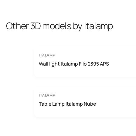
Other 3D models by Italamp
ITALAMP
Wall light Italamp Filo 2395 APS
ITALAMP
Table Lamp Italamp Nube