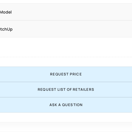
 Model
etchUp
REQUEST PRICE
REQUEST LIST OF RETAILERS
ASK A QUESTION