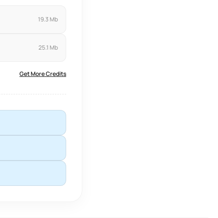
19.3 Mb
25.1 Mb
Get More Credits