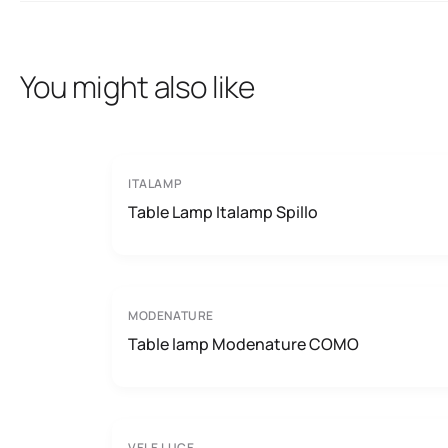
You might also like
ITALAMP
Table Lamp Italamp Spillo
MODENATURE
Table lamp Modenature COMO
VELE LUCE