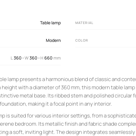
Table lamp
MATERIAL
Modern
COLOR
L
360
W
360
H
660
mm
×
×
able lamp presents a harmonious blend of classic and cont
 height with a diameter of 360 mm, this modern table lamp 
stinctive metal base. Its ribbed stem and polished circular f
oundation, making it a focal point in any interior.
mp is suited for various interior settings, from a sophisticat
a serene bedroom. Its metallic finish and fabric shade com
ting a soft, inviting light. The design integrates seamlessly