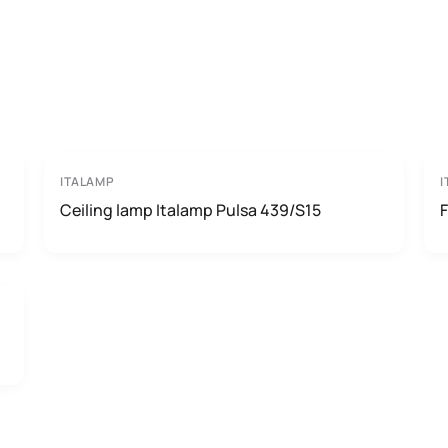
ITALAMP
I
Ceiling lamp Italamp Pulsa 439/S15
F