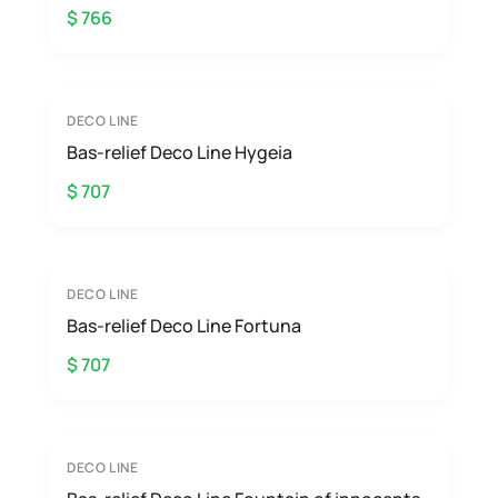
$ 766
DECO LINE
Bas-relief Deco Line Hygeia
$ 707
DECO LINE
Bas-relief Deco Line Fortuna
$ 707
DECO LINE