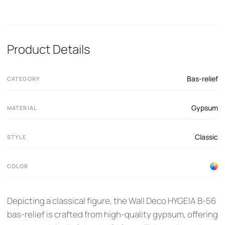
Product Details
Bas-relief
CATEGORY
Gypsum
MATERIAL
Classic
STYLE
COLOR
Depicting a classical figure, the Wall Deco HYGEIA B-56
bas-relief is crafted from high-quality gypsum, offering