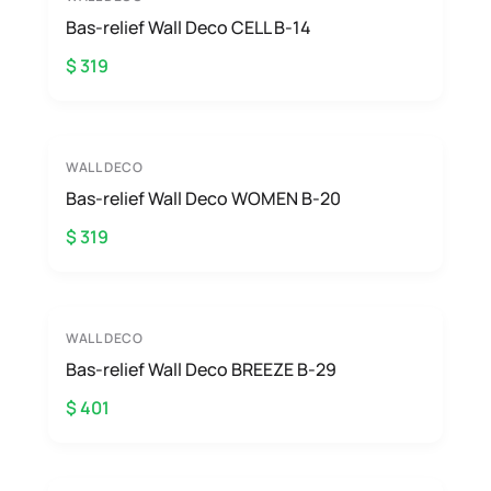
Bas-relief Wall Deco CELL B-14
$ 319
WALL DECO
Bas-relief Wall Deco WOMEN B-20
$ 319
WALL DECO
Bas-relief Wall Deco BREEZE B-29
$ 401