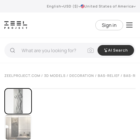
English
USD ($)
United States of America
Sign in
AI Search
VIEW 360°
ZEELPROJECT.COM
/
3D MODELS
/
DECORATION
/
BAS-RELIEF
/ BAS-REL