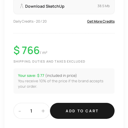
Download SketchUp
38.5 Mb
Daily Credits - 20 / 20
Get More Credits
$ 766
/ m²
SHIPPING, DUTIES AND TAXES EXCLUDED
Your save: $ 77
(included in price)
You receive 10% of the price if the brand accepts
your order.
-
+
ADD TO CART