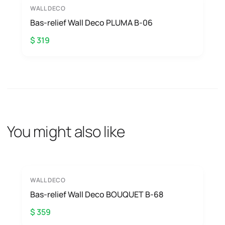
WALL DECO
Bas-relief Wall Deco PLUMA B-06
$ 319
You might also like
WALL DECO
Bas-relief Wall Deco BOUQUET B-68
$ 359