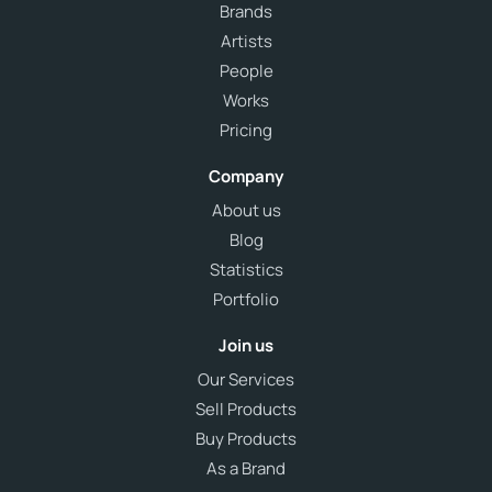
Brands
Artists
People
Works
Pricing
Company
About us
Blog
Statistics
Portfolio
Join us
Our Services
Sell Products
Buy Products
As a Brand