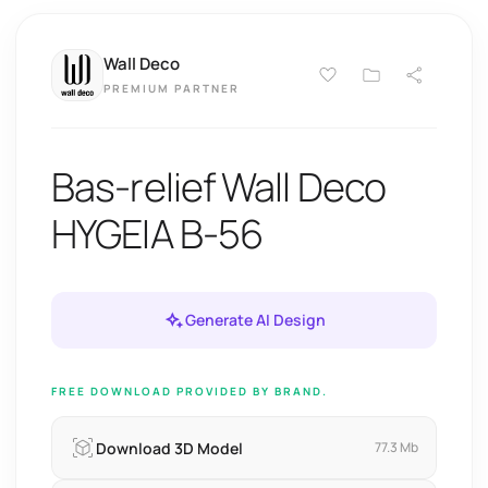
Wall Deco
PREMIUM PARTNER
Bas-relief Wall Deco
HYGEIA B-56
Generate AI Design
FREE DOWNLOAD PROVIDED BY BRAND.
Download 3D Model
77.3 Mb