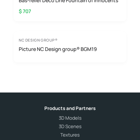
Bas-relief Deco Line Fountain of innocents
$ 707
NC DESIGN GROUP®
Picture NC Design group® BGM19
Products and Partners
3D Models
3D Scenes
Textures