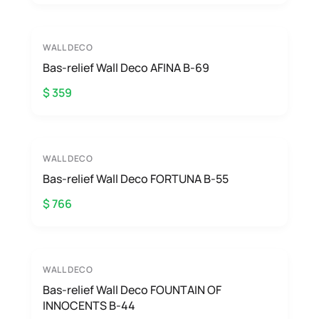
WALL DECO
Bas-relief Wall Deco AFINA B-69
$ 359
WALL DECO
Bas-relief Wall Deco FORTUNA B-55
$ 766
WALL DECO
Bas-relief Wall Deco FOUNTAIN OF
INNOCENTS B-44