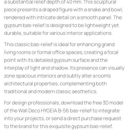
a substantial relief depth of 40 mm. This sculptural
piece presents a draped figure with a snake and bowl,
rendered with intricate detail on a smooth panel. The
gypsum bas-relief is designed to be lightweight yet
durable, suitable for various interior applications.
This classic bas-relief is ideal for enhancing grand
living rooms or formal office spaces, creating a focal
point with its detailed gypsum surface and the
interplay of light and shadow. Its presence can visually
zone spacious interiors and subtly alter a room's
architectural properties, complementing both
traditional and modern classic aesthetics.
For design professionals, download the free 3D model
of the Wall Deco HYGEIA B-56 bas-relief to integrate
into your projects, or send a direct purchase request
to the brand for this exquisite gypsum bas-relief.