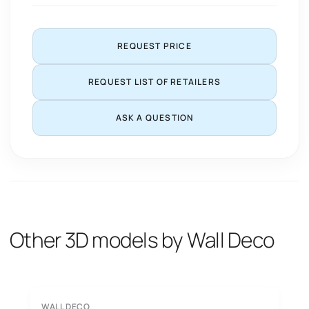
REQUEST PRICE
REQUEST LIST OF RETAILERS
ASK A QUESTION
Other 3D models by Wall Deco
WALL DECO