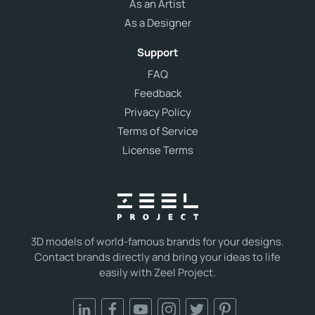
As an Artist
As a Designer
Support
FAQ
Feedback
Privacy Policy
Terms of Service
License Terms
3D models of world-famous brands for your designs.
Contact brands directly and bring your ideas to life
easily with Zeel Project.