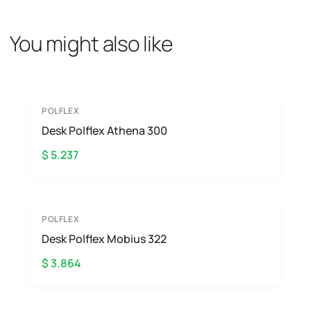
You might also like
POLFLEX
Desk Polflex Athena 300
$ 5.237
POLFLEX
Desk Polflex Mobius 322
$ 3.864