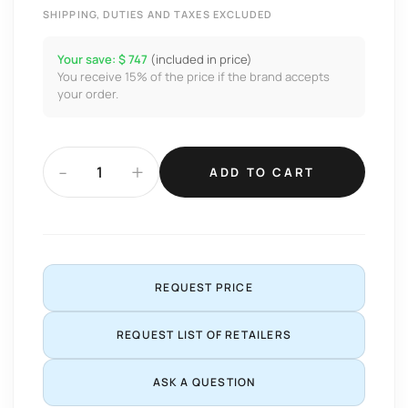
SHIPPING, DUTIES AND TAXES EXCLUDED
Your save: $ 747
(included in price)
You receive 15% of the price if the brand accepts
your order.
-
+
ADD TO CART
REQUEST PRICE
REQUEST LIST OF RETAILERS
ASK A QUESTION