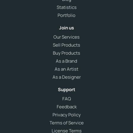
Statistics
Portfolio
Join us
Our Services
Sell Products
Buy Products
As a Brand
As an Artist
As a Designer
Support
FAQ
Feedback
Privacy Policy
Terms of Service
License Terms