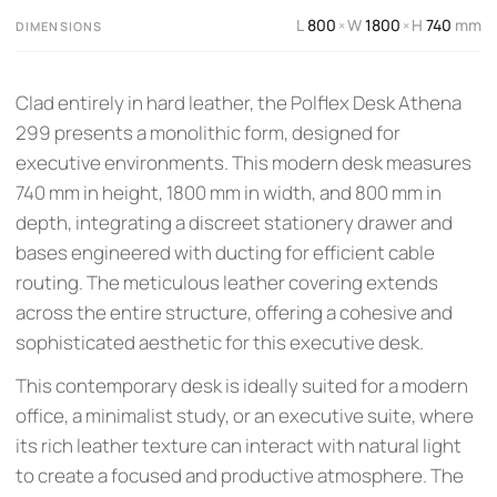
L
800
W
1800
H
740
mm
×
×
DIMENSIONS
Clad entirely in hard leather, the Polflex Desk Athena
299 presents a monolithic form, designed for
executive environments. This modern desk measures
740 mm in height, 1800 mm in width, and 800 mm in
depth, integrating a discreet stationery drawer and
bases engineered with ducting for efficient cable
routing. The meticulous leather covering extends
across the entire structure, offering a cohesive and
sophisticated aesthetic for this executive desk.
This contemporary desk is ideally suited for a modern
office, a minimalist study, or an executive suite, where
its rich leather texture can interact with natural light
to create a focused and productive atmosphere. The