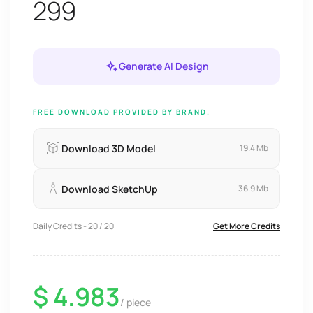
299
Generate AI Design
FREE DOWNLOAD PROVIDED BY BRAND.
Download 3D Model
19.4 Mb
Download SketchUp
36.9 Mb
Daily Credits - 20 / 20
Get More Credits
$ 4.983
/ piece