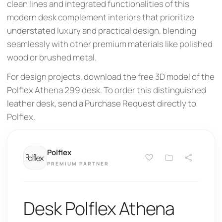
clean lines and integrated functionalities of this
modern desk complement interiors that prioritize
understated luxury and practical design, blending
seamlessly with other premium materials like polished
wood or brushed metal.
For design projects, download the free 3D model of the
Polflex Athena 299 desk. To order this distinguished
leather desk, send a Purchase Request directly to
Polflex.
Polflex
PREMIUM PARTNER
Desk Polflex Athena