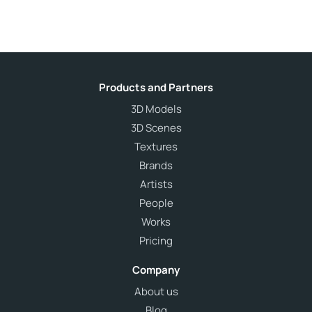
Products and Partners
3D Models
3D Scenes
Textures
Brands
Artists
People
Works
Pricing
Company
About us
Blog