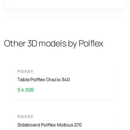
Other 3D models by Polflex
POLFLEX
Table Polflex Orazio 340
$ 4.026
POLFLEX
Sideboard Polflex Mobius 270