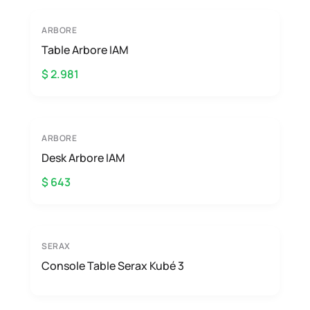
ARBORE
Table Arbore IAM
$ 2.981
ARBORE
Desk Arbore IAM
$ 643
SERAX
Console Table Serax Kubé 3