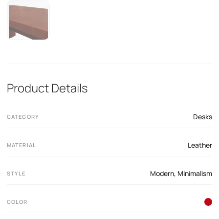
Product Details
Desks
CATEGORY
Leather
MATERIAL
Modern
,
Minimalism
STYLE
COLOR