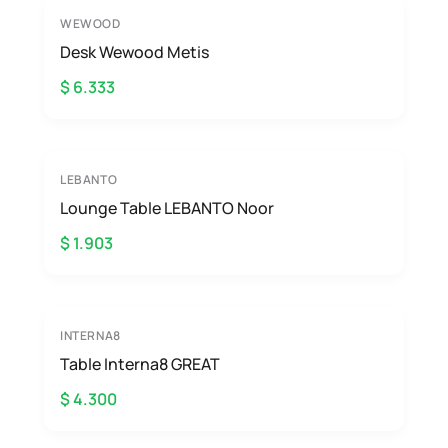
WEWOOD
Desk Wewood Metis
$ 6.333
LEBANTO
Lounge Table LEBANTO Noor
$ 1.903
INTERNA8
Table Interna8 GREAT
$ 4.300