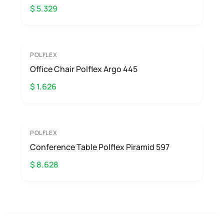
$ 5.329
POLFLEX
Office Chair Polflex Argo 445
$ 1.626
POLFLEX
Conference Table Polflex Piramid 597
$ 8.628