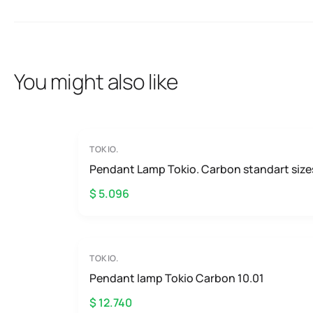
You might also like
TOKIO.
Pendant Lamp Tokio. Carbon standart size
$ 5.096
TOKIO.
Pendant lamp Tokio Carbon 10.01
$ 12.740