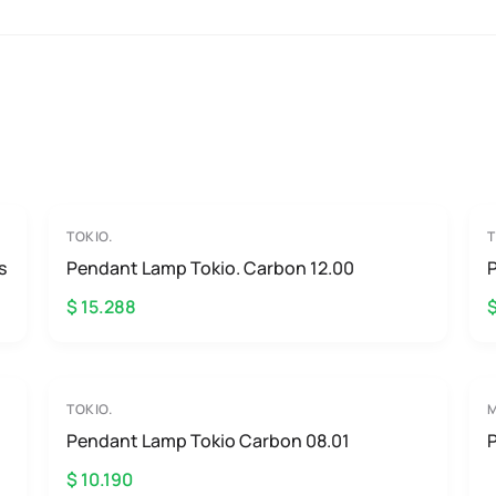
TOKIO.
T
s
Pendant Lamp Tokio. Carbon 12.00
$ 15.288
TOKIO.
Pendant Lamp Tokio Carbon 08.01
$ 10.190