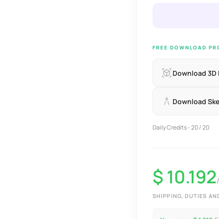
FREE DOWNLOAD PRO
Download 3D
Download Sk
Daily Credits - 20 / 20
$ 10.192
SHIPPING, DUTIES A