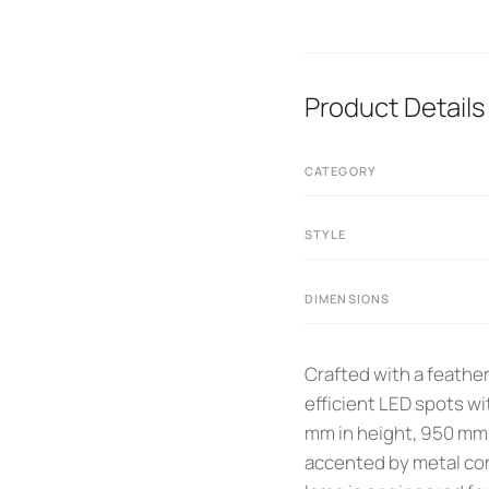
Product Details
CATEGORY
STYLE
DIMENSIONS
Crafted with a feather
efficient LED spots w
mm in height, 950 mm i
accented by metal com