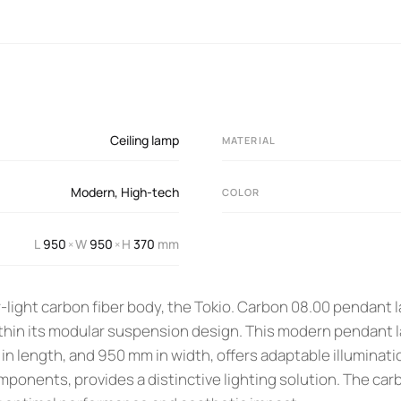
Ceiling lamp
MATERIAL
Modern
,
High-tech
COLOR
L
950
W
950
H
370
mm
×
×
-light carbon fiber body, the Tokio. Carbon 08.00 pendant 
ithin its modular suspension design. This modern pendant 
n length, and 950 mm in width, offers adaptable illuminatio
ponents, provides a distinctive lighting solution. The car