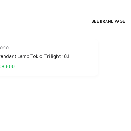
SEE BRAND PAGE
OKIO.
endant Lamp Tokio. Tri light 18.1
$ 8.600