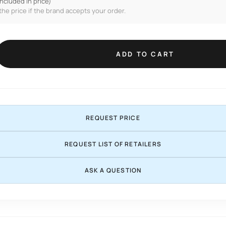
included in price)
the price if the brand accepts your order.
ADD TO CART
REQUEST PRICE
REQUEST LIST OF RETAILERS
ASK A QUESTION