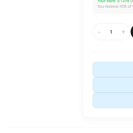
Your save: $ 1.019
(
You receive 10% of 
-
+