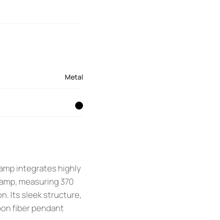
Metal
lamp integrates highly
lamp, measuring 370
n. Its sleek structure,
bon fiber pendant