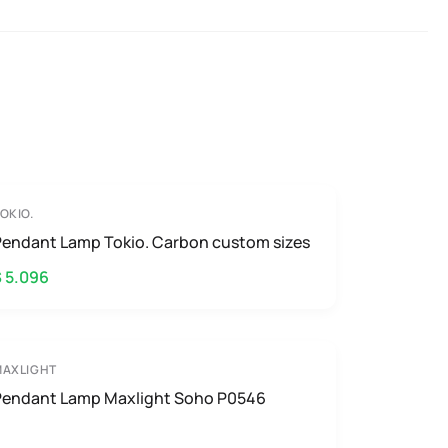
OKIO.
Pendant Lamp Tokio. Carbon custom sizes
$ 5.096
MAXLIGHT
Pendant Lamp Maxlight Soho P0546