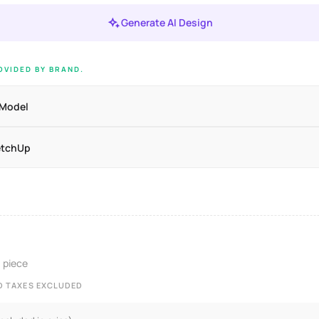
Generate AI Design
VIDED BY BRAND.
 Model
etchUp
/ piece
ND TAXES EXCLUDED