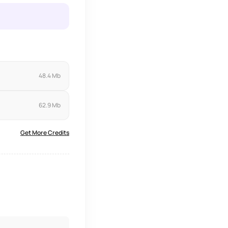
48.4 Mb
62.9 Mb
Get More Credits