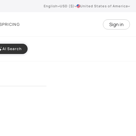
English
USD ($)
United States of America
Sign in
S
PRICING
AI Search
VIEW 360°