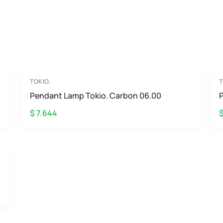
TOKIO.
T
Pendant Lamp Tokio. Carbon 06.00
P
$ 7.644