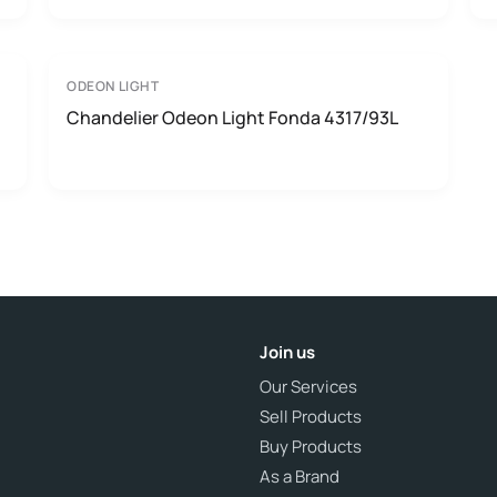
ODEON LIGHT
Chandelier Odeon Light Fonda 4317/93L
Join us
Our Services
Sell Products
Buy Products
As a Brand