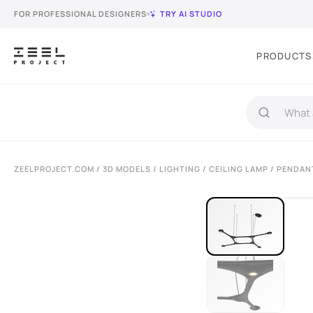
FOR PROFESSIONAL DESIGNERS
TRY AI STUDIO
PRODUCTS
ZEELPROJECT.COM
/
3D MODELS
/
LIGHTING
/
CEILING LAMP
/ PENDAN