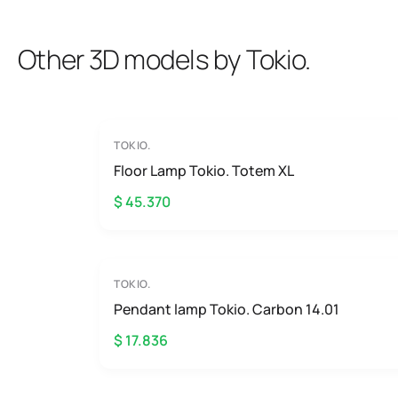
Other 3D models by Tokio.
TOKIO.
Floor Lamp Tokio. Totem XL
$ 45.370
TOKIO.
Pendant lamp Tokio. Carbon 14.01
$ 17.836