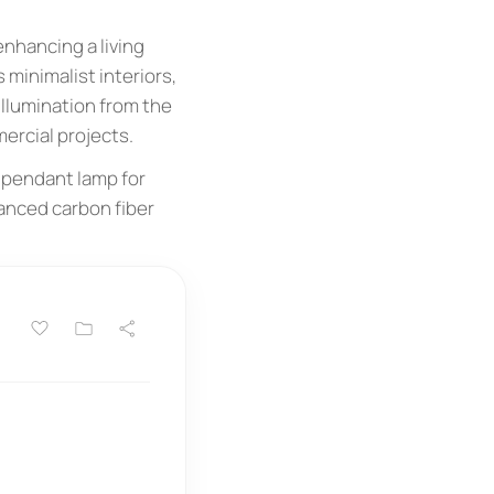
enhancing a living
 minimalist interiors,
illumination from the
ercial projects.
 pendant lamp for
vanced carbon fiber