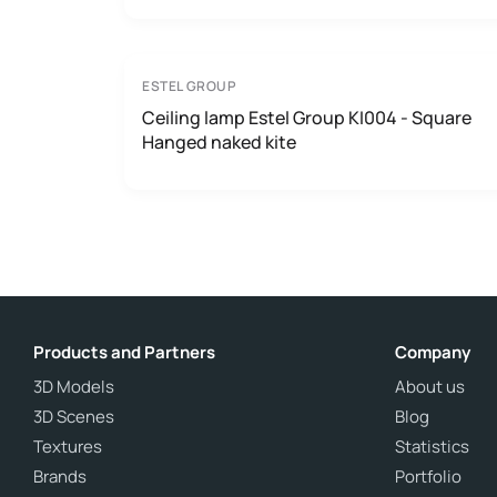
ESTEL GROUP
Ceiling lamp Estel Group KI004 - Square
Hanged naked kite
Products and Partners
Company
3D Models
About us
3D Scenes
Blog
Textures
Statistics
Brands
Portfolio