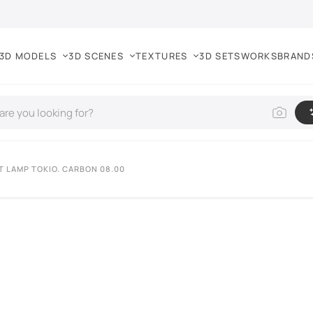
3D MODELS
3D SCENES
TEXTURES
3D SETS
WORKS
BRAND
T LAMP TOKIO. CARBON 08.00