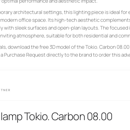
r optimal performance and aesthetic impact.
ary architectural settings, this lighting piece is ideal for 
a modern office space. Its high-tech aesthetic complements
ly with sleek surfaces and open-plan layouts. The focused 
inviting atmosphere, suitable for both residential and comm
als, download the free 3D model of the Tokio. Carbon 08.00
 a Purchase Request directly to the brand to order this ad
RTNER
lamp Tokio. Carbon 08.00