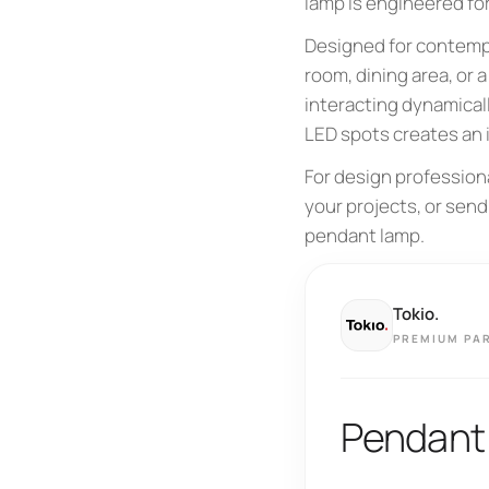
lamp is engineered fo
Designed for contempor
room, dining area, or 
interacting dynamical
LED spots creates an 
For design profession
your projects, or send
pendant lamp.
Tokio.
PREMIUM PA
Pendant 