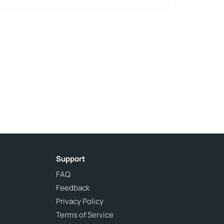
Support
FAQ
Feedback
Privacy Policy
Terms of Service