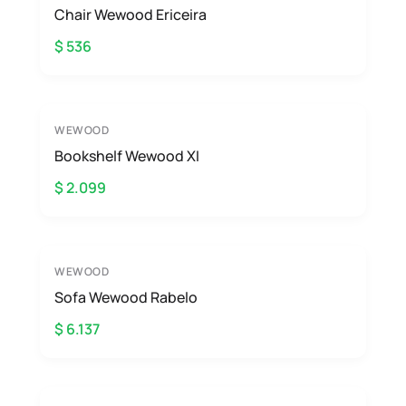
Chair Wewood Ericeira
$ 536
WEWOOD
Bookshelf Wewood XI
$ 2.099
WEWOOD
Sofa Wewood Rabelo
$ 6.137