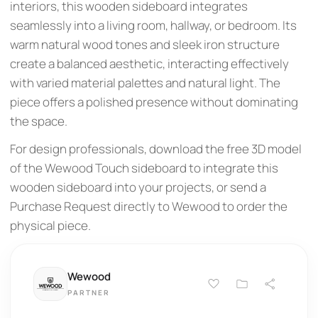
interiors, this wooden sideboard integrates
seamlessly into a living room, hallway, or bedroom. Its
warm natural wood tones and sleek iron structure
create a balanced aesthetic, interacting effectively
with varied material palettes and natural light. The
piece offers a polished presence without dominating
the space.
For design professionals, download the free 3D model
of the Wewood Touch sideboard to integrate this
wooden sideboard into your projects, or send a
Purchase Request directly to Wewood to order the
physical piece.
Wewood
PARTNER