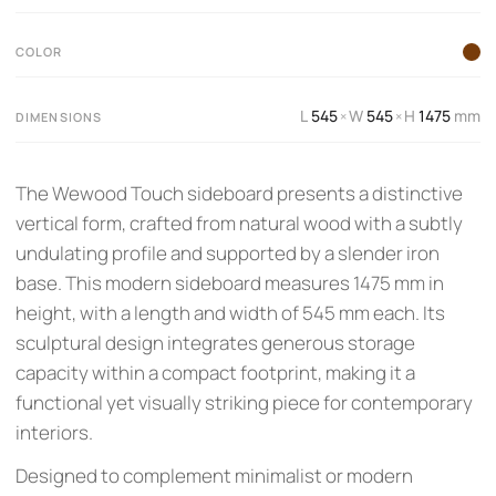
COLOR
L
545
W
545
H
1475
mm
×
×
DIMENSIONS
The Wewood Touch sideboard presents a distinctive
vertical form, crafted from natural wood with a subtly
undulating profile and supported by a slender iron
base. This modern sideboard measures 1475 mm in
height, with a length and width of 545 mm each. Its
sculptural design integrates generous storage
capacity within a compact footprint, making it a
functional yet visually striking piece for contemporary
interiors.
Designed to complement minimalist or modern