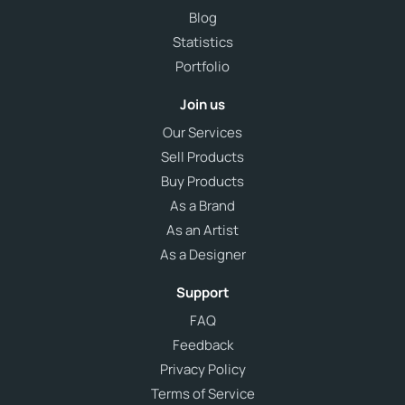
Blog
Statistics
Portfolio
Join us
Our Services
Sell Products
Buy Products
As a Brand
As an Artist
As a Designer
Support
FAQ
Feedback
Privacy Policy
Terms of Service