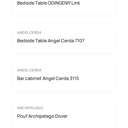
Bedside Table ODINGENIY Link
ANGEL CERDA
Bedside Table Angel Cerda 7107
ANGEL CERDA
Bar cabinet Angel Cerda 3115
ARCHIPELAGO
Pouf Archipelago Dover