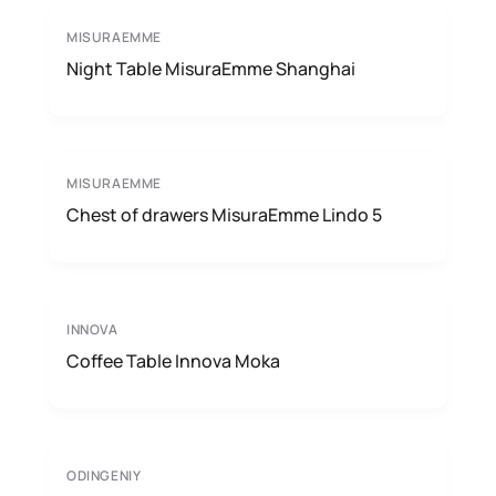
MISURAEMME
Night Table MisuraEmme Shanghai
MISURAEMME
Chest of drawers MisuraEmme Lindo 5
INNOVA
Coffee Table Innova Moka
ODINGENIY