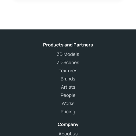
Products and Partners
3D Models
3D Scenes
Textures
Brands
Artists
People
Works
Pricing
Company
About us