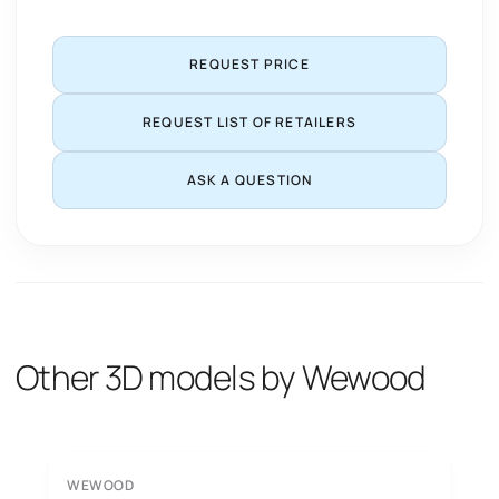
REQUEST PRICE
REQUEST LIST OF RETAILERS
ASK A QUESTION
Other 3D models by Wewood
WEWOOD