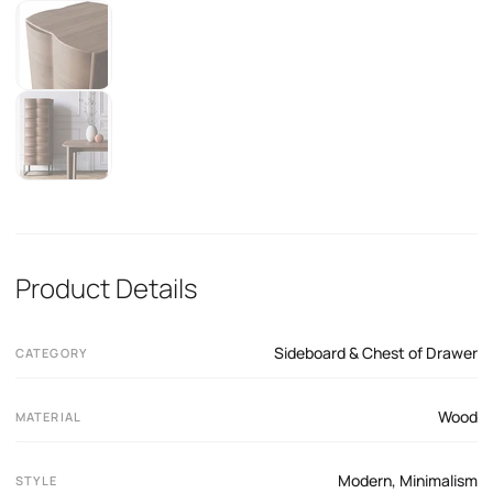
Product Details
Sideboard & Chest of Drawer
CATEGORY
Wood
MATERIAL
Modern
,
Minimalism
STYLE