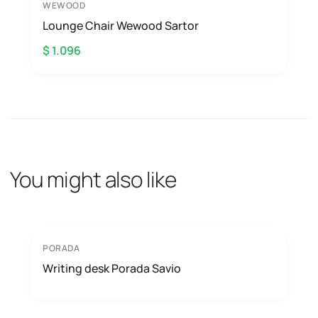
WEWOOD
Lounge Chair Wewood Sartor
$ 1.096
You might also like
PORADA
Writing desk Porada Savio