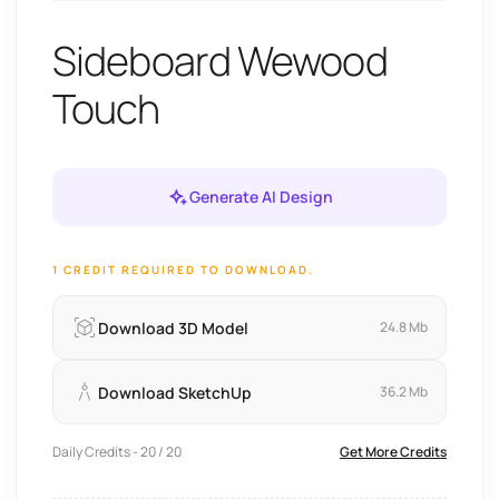
Sideboard Wewood
Touch
Generate AI Design
1 CREDIT REQUIRED TO DOWNLOAD.
Download 3D Model
24.8 Mb
Download SketchUp
36.2 Mb
Daily Credits - 20 / 20
Get More Credits