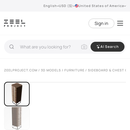
English
USD ($)
United States of America
Sign in
AI Search
VIEW 360°
ZEELPROJECT.COM
/
3D MODELS
/
FURNITURE
/
SIDEBOARD & CHEST O