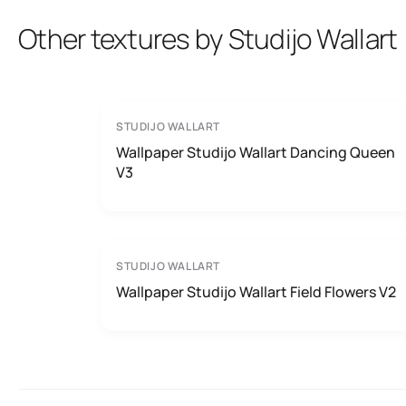
Other textures by Studijo Wallart
STUDIJO WALLART
Wallpaper Studijo Wallart Dancing Queen
V3
STUDIJO WALLART
Wallpaper Studijo Wallart Field Flowers V2