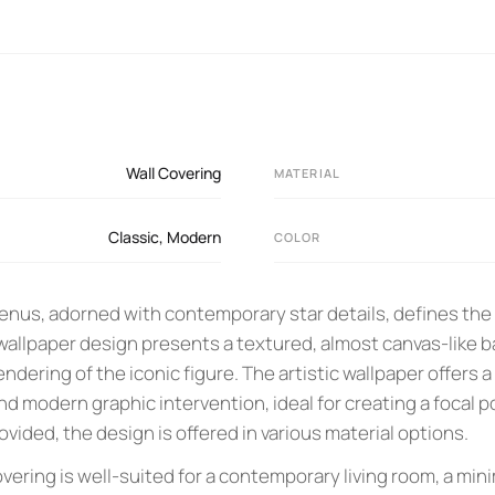
Wall Covering
MATERIAL
Classic
,
Modern
COLOR
Venus, adorned with contemporary star details, defines the
 wallpaper design presents a textured, almost canvas-like 
endering of the iconic figure. The artistic wallpaper offers 
nd modern graphic intervention, ideal for creating a focal po
vided, the design is offered in various material options.
covering is well-suited for a contemporary living room, a min