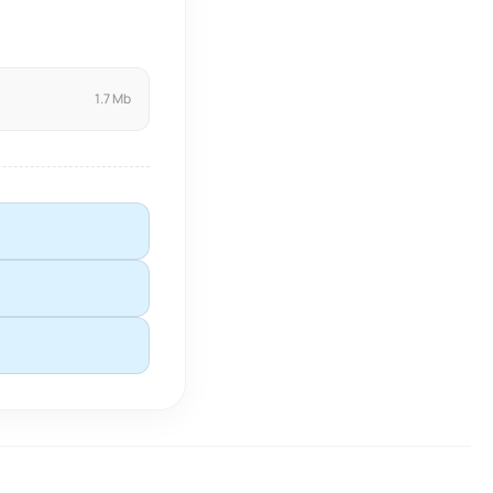
1.7 Mb