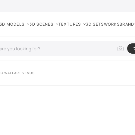
3D MODELS
3D SCENES
TEXTURES
3D SETS
WORKS
BRAND
JO WALLART VENUS