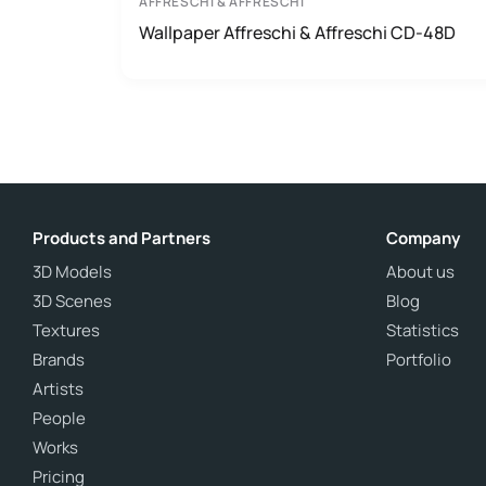
AFFRESCHI & AFFRESCHI
Wallpaper Affreschi & Affreschi CD-48D
Products and Partners
Company
3D Models
About us
3D Scenes
Blog
Textures
Statistics
Brands
Portfolio
Artists
People
Works
Pricing