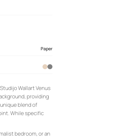
Paper
 Studijo Wallart Venus
background, providing
a unique blend of
int. While specific
imalist bedroom, or an