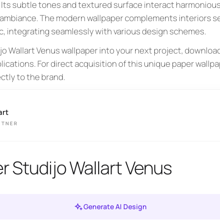
. Its subtle tones and textured surface interact harmoniousl
ambiance. The modern wallpaper complements interiors see
, integrating seamlessly with various design schemes.
ijo Wallart Venus wallpaper into your next project, downlo
lications. For direct acquisition of this unique paper wallpa
ctly to the brand.
art
RTNER
r Studijo Wallart Venus
Generate AI Design