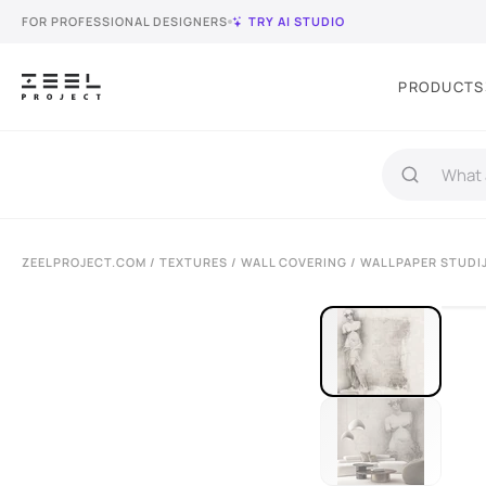
FOR PROFESSIONAL DESIGNERS
TRY AI STUDIO
PRODUCTS
ZEELPROJECT.COM
/
TEXTURES
/
WALL COVERING
/ WALLPAPER STUDI