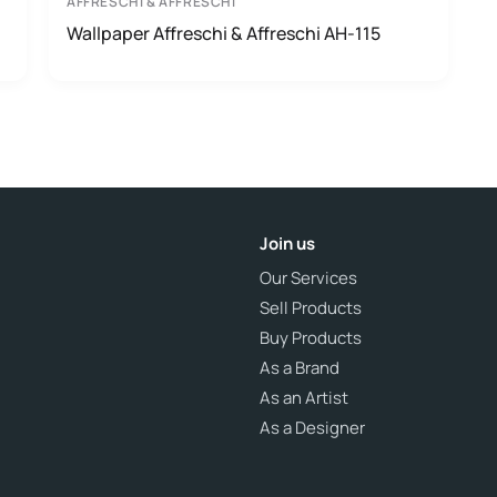
AFFRESCHI & AFFRESCHI
Wallpaper Affreschi & Affreschi AH-115
Join us
Our Services
Sell Products
Buy Products
As a Brand
As an Artist
As a Designer