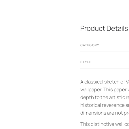
Product Details
CATEGORY
STYLE
A classical sketch of 
wallpaper. This paper
depth to the artistic r
historical reverence a
dimensions are not pro
This distinctive wall 