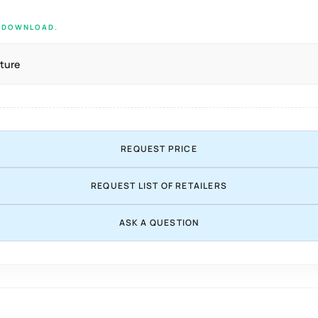
E DOWNLOAD.
ture
REQUEST PRICE
REQUEST LIST OF RETAILERS
ASK A QUESTION