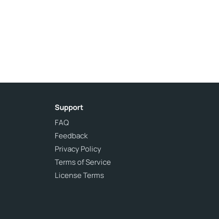
Support
FAQ
Feedback
Privacy Policy
Terms of Service
License Terms