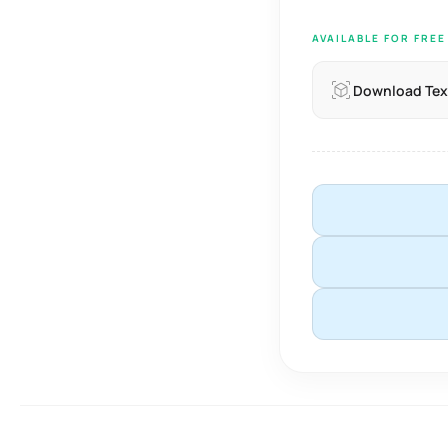
AVAILABLE FOR FRE
Download Tex