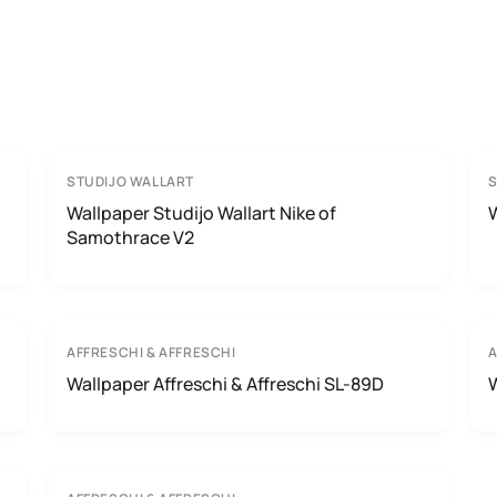
STUDIJO WALLART
S
Wallpaper Studijo Wallart Nike of
W
Samothrace V2
AFFRESCHI & AFFRESCHI
A
Wallpaper Affreschi & Affreschi SL-89D
W