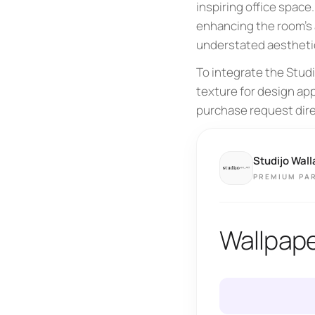
inspiring office space
enhancing the room's 
understated aesthetic
To integrate the Stud
texture for design app
purchase request dire
Studijo Wall
PREMIUM PA
Wallpape