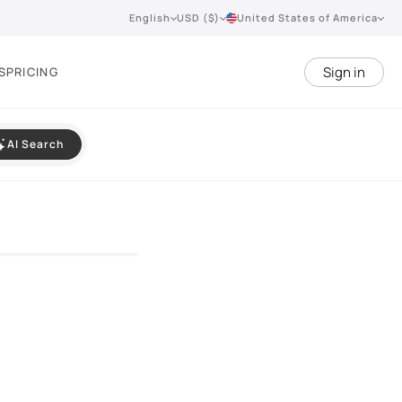
English
USD ($)
United States of America
Sign in
S
PRICING
AI Search