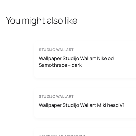
You might also like
STUDIJO WALLART
Wallpaper Studijo Wallart Nike od
Samothrace – dark
STUDIJO WALLART
Wallpaper Studijo Wallart Miki head V1