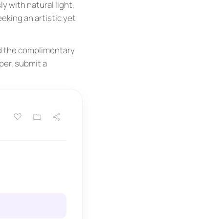
y with natural light,
king an artistic yet
ad the complimentary
per, submit a