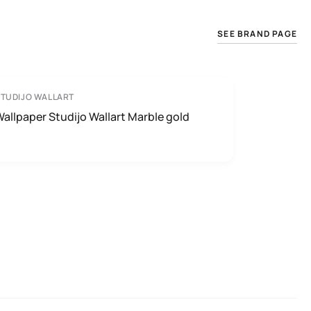
SEE BRAND PAGE
TUDIJO WALLART
allpaper Studijo Wallart Marble gold