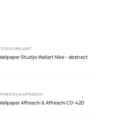
TUDIJO WALLART
allpaper Studijo Wallart Nike – abstract
FFRESCHI & AFFRESCHI
allpaper Affreschi & Affreschi CD-42D