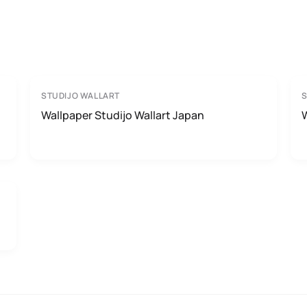
STUDIJO WALLART
S
Wallpaper Studijo Wallart Japan
W