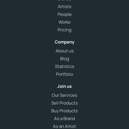
Artists
People
Works
Pricing
Company
About us
Blog
Statistics
Portfolio
Join us
Our Services
Sell Products
Buy Products
As a Brand
As an Artist