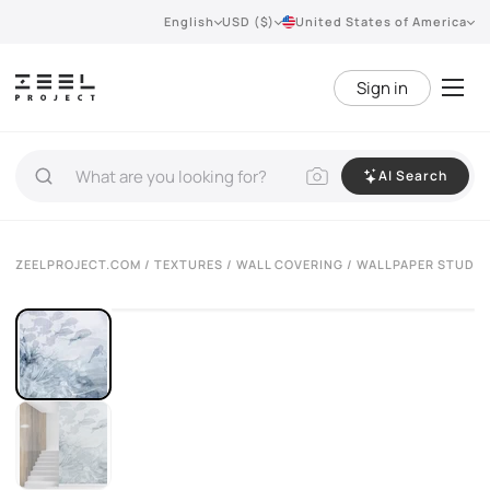
English
USD ($)
United States of America
Sign in
AI Search
ZEELPROJECT.COM
/
TEXTURES
/
WALL COVERING
/ WALLPAPER STUDI