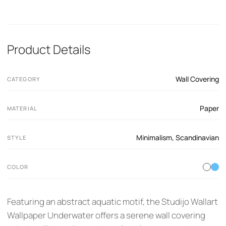
Product Details
Wall Covering
CATEGORY
Paper
MATERIAL
Minimalism
,
Scandinavian
STYLE
COLOR
Featuring an abstract aquatic motif, the Studijo Wallart
Wallpaper Underwater offers a serene wall covering