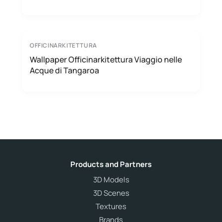
OFFICINARKITETTURA
Wallpaper Officinarkitettura Viaggio nelle
Acque di Tangaroa
Products and Partners
3D Models
3D Scenes
Textures
Brands