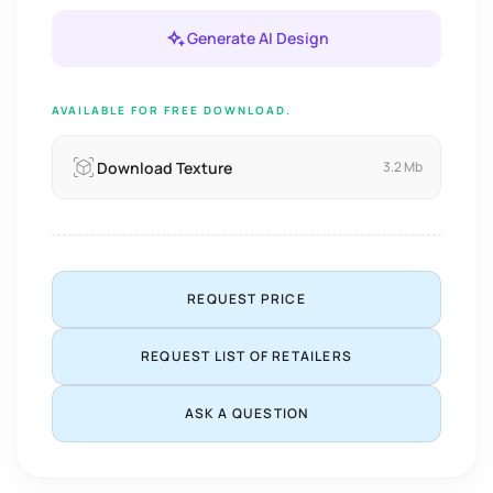
Generate AI Design
AVAILABLE FOR FREE DOWNLOAD.
Download Texture
3.2 Mb
REQUEST PRICE
REQUEST LIST OF RETAILERS
ASK A QUESTION