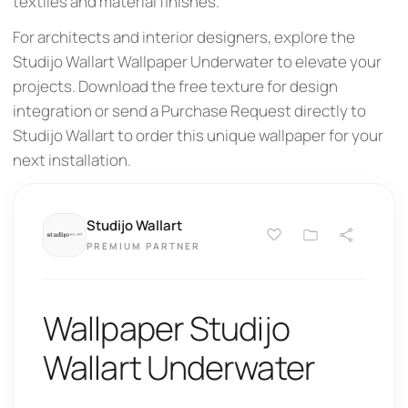
textiles and material finishes.
For architects and interior designers, explore the
Studijo Wallart Wallpaper Underwater to elevate your
projects. Download the free texture for design
integration or send a Purchase Request directly to
Studijo Wallart to order this unique wallpaper for your
next installation.
Studijo Wallart
PREMIUM PARTNER
Wallpaper Studijo
Wallart Underwater