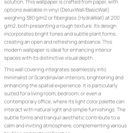
solution. This wallpaper is crafted from paper, with
options available in vinyl (DeluxWall/BasicWall)
weighing 380 g/m2 or fiberglass (HydraWall) at 200
g/m2, both presenting a rough texture. Its design
incorporates bright tones and subtle plant forms,
creating an open and refreshing ambiance. This
modern wallpaper is ideal for enhancing interior
spaces with its distinctive visual depth.
This wall covering integrates seamlessly into
minimalist or Scandinavian interiors, brightening and
enhancing the spatial experience. It is particularly
suited for a living room, bedroom, or even a
contemporary office, where its light color palette can
interact with natural light and simple furnishings. The
subtle forms and tranquil aesthetic contribute to a
calm and inviting atmosphere, complementing various