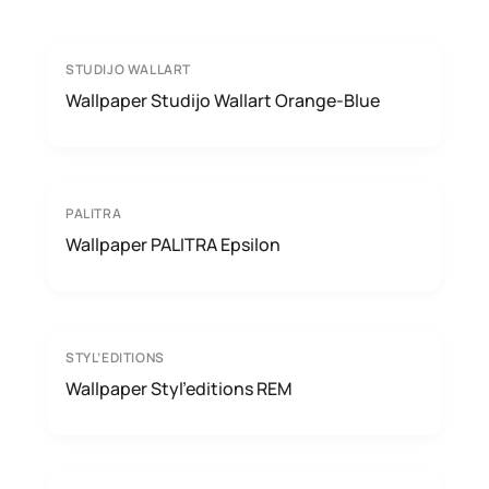
STUDIJO WALLART
Wallpaper Studijo Wallart Orange-Blue
PALITRA
Wallpaper PALITRA Epsilon
STYL’EDITIONS
Wallpaper Styl’editions REM