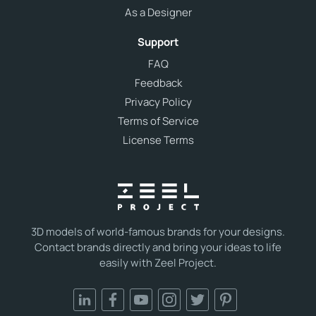
As a Designer
Support
FAQ
Feedback
Privacy Policy
Terms of Service
License Terms
3D models of world-famous brands for your designs.
Contact brands directly and bring your ideas to life
easily with Zeel Project.