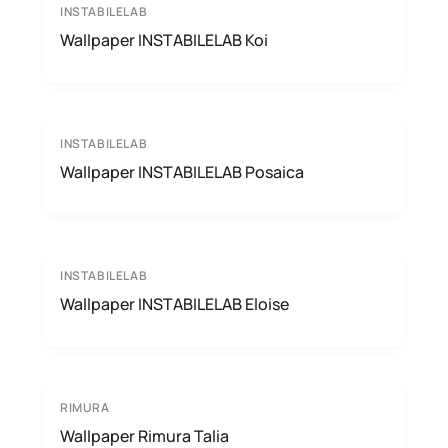
INSTABILELAB
Wallpaper INSTABILELAB Koi
INSTABILELAB
Wallpaper INSTABILELAB Posaica
INSTABILELAB
Wallpaper INSTABILELAB Eloise
RIMURA
Wallpaper Rimura Talia