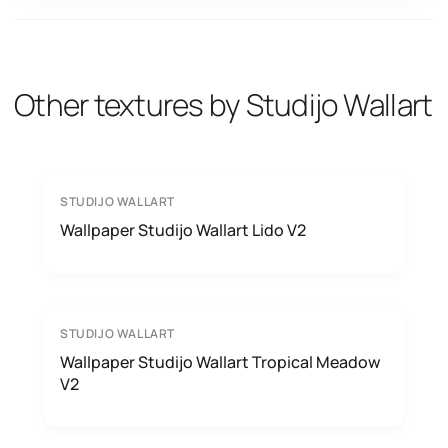
Other textures by Studijo Wallart
STUDIJO WALLART
Wallpaper Studijo Wallart Lido V2
STUDIJO WALLART
Wallpaper Studijo Wallart Tropical Meadow
V2