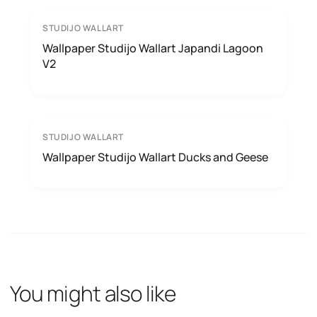
STUDIJO WALLART
Wallpaper Studijo Wallart Japandi Lagoon
V2
STUDIJO WALLART
Wallpaper Studijo Wallart Ducks and Geese
You might also like