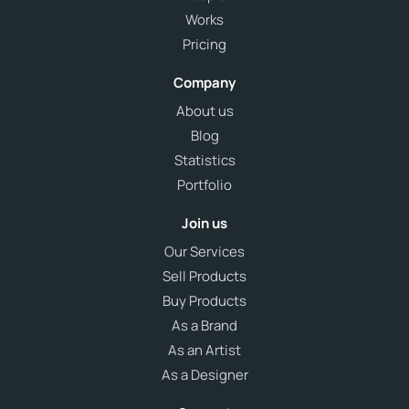
Works
Pricing
Company
About us
Blog
Statistics
Portfolio
Join us
Our Services
Sell Products
Buy Products
As a Brand
As an Artist
As a Designer