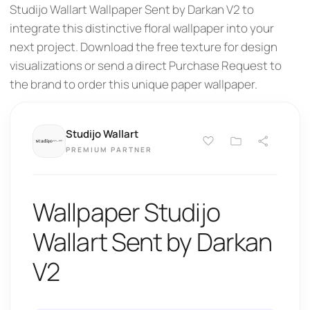
Studijo Wallart Wallpaper Sent by Darkan V2 to
integrate this distinctive floral wallpaper into your
next project. Download the free texture for design
visualizations or send a direct Purchase Request to
the brand to order this unique paper wallpaper.
Studijo Wallart
PREMIUM PARTNER
Wallpaper Studijo
Wallart Sent by Darkan
V2