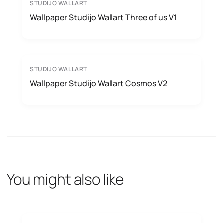
STUDIJO WALLART
Wallpaper Studijo Wallart Three of us V1
STUDIJO WALLART
Wallpaper Studijo Wallart Cosmos V2
You might also like