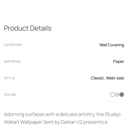
Product Details
Wall Covering
CATEGORY
Paper
MATERIAL
Classic
,
Wabi-sabi
STYLE
COLOR
Adorning surfaces with a delicate artistry, the Studijo
Wallart Wallpaper Sent by Darkan V2 presents a