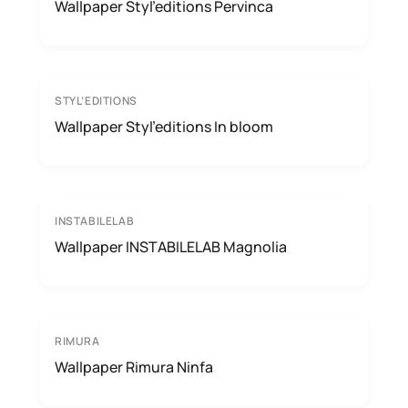
Wallpaper Styl’editions Pervinca
STYL’EDITIONS
Wallpaper Styl’editions In bloom
INSTABILELAB
Wallpaper INSTABILELAB Magnolia
RIMURA
Wallpaper Rimura Ninfa