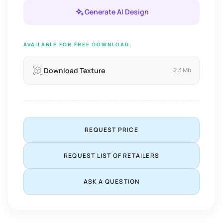
Generate AI Design
AVAILABLE FOR FREE DOWNLOAD.
Download Texture
2.3 Mb
REQUEST PRICE
REQUEST LIST OF RETAILERS
ASK A QUESTION