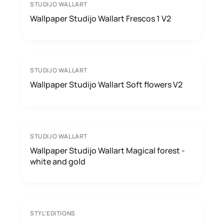
STUDIJO WALLART
Wallpaper Studijo Wallart Frescos 1 V2
STUDIJO WALLART
Wallpaper Studijo Wallart Soft flowers V2
STUDIJO WALLART
Wallpaper Studijo Wallart Magical forest -
white and gold
STYL’EDITIONS