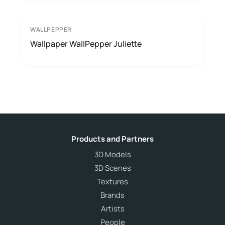
WALLPEPPER
Wallpaper WallPepper Juliette
Products and Partners
3D Models
3D Scenes
Textures
Brands
Artists
People