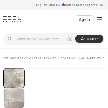
English
USD ($)
United States of America
Sign in
AI Search
ZEELPROJECT.COM
/
TEXTURES
/
WALL COVERING
/ WALLPAPER STUDIJ