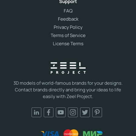
Support
FAQ
Feedback
Privacy Policy
Terms of Service
License Terms
3D models of world-famous brands for your designs.
Contact brands directly and bring your ideas to life
easily with Zeel Project.