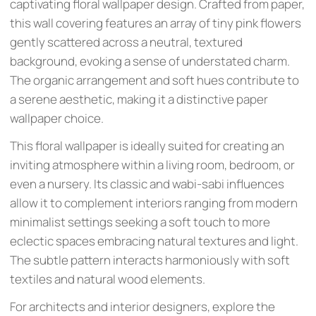
captivating floral wallpaper design. Crafted from paper,
this wall covering features an array of tiny pink flowers
gently scattered across a neutral, textured
background, evoking a sense of understated charm.
The organic arrangement and soft hues contribute to
a serene aesthetic, making it a distinctive paper
wallpaper choice.
This floral wallpaper is ideally suited for creating an
inviting atmosphere within a living room, bedroom, or
even a nursery. Its classic and wabi-sabi influences
allow it to complement interiors ranging from modern
minimalist settings seeking a soft touch to more
eclectic spaces embracing natural textures and light.
The subtle pattern interacts harmoniously with soft
textiles and natural wood elements.
For architects and interior designers, explore the