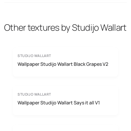
Other textures by Studijo Wallart
STUDIJO WALLART
Wallpaper Studijo Wallart Black Grapes V2
STUDIJO WALLART
Wallpaper Studijo Wallart Says it all V1