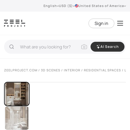
English
USD ($)
United States of America
Sign in
AI Search
ZEELPROJECT.COM
/
3D SCENES
/
INTERIOR
/
RESIDENTIAL SPACES
/ LU