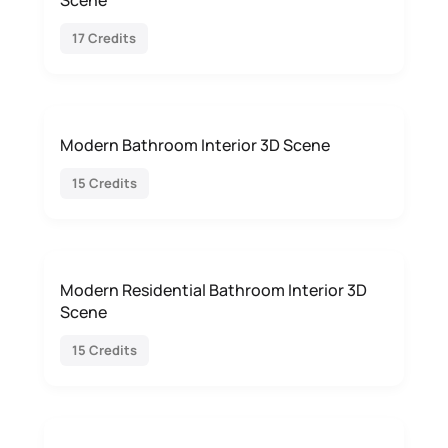
Scene
17 Credits
Modern Bathroom Interior 3D Scene
15 Credits
Modern Residential Bathroom Interior 3D
Scene
15 Credits