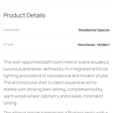
Product Details
Residential Spaces
CATEGORY
Neoclassic
,
Modern
STYLE
This well-appointed bathroom interior scene exudes a
luxurious ambiance, defined by its integrated artificial
lighting and a blend of neoclassical and modern styles.
The architectural shell is clad in expansive white
marble with striking dark veining, complemented by
warm wood veneer cabinetry and a sleek, minimalist
ceiling.
The interior design harmonizes a floating vanity with a