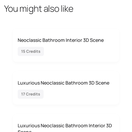
You might also like
Neoclassic Bathroom Interior 3D Scene
15 Credits
Luxurious Neoclassic Bathroom 3D Scene
17 Credits
Luxurious Neoclassic Bathroom Interior 3D