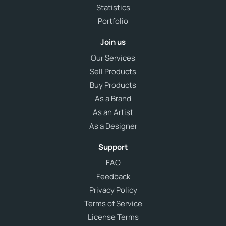
Statistics
Portfolio
Join us
Our Services
Sell Products
Buy Products
As a Brand
As an Artist
As a Designer
Support
FAQ
Feedback
Privacy Policy
Terms of Service
License Terms