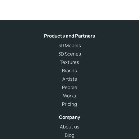
Products and Partners
3D Models
3D Scenes
Textures
Brands
Artists
People
Works
Pricing
Company
About us
Blog