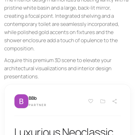
pristine white basin and a large, back-lit mirror,
creating a focal point. Integrated shelving and a
contemporary toilet are seamlessly incorporated,
while polished gold accents on fixtures and the
shower enclosure add a touch of opulence to the
composition.
Acquire this premium 3D scene to elevate your
architectural visualizations and interior design
presentations.
BBb
PARTNER
Luxurious Neoclassic