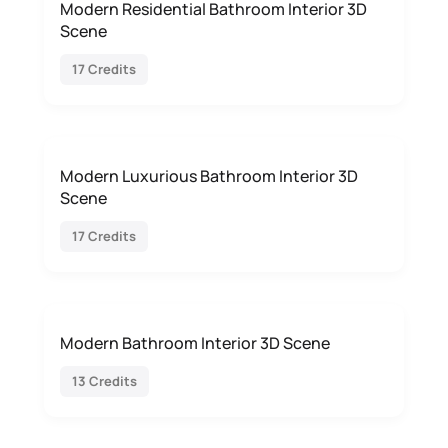
Modern Residential Bathroom Interior 3D
Scene
17 Credits
Modern Luxurious Bathroom Interior 3D
Scene
17 Credits
Modern Bathroom Interior 3D Scene
13 Credits