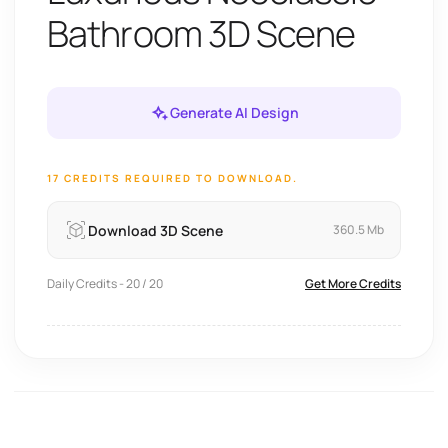
Bathroom 3D Scene
Generate AI Design
17 CREDITS REQUIRED TO DOWNLOAD.
Download 3D Scene
360.5 Mb
Daily Credits - 20 / 20
Get More Credits