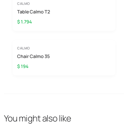
CALMO
Table Calmo T2
$ 1.794
CALMO
Chair Calmo 35
$ 194
You might also like