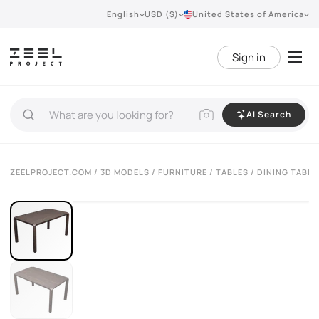
English
USD ($)
United States of America
Sign in
AI Search
VIEW 360°
ZEELPROJECT.COM
/
3D MODELS
/
FURNITURE
/
TABLES
/ DINING TABLE