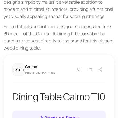
design's simplicity makes it a versatile addition to
modern and minimalist interiors, providing a functional
yet visually appealing anchor for social gatherings.
For architects and interior designers, access the free
3D model of the Calmo T10 dining table or submit a
purchase request directly to the brand for this elegant
wood dining table.
Calmo
PREMIUM PARTNER
Dining Table Calmo T10
Generate AI Design