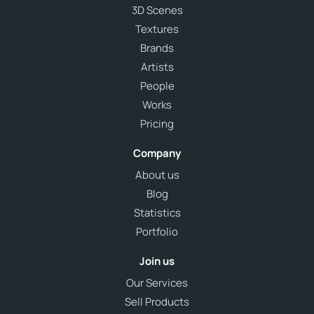
3D Scenes
Textures
Brands
Artists
People
Works
Pricing
Company
About us
Blog
Statistics
Portfolio
Join us
Our Services
Sell Products