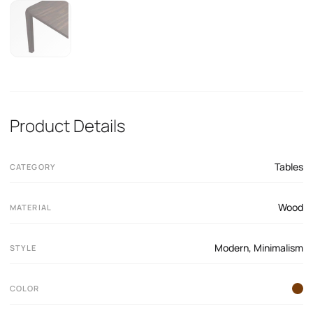
Product Details
Tables
CATEGORY
Wood
MATERIAL
Modern
,
Minimalism
STYLE
COLOR