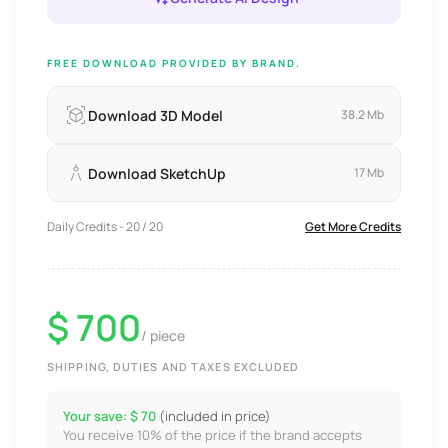
FREE DOWNLOAD PROVIDED BY BRAND.
Download 3D Model
38.2 Mb
Download SketchUp
17 Mb
Daily Credits - 20 / 20
Get More Credits
$ 700
/ piece
SHIPPING, DUTIES AND TAXES EXCLUDED
Your save: $ 70
(included in price)
You receive 10% of the price if the brand accepts