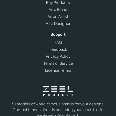
Buy Products
As a Brand
As an Artist
As a Designer
Support
FAQ
Feedback
Privacy Policy
Terms of Service
License Terms
3D models of world-famous brands for your designs.
Contact brands directly and bring your ideas to life
easily with Zeel Project.