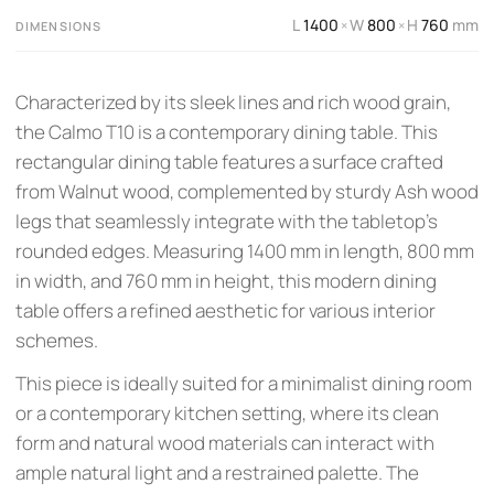
L
1400
W
800
H
760
mm
×
×
DIMENSIONS
Characterized by its sleek lines and rich wood grain,
the Calmo T10 is a contemporary dining table. This
rectangular dining table features a surface crafted
from Walnut wood, complemented by sturdy Ash wood
legs that seamlessly integrate with the tabletop's
rounded edges. Measuring 1400 mm in length, 800 mm
in width, and 760 mm in height, this modern dining
table offers a refined aesthetic for various interior
schemes.
This piece is ideally suited for a minimalist dining room
or a contemporary kitchen setting, where its clean
form and natural wood materials can interact with
ample natural light and a restrained palette. The