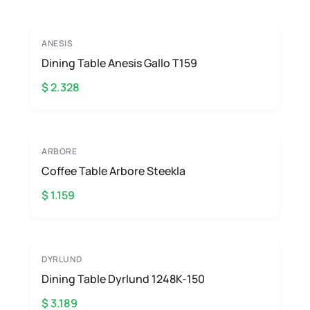
ANESIS
Dining Table Anesis Gallo T159
$ 2.328
ARBORE
Coffee Table Arbore Steekla
$ 1.159
DYRLUND
Dining Table Dyrlund 1248K-150
$ 3.189