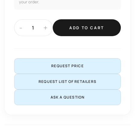
your order.
-
+
ADD TO CART
REQUEST PRICE
REQUEST LIST OF RETAILERS
ASK A QUESTION