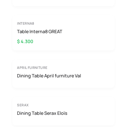
INTERNA8
Table Interna8 GREAT
$ 4.300
APRIL FURNITURE
Dining Table April furniture Val
SERAX
Dining Table Serax Eloïs