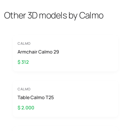
Other 3D models by Calmo
CALMO
Armchair Calmo 29
$ 312
CALMO
Table Calmo T25
$ 2.000