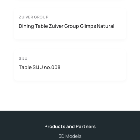
ZUIVER GROUP
Dining Table Zuiver Group Glimps Natural
SIJU
Table SIJU no.008
Products and Partners
3D Models