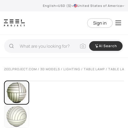
English
USD ($)
United States of America
Sign in
AI Search
VIEW 360°
ZEELPROJECT.COM
/
3D MODELS
/
LIGHTING
/
TABLE LAMP
/ TABLE LAM