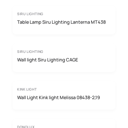
SIRU LIGHTING
Table Lamp Siru Lighting Lanterna MT438
SIRU LIGHTING
Wall light Siru Lighting CAGE
KINK LIGHT
Wall Light Kink light Melissa 08438-2,19
DONOLUX