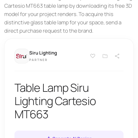
Cartesio MT663 table lamp by downloading its free 3D
model for your project renders. To acquire this
distinctive glass table lamp for your space, send a
direct purchase request to the brand.
Siru Lighting
PARTNER
Table Lamp Siru
Lighting Cartesio
MT663