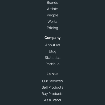
Brands
Artists
People
Works
Pricing
Company
About us
Blog
Statistics
Portfolio
Join us
Our Services
Sell Products
Buy Products
As a Brand