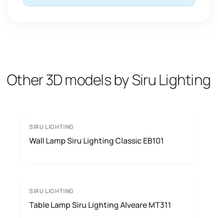
Other 3D models by Siru Lighting
SIRU LIGHTING
Wall Lamp Siru Lighting Classic EB101
SIRU LIGHTING
Table Lamp Siru Lighting Alveare MT311