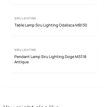
SIRU LIGHTING
Table Lamp Siru Lighting Odalisca MB130
SIRU LIGHTING
Pendant Lamp Siru Lighting Doge MS118
Antique