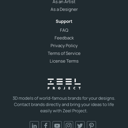
As an Artist
As a Designer
Support
FAQ
Feedback
Privacy Policy
Terms of Service
License Terms
3D models of world-famous brands for your designs.
Contact brands directly and bring your ideas to life
easily with Zeel Project.