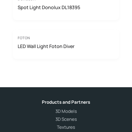
Spot Light Donolux DL18395
FOTON
LED Wall Light Foton Diver
Products and Partners
3D Models
3D Scenes
Textures