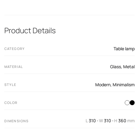
Product Details
Table lamp
CATEGORY
Glass
,
Metal
MATERIAL
Modern
,
Minimalism
STYLE
COLOR
L
310
W
310
H
360
mm
×
×
DIMENSIONS