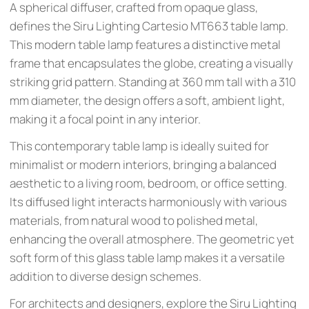
A spherical diffuser, crafted from opaque glass,
defines the Siru Lighting Cartesio MT663 table lamp.
This modern table lamp features a distinctive metal
frame that encapsulates the globe, creating a visually
striking grid pattern. Standing at 360 mm tall with a 310
mm diameter, the design offers a soft, ambient light,
making it a focal point in any interior.
This contemporary table lamp is ideally suited for
minimalist or modern interiors, bringing a balanced
aesthetic to a living room, bedroom, or office setting.
Its diffused light interacts harmoniously with various
materials, from natural wood to polished metal,
enhancing the overall atmosphere. The geometric yet
soft form of this glass table lamp makes it a versatile
addition to diverse design schemes.
For architects and designers, explore the Siru Lighting