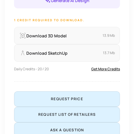
Generate AI Design
1 CREDIT REQUIRED TO DOWNLOAD.
Download 3D Model
13.9 Mb
Download SketchUp
13.7 Mb
Daily Credits - 20 / 20
Get More Credits
REQUEST PRICE
REQUEST LIST OF RETAILERS
ASK A QUESTION