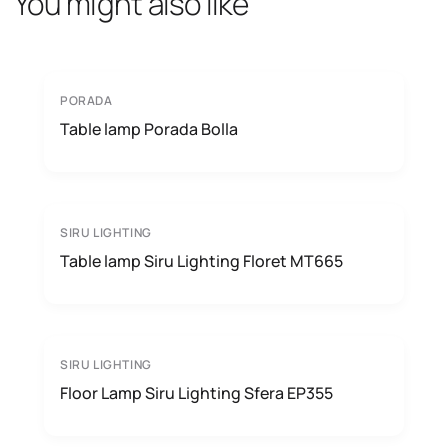
You might also like
PORADA
Table lamp Porada Bolla
SIRU LIGHTING
Table lamp Siru Lighting Floret MT665
SIRU LIGHTING
Floor Lamp Siru Lighting Sfera EP355