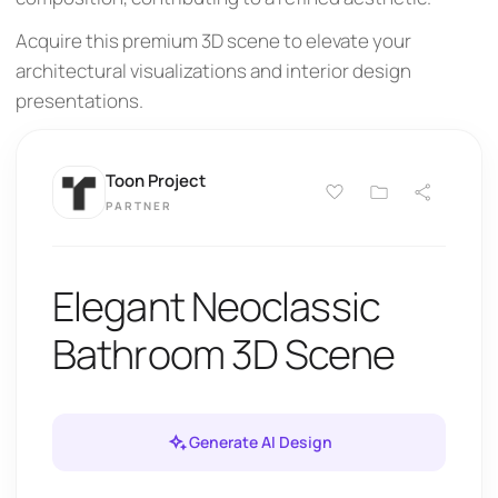
Acquire this premium 3D scene to elevate your
architectural visualizations and interior design
presentations.
Toon Project
PARTNER
Elegant Neoclassic
Bathroom 3D Scene
Generate AI Design