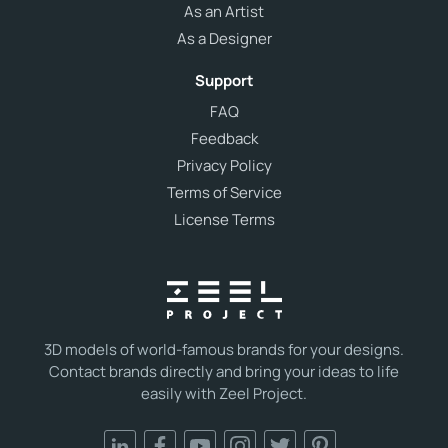
As an Artist
As a Designer
Support
FAQ
Feedback
Privacy Policy
Terms of Service
License Terms
3D models of world-famous brands for your designs.
Contact brands directly and bring your ideas to life
easily with Zeel Project.