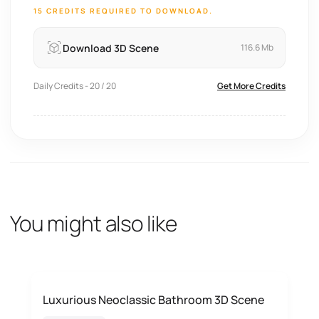
15 CREDITS REQUIRED TO DOWNLOAD.
Download 3D Scene
116.6 Mb
Daily Credits - 20 / 20
Get More Credits
You might also like
Luxurious Neoclassic Bathroom 3D Scene