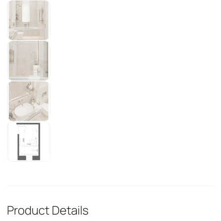
Product Details