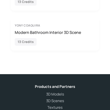
13 Credits
YONY COAQUIRA
Modern Bathroom Interior 3D Scene
13 Credits
Products and Partners
3D Models
3D Scenes
Textures