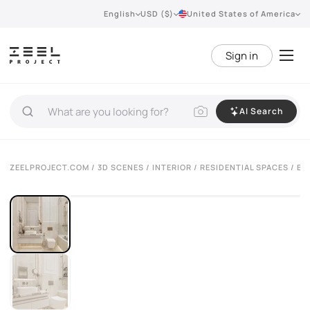
English
USD ($)
United States of America
Sign in
AI Search
ZEELPROJECT.COM
/
3D SCENES
/
INTERIOR
/
RESIDENTIAL SPACES
/ EL