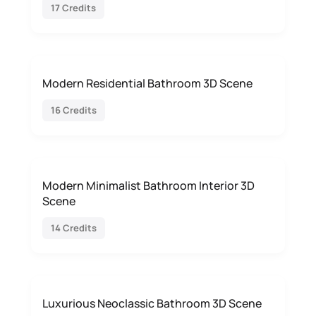
17 Credits
Modern Residential Bathroom 3D Scene
16 Credits
Modern Minimalist Bathroom Interior 3D
Scene
14 Credits
Luxurious Neoclassic Bathroom 3D Scene