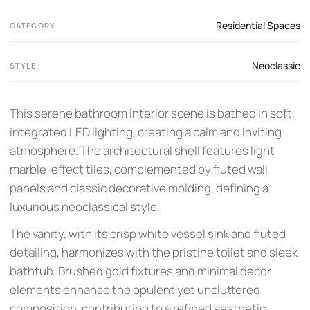
Residential Spaces
CATEGORY
Neoclassic
STYLE
This serene bathroom interior scene is bathed in soft,
integrated LED lighting, creating a calm and inviting
atmosphere. The architectural shell features light
marble-effect tiles, complemented by fluted wall
panels and classic decorative molding, defining a
luxurious neoclassical style.
The vanity, with its crisp white vessel sink and fluted
detailing, harmonizes with the pristine toilet and sleek
bathtub. Brushed gold fixtures and minimal decor
elements enhance the opulent yet uncluttered
composition, contributing to a refined aesthetic.