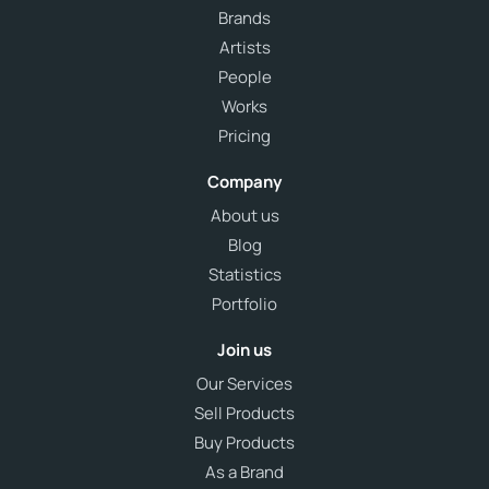
Brands
Artists
People
Works
Pricing
Company
About us
Blog
Statistics
Portfolio
Join us
Our Services
Sell Products
Buy Products
As a Brand