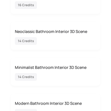
16 Credits
Neoclassic Bathroom Interior 3D Scene
14 Credits
Minimalist Bathroom Interior 3D Scene
14 Credits
Modern Bathroom Interior 3D Scene