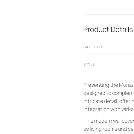
Product Details
CATEGORY
STYLE
Presenting the Murasp
designed to complemen
intricate detail, offer
integration with vario
This modern wallcoveri
as living rooms and b