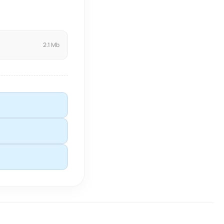
2.1 Mb