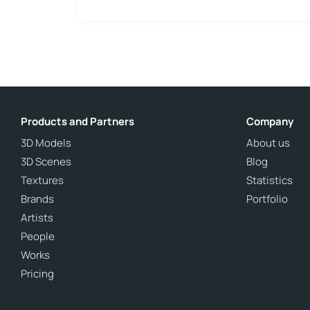
Products and Partners
Company
3D Models
About us
3D Scenes
Blog
Textures
Statistics
Brands
Portfolio
Artists
People
Works
Pricing