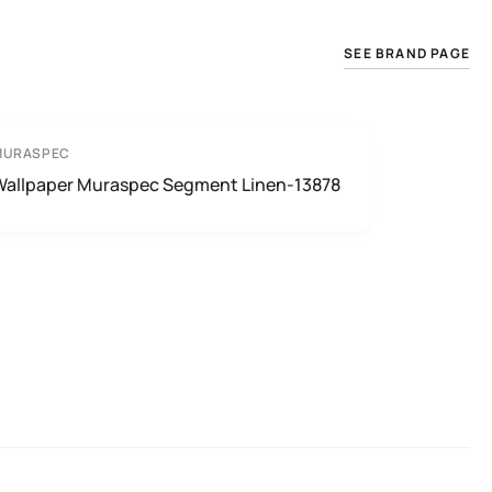
SEE BRAND PAGE
MURASPEC
Wallpaper Muraspec Segment Linen-13878