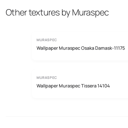
Other textures by Muraspec
MURASPEC
Wallpaper Muraspec Osaka Damask-11175
MURASPEC
Wallpaper Muraspec Tissera 14104