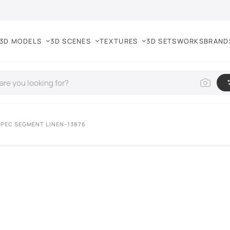
3D MODELS
3D SCENES
TEXTURES
3D SETS
WORKS
BRAND
PEC SEGMENT LINEN-13876