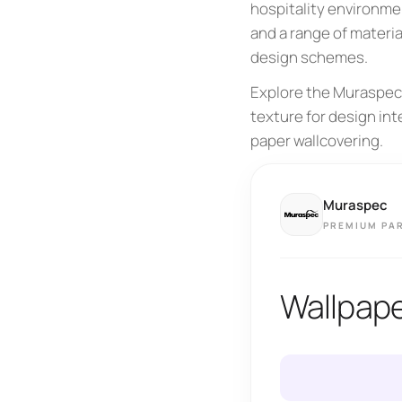
hospitality environmen
and a range of materia
design schemes.
Explore the Muraspec 
texture for design in
paper wallcovering.
Muraspec
PREMIUM PA
Wallpap