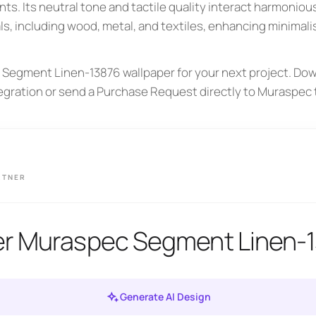
ts. Its neutral tone and tactile quality interact harmonious
ls, including wood, metal, and textiles, enhancing minimali
Segment Linen-13876 wallpaper for your next project. Dow
tegration or send a Purchase Request directly to Muraspec 
RTNER
er Muraspec Segment Linen-
Generate AI Design