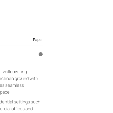
Paper
r wallcovering
ic linen ground with
sures seamless
space.
idential settings such
rcial offices and