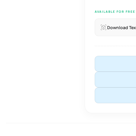
AVAILABLE FOR FRE
Download Tex