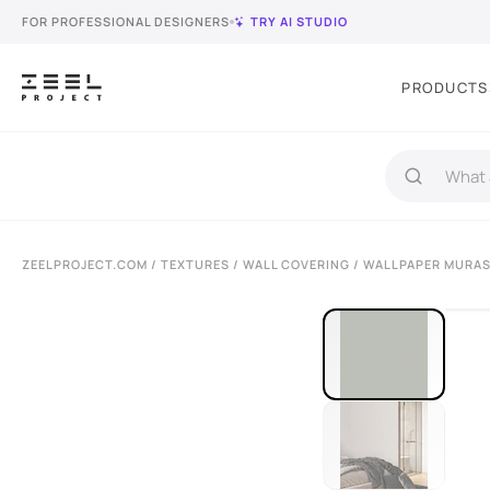
FOR PROFESSIONAL DESIGNERS
TRY AI STUDIO
PRODUCTS
ZEELPROJECT.COM
/
TEXTURES
/
WALL COVERING
/ WALLPAPER MURAS