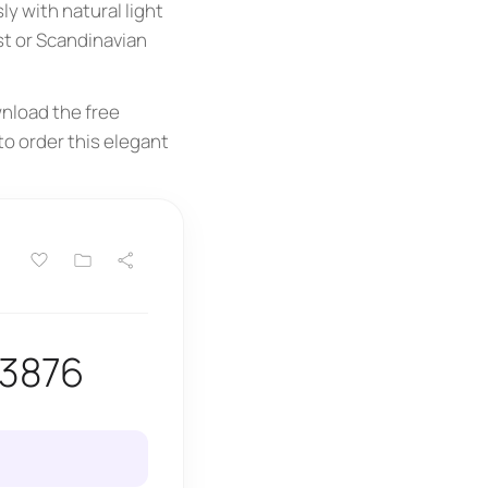
ly with natural light
st or Scandinavian
nload the free
to order this elegant
13876