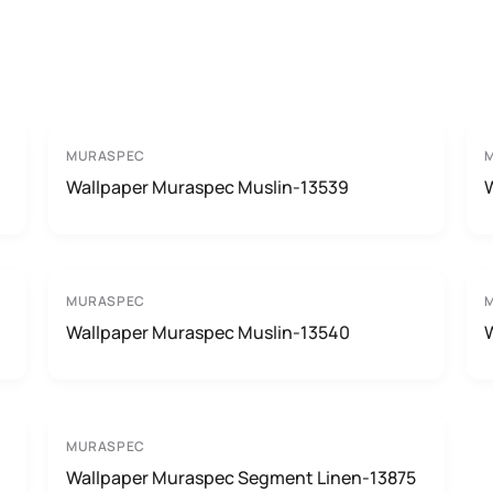
MURASPEC
Wallpaper Muraspec Muslin-13539
MURASPEC
Wallpaper Muraspec Muslin-13540
MURASPEC
Wallpaper Muraspec Segment Linen-13875