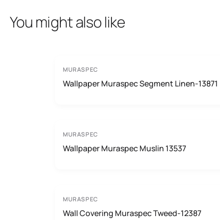
You might also like
MURASPEC
Wallpaper Muraspec Segment Linen-13871
MURASPEC
Wallpaper Muraspec Muslin 13537
MURASPEC
Wall Covering Muraspec Tweed-12387