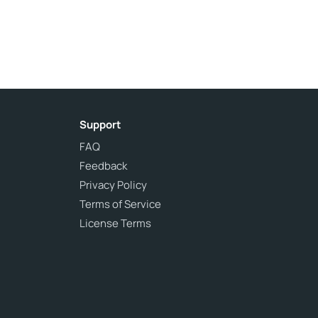
Support
FAQ
Feedback
Privacy Policy
Terms of Service
License Terms