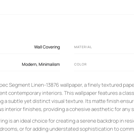
Wall Covering
MATERIAL
Modern
,
Minimalism
COLOR
ec Segment Linen-13876 wallpaper, a finely textured pape
t contemporary interiors. This wallpaper features a class
ing a subtle yet distinct visual texture. Its matte finish en
us interior finishes, providing a cohesive aesthetic for any 
ng is an ideal choice for creating a serene backdrop in res
edrooms, or for adding understated sophistication to comme