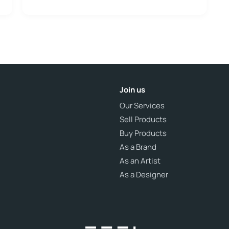
Join us
Our Services
Sell Products
Buy Products
As a Brand
As an Artist
As a Designer