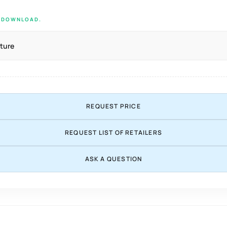
E DOWNLOAD.
ture
REQUEST PRICE
REQUEST LIST OF RETAILERS
ASK A QUESTION