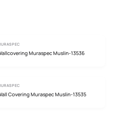
MURASPEC
Wallcovering Muraspec Muslin-13536
MURASPEC
Wall Covering Muraspec Muslin-13535