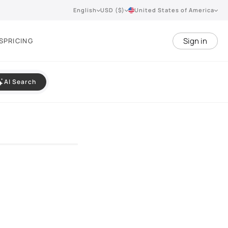
English
USD ($)
United States of America
Sign in
S
PRICING
AI Search