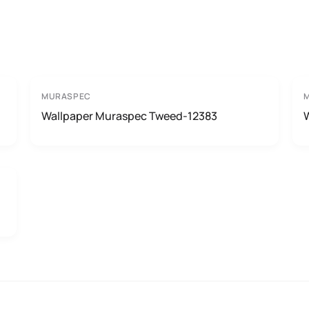
MURASPEC
Wallpaper Muraspec Tweed-12383