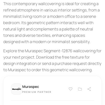
This contemporary wallcovering is ideal for creating a
refined atmosphere in various interior settings, from a
minimalist living room or a modern office to a serene
bedroom. Its geometric pattern interacts well with
natural light and complements a palette of neutral
tones and diverse textiles, enhancing spaces
designed with a modern or minimalist sensibility.
Explore the Muraspec Segment-12876 wallcovering for
your next project. Download the free texture for
design integration or send a purchase request directly
to Muraspec to order this geometric wallcovering.
Muraspec
PREMIUM PARTNER