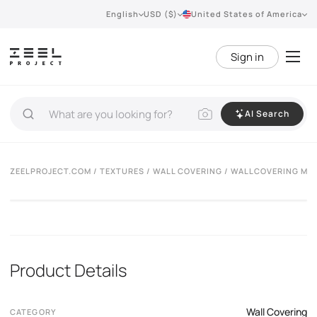
English
USD ($)
United States of America
Sign in
AI Search
ZEELPROJECT.COM
/
TEXTURES
/
WALL COVERING
/ WALLCOVERING MU
Product Details
Wall Covering
CATEGORY