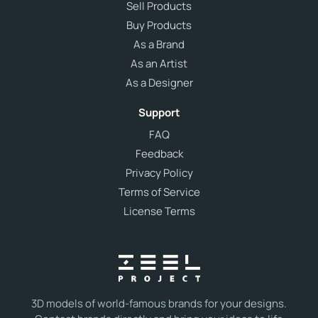
Sell Products
Buy Products
As a Brand
As an Artist
As a Designer
Support
FAQ
Feedback
Privacy Policy
Terms of Service
License Terms
3D models of world-famous brands for your designs.