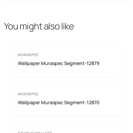
You might also like
MURASPEC
Wallpaper Muraspec Segment-12879
MURASPEC
Wallpaper Muraspec Segment-12870