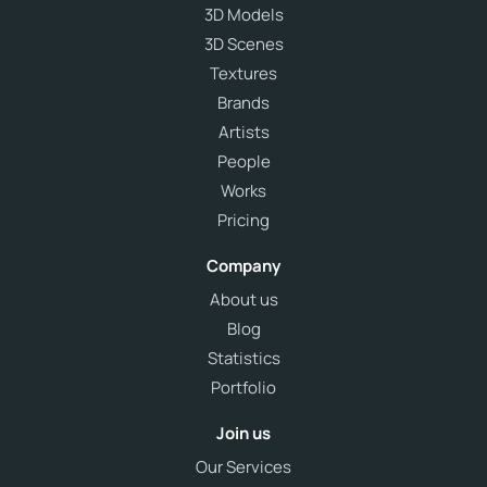
3D Models
3D Scenes
Textures
Brands
Artists
People
Works
Pricing
Company
About us
Blog
Statistics
Portfolio
Join us
Our Services