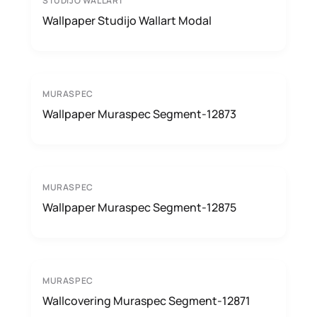
STUDIJO WALLART
Wallpaper Studijo Wallart Modal
MURASPEC
Wallpaper Muraspec Segment-12873
MURASPEC
Wallpaper Muraspec Segment-12875
MURASPEC
Wallcovering Muraspec Segment-12871