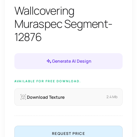
Wallcovering
Muraspec Segment-
12876
Generate AI Design
AVAILABLE FOR FREE DOWNLOAD.
Download Texture
2.4 Mb
REQUEST PRICE