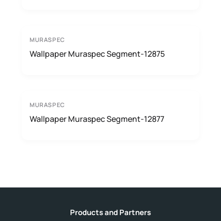
MURASPEC
Wallpaper Muraspec Segment-12875
MURASPEC
Wallpaper Muraspec Segment-12877
Products and Partners