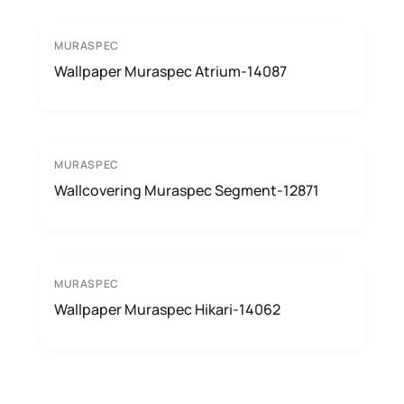
MURASPEC
Wallpaper Muraspec Atrium-14087
MURASPEC
Wallcovering Muraspec Segment-12871
MURASPEC
Wallpaper Muraspec Hikari-14062