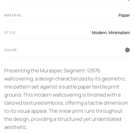
Paper
MATERIAL
Modern
,
Minimalism
STYLE
COLOR
Presenting the Muraspec Segment-12876
wallcovering, a design characterized by its geometric
line pattern set against a subtle paper textile print
ground. This modern wallcovering is finished with a
tailored textured emboss, offering a tactile dimension
to its visual appeal. The linear print runs throughout
the design, providing a structured yet understated
aesthetic.