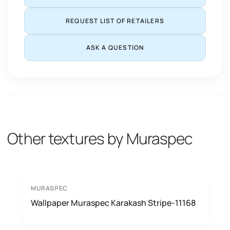
REQUEST LIST OF RETAILERS
ASK A QUESTION
Other textures by Muraspec
MURASPEC
Wallpaper Muraspec Karakash Stripe-11168