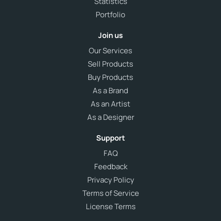
Statistics
Portfolio
Join us
Our Services
Sell Products
Buy Products
As a Brand
As an Artist
As a Designer
Support
FAQ
Feedback
Privacy Policy
Terms of Service
License Terms