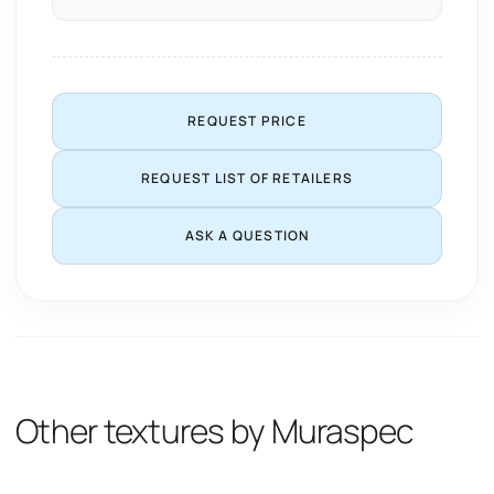
REQUEST PRICE
REQUEST LIST OF RETAILERS
ASK A QUESTION
Other textures by Muraspec