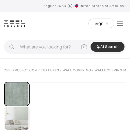
English
USD ($)
United States of America
Sign in
AI Search
ZEELPROJECT.COM
/
TEXTURES
/
WALL COVERING
/ WALLCOVERING MU