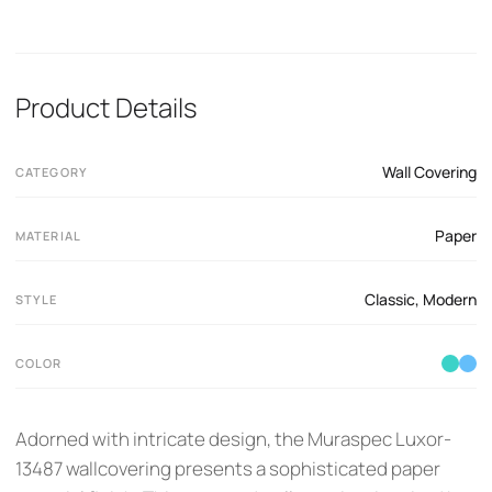
Product Details
Wall Covering
CATEGORY
Paper
MATERIAL
Classic
,
Modern
STYLE
COLOR
Adorned with intricate design, the Muraspec Luxor-
13487 wallcovering presents a sophisticated paper