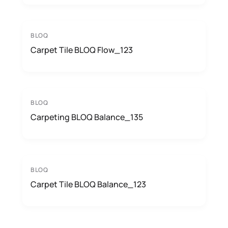
BLOQ
Carpet Tile BLOQ Flow_123
BLOQ
Carpeting BLOQ Balance_135
BLOQ
Carpet Tile BLOQ Balance_123