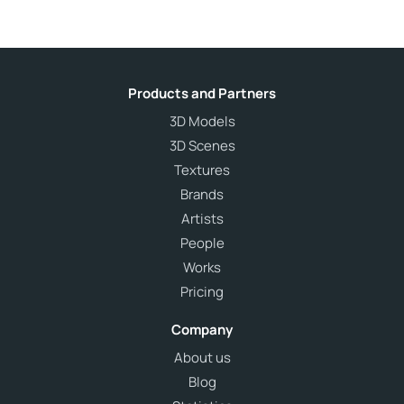
Products and Partners
3D Models
3D Scenes
Textures
Brands
Artists
People
Works
Pricing
Company
About us
Blog