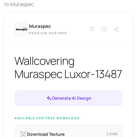
to Muraspec.
Muraspec
PREMIUM PARTNER
Wallcovering
Muraspec Luxor-13487
Generate AI Design
AVAILABLE FOR FREE DOWNLOAD.
Download Texture
2.8 Mb