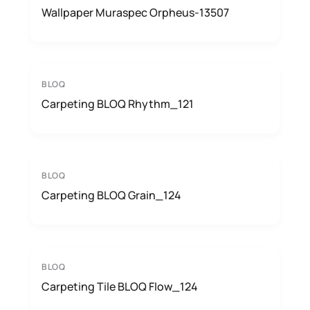
Wallpaper Muraspec Orpheus-13507
BLOQ
Carpeting BLOQ Rhythm_121
BLOQ
Carpeting BLOQ Grain_124
BLOQ
Carpeting Tile BLOQ Flow_124