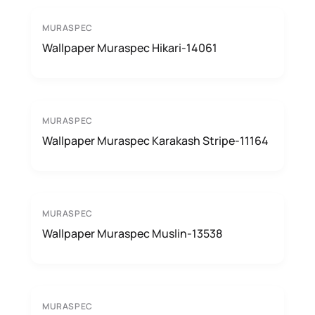
MURASPEC
Wallpaper Muraspec Hikari-14061
MURASPEC
Wallpaper Muraspec Karakash Stripe-11164
MURASPEC
Wallpaper Muraspec Muslin-13538
MURASPEC