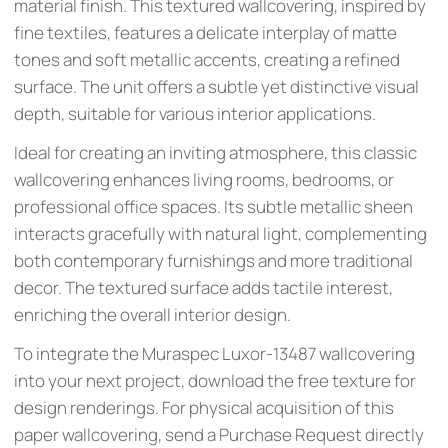
material finish. This textured wallcovering, inspired by
fine textiles, features a delicate interplay of matte
tones and soft metallic accents, creating a refined
surface. The unit offers a subtle yet distinctive visual
depth, suitable for various interior applications.
Ideal for creating an inviting atmosphere, this classic
wallcovering enhances living rooms, bedrooms, or
professional office spaces. Its subtle metallic sheen
interacts gracefully with natural light, complementing
both contemporary furnishings and more traditional
decor. The textured surface adds tactile interest,
enriching the overall interior design.
To integrate the Muraspec Luxor-13487 wallcovering
into your next project, download the free texture for
design renderings. For physical acquisition of this
paper wallcovering, send a Purchase Request directly