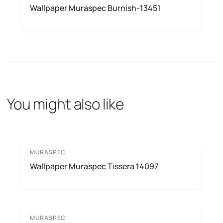
Wallpaper Muraspec Burnish-13451
You might also like
MURASPEC
Wallpaper Muraspec Tissera 14097
MURASPEC