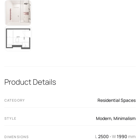
Product Details
Residential Spaces
CATEGORY
Modern
,
Minimalism
STYLE
L
2500
W
1990
mm
×
DIMENSIONS