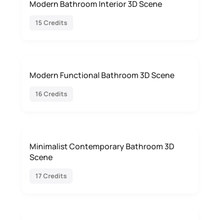
Modern Bathroom Interior 3D Scene
15 Credits
Modern Functional Bathroom 3D Scene
16 Credits
Minimalist Contemporary Bathroom 3D
Scene
17 Credits