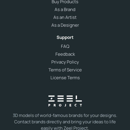
Buy Products
As a Brand
As an Artist
As a Designer
Support
FAQ
Feedback
Privacy Policy
Terms of Service
License Terms
3D models of world-famous brands for your designs.
Contact brands directly and bring your ideas to life
easily with Zeel Project.