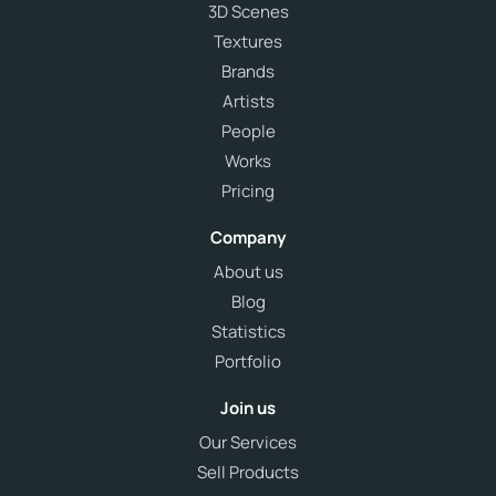
3D Scenes
Textures
Brands
Artists
People
Works
Pricing
Company
About us
Blog
Statistics
Portfolio
Join us
Our Services
Sell Products