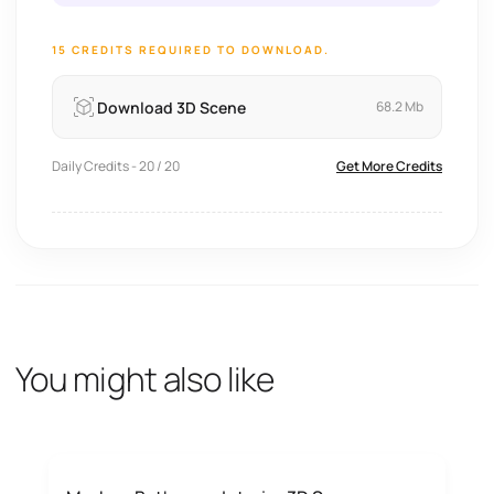
15 CREDITS REQUIRED TO DOWNLOAD.
Download 3D Scene
68.2 Mb
Daily Credits - 20 / 20
Get More Credits
You might also like