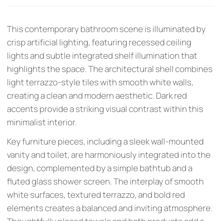
This contemporary bathroom scene is illuminated by
crisp artificial lighting, featuring recessed ceiling
lights and subtle integrated shelf illumination that
highlights the space. The architectural shell combines
light terrazzo-style tiles with smooth white walls,
creating a clean and modern aesthetic. Dark red
accents provide a striking visual contrast within this
minimalist interior.
Key furniture pieces, including a sleek wall-mounted
vanity and toilet, are harmoniously integrated into the
design, complemented by a simple bathtub and a
fluted glass shower screen. The interplay of smooth
white surfaces, textured terrazzo, and bold red
elements creates a balanced and inviting atmosphere.