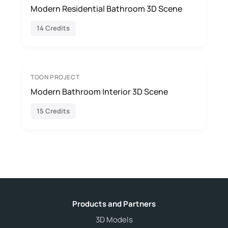
Modern Residential Bathroom 3D Scene
14 Credits
TOON PROJECT
Modern Bathroom Interior 3D Scene
15 Credits
Products and Partners
3D Models