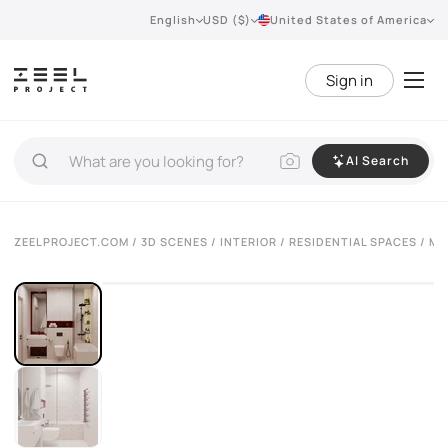
English
USD ($)
United States of America
Sign in
AI Search
ZEELPROJECT.COM
/
3D SCENES
/
INTERIOR
/
RESIDENTIAL SPACES
/ MO