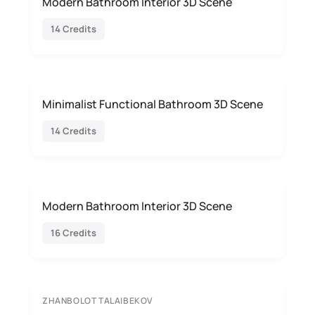
Modern Bathroom Interior 3D Scene
14 Credits
Minimalist Functional Bathroom 3D Scene
14 Credits
Modern Bathroom Interior 3D Scene
16 Credits
ZHANBOLOT TALAIBEKOV