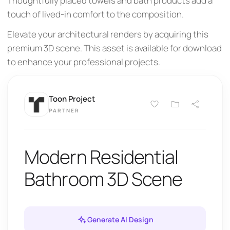
Thoughtfully placed towels and bath products add a
touch of lived-in comfort to the composition.
Elevate your architectural renders by acquiring this
premium 3D scene. This asset is available for download
to enhance your professional projects.
Toon Project
PARTNER
Modern Residential
Bathroom 3D Scene
Generate AI Design