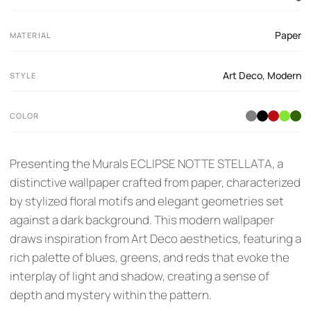
Paper
MATERIAL
Art Deco
,
Modern
STYLE
COLOR
Presenting the Murals ECLIPSE NOTTE STELLATA, a
distinctive wallpaper crafted from paper, characterized
by stylized floral motifs and elegant geometries set
against a dark background. This modern wallpaper
draws inspiration from Art Deco aesthetics, featuring a
rich palette of blues, greens, and reds that evoke the
interplay of light and shadow, creating a sense of
depth and mystery within the pattern.