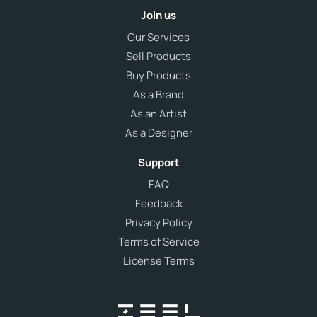
Join us
Our Services
Sell Products
Buy Products
As a Brand
As an Artist
As a Designer
Support
FAQ
Feedback
Privacy Policy
Terms of Service
License Terms