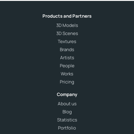
Products and Partners
3D Models
3D Scenes
Textures
Brands
Artists
People
Works
Pricing
Company
About us
Blog
Statistics
Portfolio