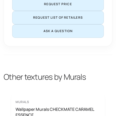
REQUEST PRICE
REQUEST LIST OF RETAILERS
ASK A QUESTION
Other textures by Murals
MURALS
Wallpaper Murals CHECKMATE CARAMEL
ESSENCE