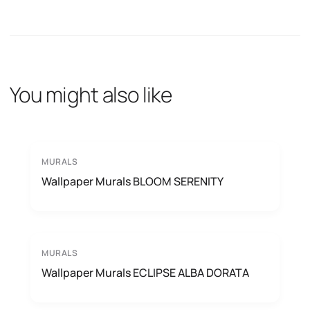
You might also like
MURALS
Wallpaper Murals BLOOM SERENITY
MURALS
Wallpaper Murals ECLIPSE ALBA DORATA