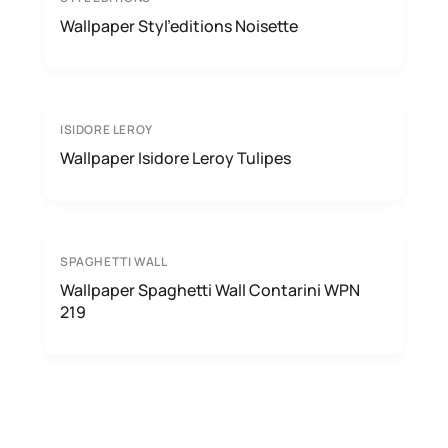
Wallpaper Styl’editions Noisette
ISIDORE LEROY
Wallpaper Isidore Leroy Tulipes
SPAGHETTI WALL
Wallpaper Spaghetti Wall Contarini WPN
219