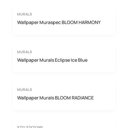
MURALS
Wallpaper Muraspec BLOOM HARMONY
MURALS
Wallpaper Murals Eclipse Ice Blue
MURALS
Wallpaper Murals BLOOM RADIANCE
STYL’EDITIONS