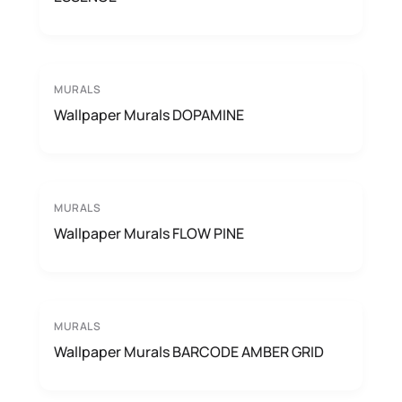
MURALS
Wallpaper Murals DOPAMINE
MURALS
Wallpaper Murals FLOW PINE
MURALS
Wallpaper Murals BARCODE AMBER GRID