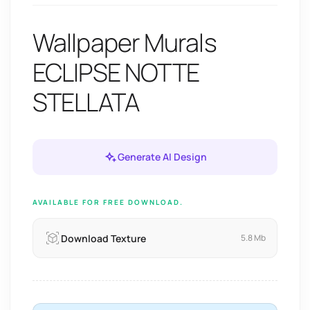
Wallpaper Murals
ECLIPSE NOTTE
STELLATA
Generate AI Design
AVAILABLE FOR FREE DOWNLOAD.
Download Texture
5.8 Mb