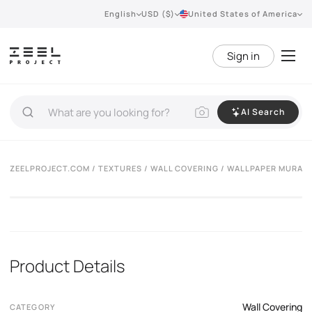
English
USD ($)
United States of America
Sign in
AI Search
ZEELPROJECT.COM
/
TEXTURES
/
WALL COVERING
/ WALLPAPER MURALS
Product Details
Wall Covering
CATEGORY