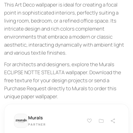
This Art Deco wallpaper is ideal for creating a focal
point in sophisticated interiors, perfectly suiting a
living room, bedroom, or a refined office space. Its
intricate design and rich colors complement
environments that embrace a modern or classic
aesthetic, interacting dynamically with ambient light
and various textile finishes.
For architects and designers, explore the Murals
ECLIPSE NOTTE STELLATA wallpaper. Download the
free texture for your design projects or send a
Purchase Request directly to Murals to order this
unique paper wallpaper.
Murals
PARTNER