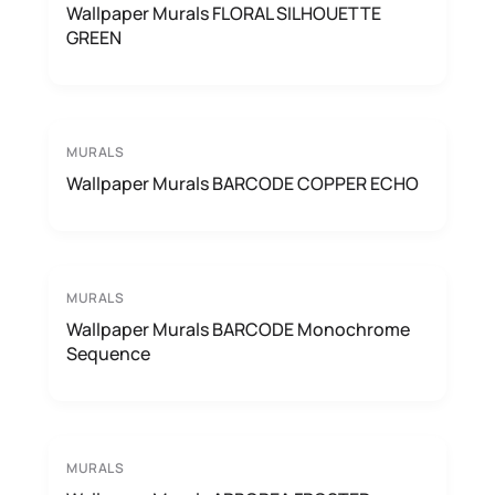
Wallpaper Murals FLORAL SILHOUETTE
GREEN
MURALS
Wallpaper Murals BARCODE COPPER ECHO
MURALS
Wallpaper Murals BARCODE Monochrome
Sequence
MURALS