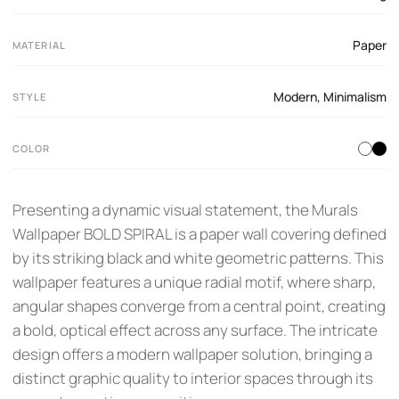
Paper
MATERIAL
Modern
,
Minimalism
STYLE
COLOR
Presenting a dynamic visual statement, the Murals
Wallpaper BOLD SPIRAL is a paper wall covering defined
by its striking black and white geometric patterns. This
wallpaper features a unique radial motif, where sharp,
angular shapes converge from a central point, creating
a bold, optical effect across any surface. The intricate
design offers a modern wallpaper solution, bringing a
distinct graphic quality to interior spaces through its