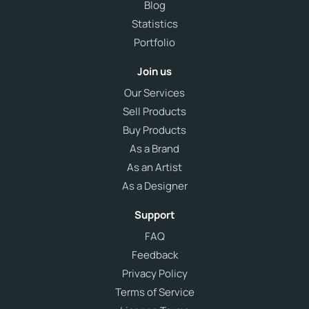
Blog
Statistics
Portfolio
Join us
Our Services
Sell Products
Buy Products
As a Brand
As an Artist
As a Designer
Support
FAQ
Feedback
Privacy Policy
Terms of Service