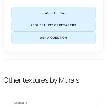
REQUEST PRICE
REQUEST LIST OF RETAILERS
ASK A QUESTION
Other textures by Murals
MURALS