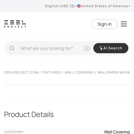
English
USD ($)
United States of America
Sign in
AI Search
ZEELPROJECT.COM
/
TEXTURES
/
WALL COVERING
/ WALLPAPER MURALS
Product Details
Wall Covering
CATEGORY