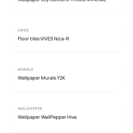
VIVES
Floor tiles VIVES Niza-R
MURALS
Wallpaper Murals Y2K
WALLPEPPER
Wallpaper WallPepper Hive