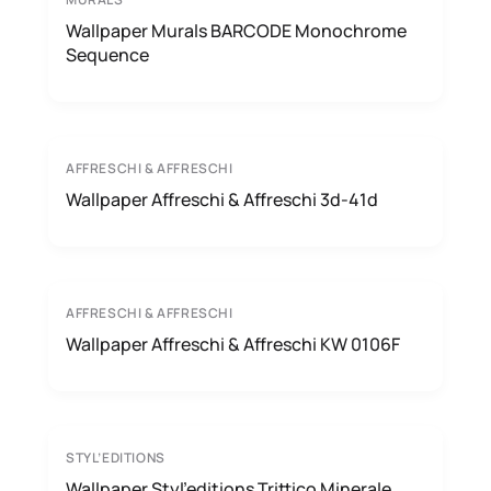
Wallpaper Murals BARCODE Monochrome
Sequence
AFFRESCHI & AFFRESCHI
Wallpaper Affreschi & Affreschi 3d-41d
AFFRESCHI & AFFRESCHI
Wallpaper Affreschi & Affreschi KW 0106F
STYL’EDITIONS
Wallpaper Styl’editions Trittico Minerale