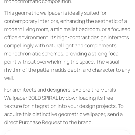
monochromatic composition.
This geometric wallpaper is ideally suited for
contemporary interiors, enhancing the aesthetic of a
modern living room, a minimalist bedroom, or a focused
office environment. Its high-contrast design interacts
compellingly with natural light and complements
monochromatic schemes, providing a strong focal
point without overwhelming the space. The visual
rhythm of the pattern adds depth and character to any
wall.
For architects and designers, explore the Murals
Wallpaper BOLD SPIRAL by downloading its free
texture for integration into your design projects. To
acquire this distinctive geometric wallpaper, send a
direct Purchase Request to the brand.