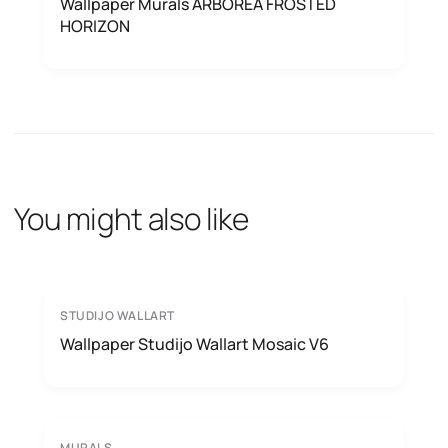
Wallpaper Murals ARBOREA FROSTED
HORIZON
You might also like
STUDIJO WALLART
Wallpaper Studijo Wallart Mosaic V6
MURALS