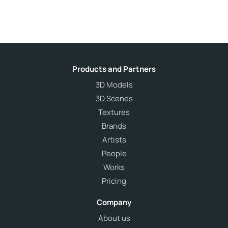
Products and Partners
3D Models
3D Scenes
Textures
Brands
Artists
People
Works
Pricing
Company
About us