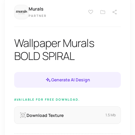
Murals
PARTNER
Wallpaper Murals
BOLD SPIRAL
Generate AI Design
AVAILABLE FOR FREE DOWNLOAD.
Download Texture
1.5 Mb