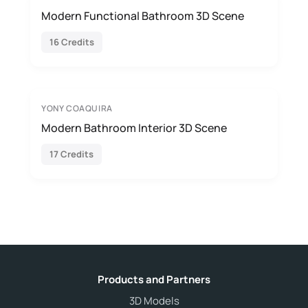
Modern Functional Bathroom 3D Scene
16 Credits
YONY COAQUIRA
Modern Bathroom Interior 3D Scene
17 Credits
Products and Partners
3D Models