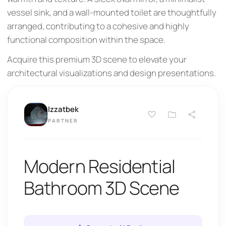
vessel sink, and a wall-mounted toilet are thoughtfully
arranged, contributing to a cohesive and highly
functional composition within the space.
Acquire this premium 3D scene to elevate your
architectural visualizations and design presentations.
Izzatbek
PARTNER
Modern Residential
Bathroom 3D Scene