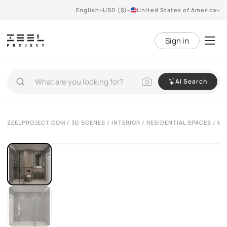
English
USD ($)
United States of America
Sign in
AI Search
ZEELPROJECT.COM
/
3D SCENES
/
INTERIOR
/
RESIDENTIAL SPACES
/ MO