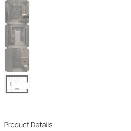
Product Details