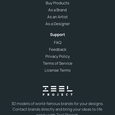
Buy Products
As a Brand
As an Artist
As a Designer
Support
FAQ
Feedback
Privacy Policy
Terms of Service
License Terms
3D models of world-famous brands for your designs.
Contact brands directly and bring your ideas to life
easily with Zeel Project.