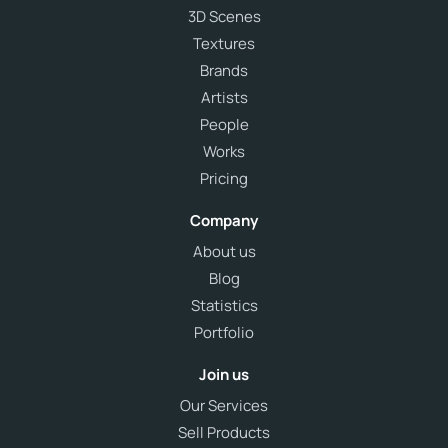
3D Scenes
Textures
Brands
Artists
People
Works
Pricing
Company
About us
Blog
Statistics
Portfolio
Join us
Our Services
Sell Products