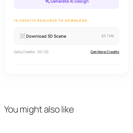
Generate AI Design
15 CREDITS REQUIRED TO DOWNLOAD.
Download 3D Scene
63.7 Mb
Daily Credits - 20 / 20
Get More Credits
You might also like