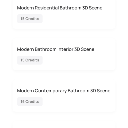
Modern Residential Bathroom 3D Scene
15 Credits
Modern Bathroom Interior 3D Scene
15 Credits
Modern Contemporary Bathroom 3D Scene
16 Credits