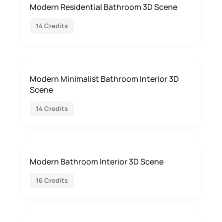
Modern Residential Bathroom 3D Scene
14 Credits
Modern Minimalist Bathroom Interior 3D
Scene
14 Credits
Modern Bathroom Interior 3D Scene
16 Credits