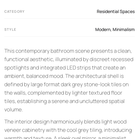
Residential Spaces
CATEGORY
Modern
,
Minimalism
STYLE
This contemporary bathroom scene presents a clean,
functional aesthetic, illuminated by discreet recessed
spotlights and integrated LED strips that create an
ambient, balanced mood. The architectural shell is
defined by large format dark grey stone-look tiles on
the walls, complemented by lighter textured floor
tiles, establishing a serene and uncluttered spatial
volume.
The interior design harmoniously blends light wood
veneer cabinetry with the cool grey tiling, introducing
warmth and texture. A sleek oval mirror, a minimalist