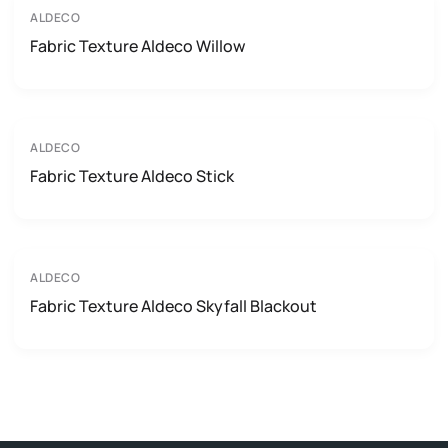
ALDECO
Fabric Texture Aldeco Willow
ALDECO
Fabric Texture Aldeco Stick
ALDECO
Fabric Texture Aldeco Skyfall Blackout