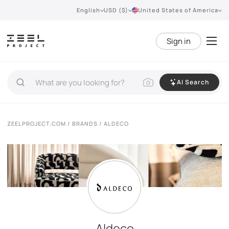
English
USD ($)
United States of America
Sign in
AI Search
ZEELPROJECT.COM
/
BRANDS
/ ALDECO
Aldeco