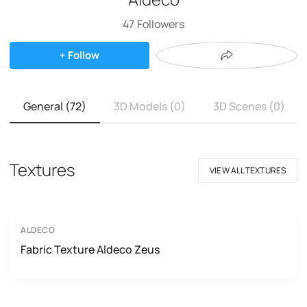
47
Followers
+ Follow
General (72)
3D Models (0)
3D Scenes (0)
Textures
VIEW ALL TEXTURES
ALDECO
Fabric Texture Aldeco Zeus