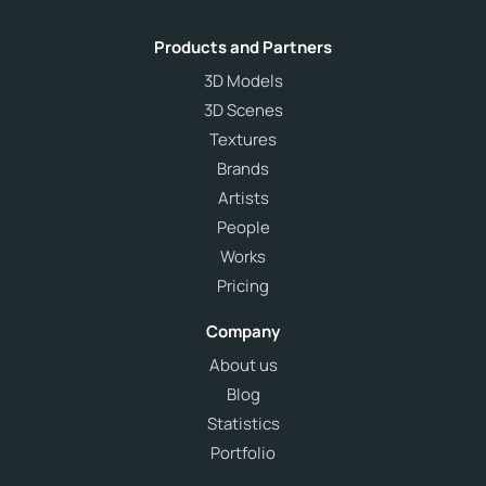
Products and Partners
3D Models
3D Scenes
Textures
Brands
Artists
People
Works
Pricing
Company
About us
Blog
Statistics
Portfolio