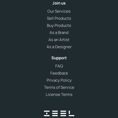
Join us
Our Services
Sell Products
Buy Products
As a Brand
As an Artist
As a Designer
Support
FAQ
Feedback
Privacy Policy
Terms of Service
License Terms