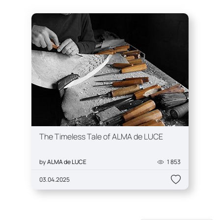
The Timeless Tale of ALMA de LUCE
by
ALMA de LUCE
1 853
03.04.2025