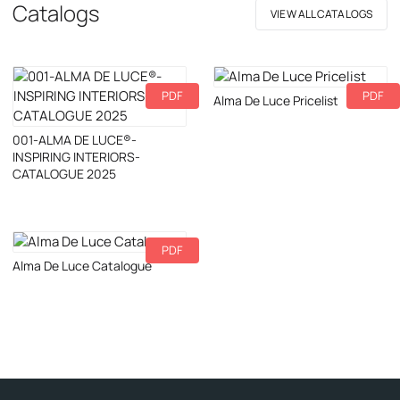
Catalogs
VIEW ALL CATALOGS
PDF
PDF
Download
Alma De Luce Pricelist
Download
001-ALMA DE LUCE®-
INSPIRING INTERIORS-
CATALOGUE 2025
PDF
Download
Alma De Luce Catalogue