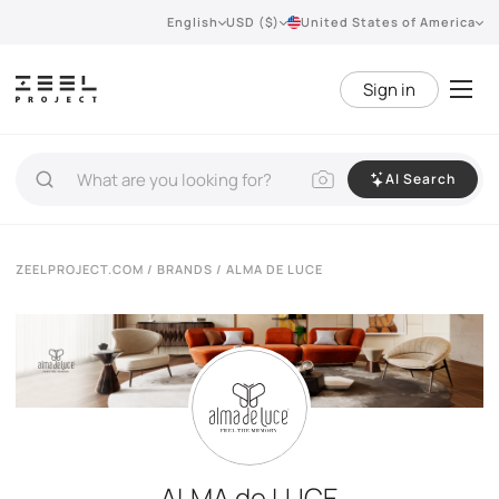
English
USD ($)
United States of America
Sign in
AI Search
ZEELPROJECT.COM
/
BRANDS
/ ALMA DE LUCE
ALMA de LUCE