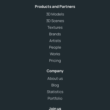
Products and Partners
3D Models
3D Scenes
Textures
Brands
Artists
People
Works
Pricing
Company
About us
Blog
Statistics
Portfolio
Join us