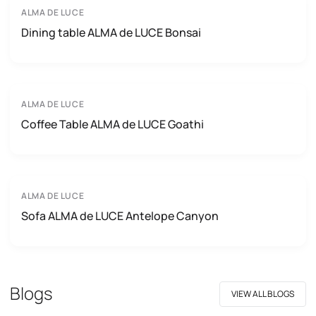
ALMA DE LUCE
Dining table ALMA de LUCE Bonsai
ALMA DE LUCE
Coffee Table ALMA de LUCE Goathi
ALMA DE LUCE
Sofa ALMA de LUCE Antelope Canyon
Blogs
VIEW ALL BLOGS