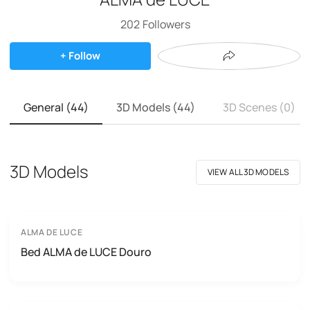
202
Followers
+ Follow
General (44)
3D Models (44)
3D Scenes (0)
3D Models
VIEW ALL 3D MODELS
ALMA DE LUCE
Bed ALMA de LUCE Douro