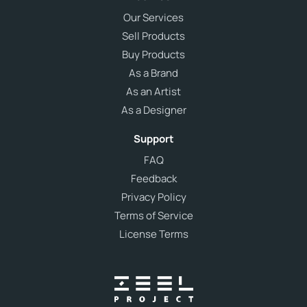
Our Services
Sell Products
Buy Products
As a Brand
As an Artist
As a Designer
Support
FAQ
Feedback
Privacy Policy
Terms of Service
License Terms