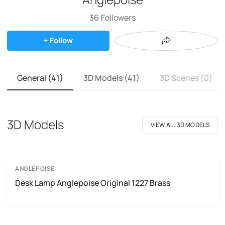
36
Followers
+ Follow
General (41)
3D Models (41)
3D Scenes (0)
3D Models
VIEW ALL 3D MODELS
ANGLEPOISE
Desk Lamp Anglepoise Original 1227 Brass