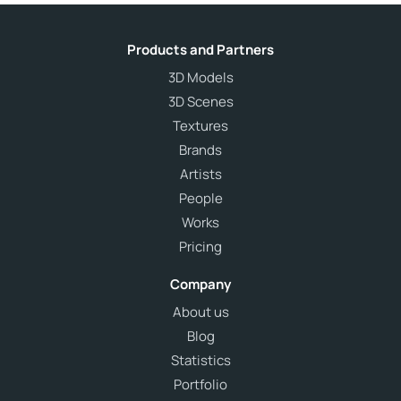
Products and Partners
3D Models
3D Scenes
Textures
Brands
Artists
People
Works
Pricing
Company
About us
Blog
Statistics
Portfolio