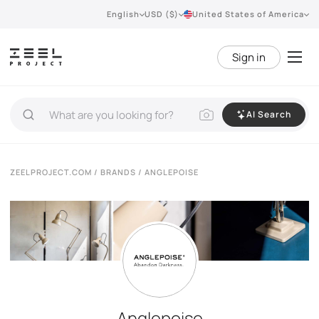
English
USD ($)
United States of America
Sign in
AI Search
ZEELPROJECT.COM
/
BRANDS
/ ANGLEPOISE
Anglepoise