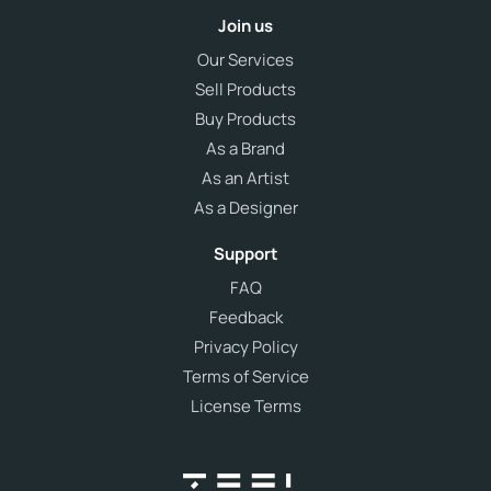
Join us
Our Services
Sell Products
Buy Products
As a Brand
As an Artist
As a Designer
Support
FAQ
Feedback
Privacy Policy
Terms of Service
License Terms