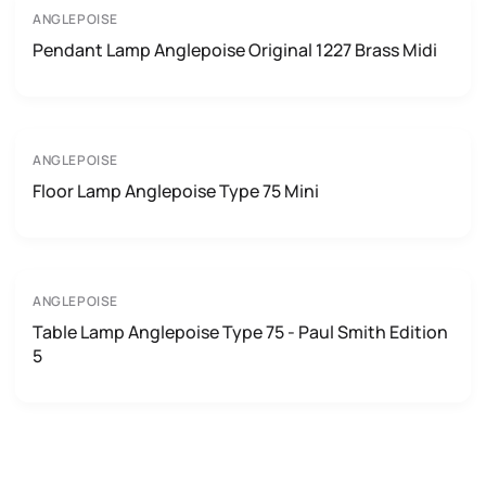
ANGLEPOISE
Pendant Lamp Anglepoise Original 1227 Brass Midi
ANGLEPOISE
Floor Lamp Anglepoise Type 75 Mini
ANGLEPOISE
Table Lamp Anglepoise Type 75 - Paul Smith Edition
5