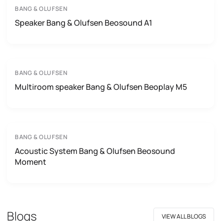
BANG & OLUFSEN
Speaker Bang & Olufsen Beosound A1
BANG & OLUFSEN
Multiroom speaker Bang & Olufsen Beoplay M5
BANG & OLUFSEN
Acoustic System Bang & Olufsen Beosound
Moment
Blogs
VIEW ALL BLOGS