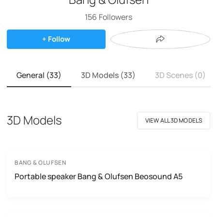
156
Followers
+ Follow
General (33)
3D Models (33)
3D Scenes (0)
3D Models
VIEW ALL 3D MODELS
BANG & OLUFSEN
Portable speaker Bang & Olufsen Beosound A5