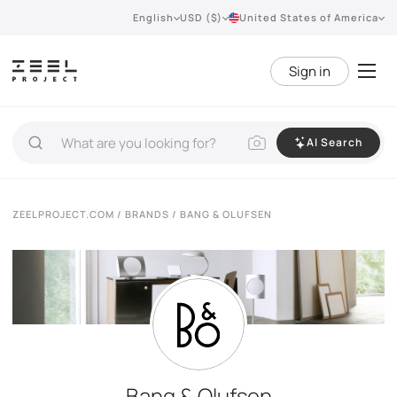
English
USD ($)
United States of America
Sign in
AI Search
ZEELPROJECT.COM
/
BRANDS
/ BANG & OLUFSEN
Bang & Olufsen