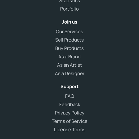
Statistics
Portfolio
Join us
Our Services
Sell Products
Buy Products
As a Brand
As an Artist
As a Designer
Support
FAQ
Feedback
Privacy Policy
Terms of Service
License Terms