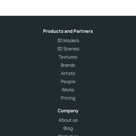
Products and Partners
3D Models
3D Scenes
Textures
Brands
Artists
People
Works
Pricing
Company
About us
Blog