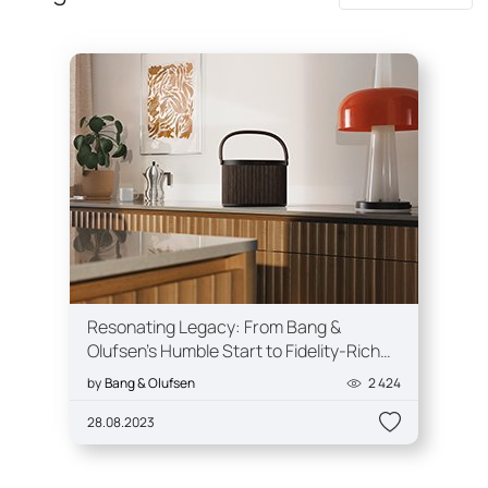
Resonating Legacy: From Bang &
Olufsen's Humble Start to Fidelity-Rich
Experiences
by
Bang & Olufsen
2 424
28.08.2023