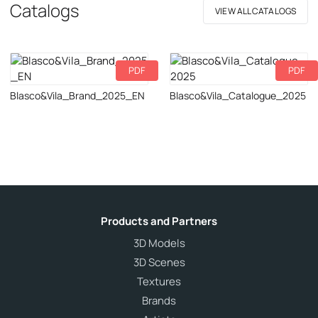
Catalogs
VIEW ALL CATALOGS
PDF
PDF
Download
Download
Blasco&Vila_Brand_2025_EN
Blasco&Vila_Catalogue_2025
Products and Partners
3D Models
3D Scenes
Textures
Brands