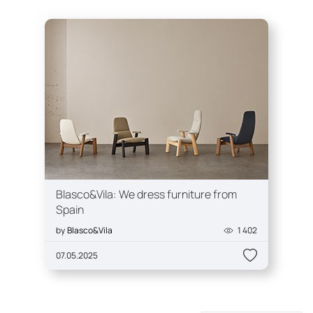
Blasco&Vila: We dress furniture from
Spain
by
Blasco&Vila
1 402
07.05.2025