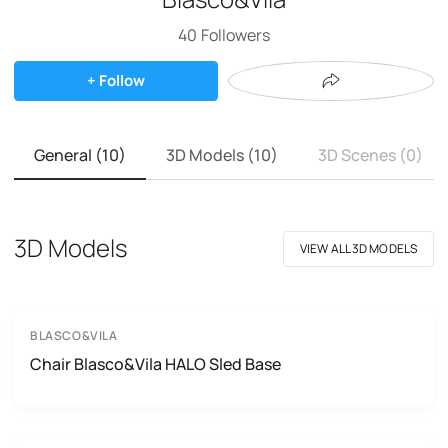
40
Followers
+ Follow
General (10)
3D Models (10)
3D Scenes (0)
3D Models
VIEW ALL 3D MODELS
BLASCO&VILA
Chair Blasco&Vila HALO Sled Base