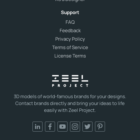
Support
FAQ
Feedback
Privacy Policy
Terms of Service
License Terms
3D models of world-famous brands for your designs.
Contact brands directly and bring your ideas to life
easily with Zeel Project.