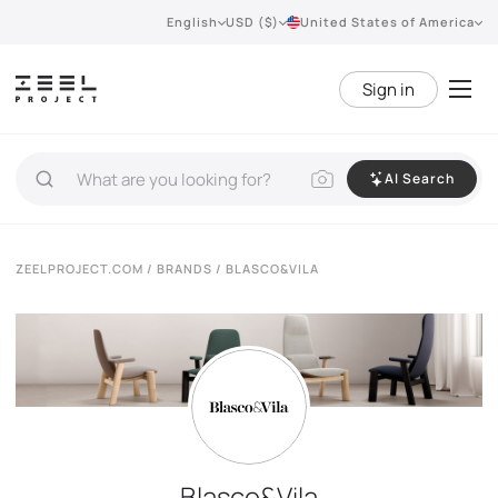
English
USD ($)
United States of America
Sign in
AI Search
ZEELPROJECT.COM
/
BRANDS
/ BLASCO&VILA
Blasco&Vila