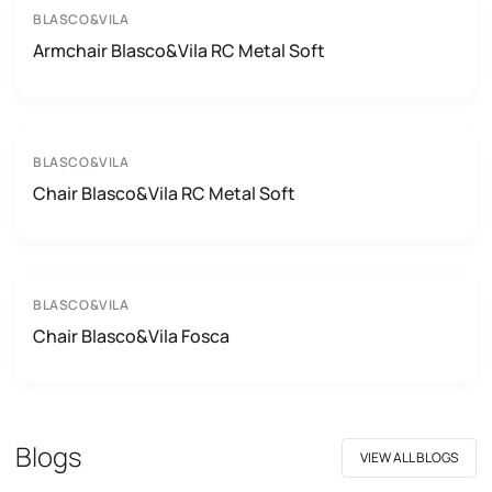
BLASCO&VILA
Armchair Blasco&Vila RC Metal Soft
BLASCO&VILA
Chair Blasco&Vila RC Metal Soft
BLASCO&VILA
Chair Blasco&Vila Fosca
Blogs
VIEW ALL BLOGS