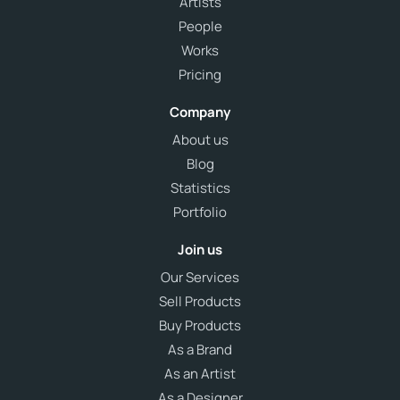
Artists
People
Works
Pricing
Company
About us
Blog
Statistics
Portfolio
Join us
Our Services
Sell Products
Buy Products
As a Brand
As an Artist
As a Designer