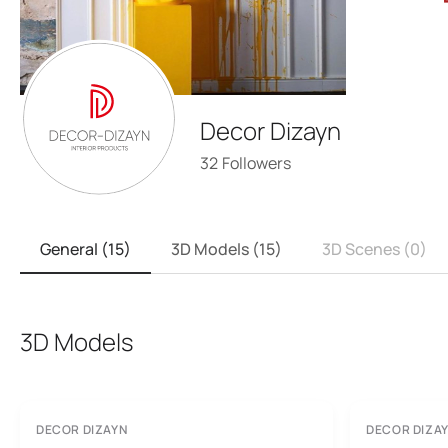
Decor Dizayn
32
Followers
General (15)
3D Models (15)
3D Scenes (0)
3D Models
DECOR DIZAYN
DECOR DIZA