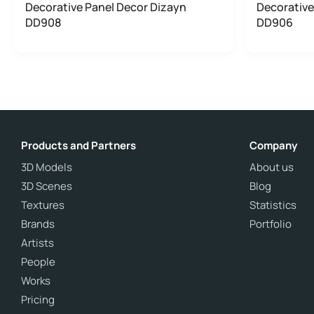
Decorative Panel Decor Dizayn
Decorative
DD908
DD906
Products and Partners
Company
3D Models
About us
3D Scenes
Blog
Textures
Statistics
Brands
Portfolio
Artists
People
Works
Pricing