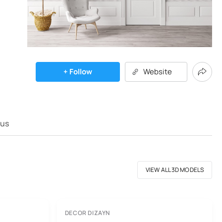
+ Follow
Website
 us
VIEW ALL 3D MODELS
DECOR DIZAYN