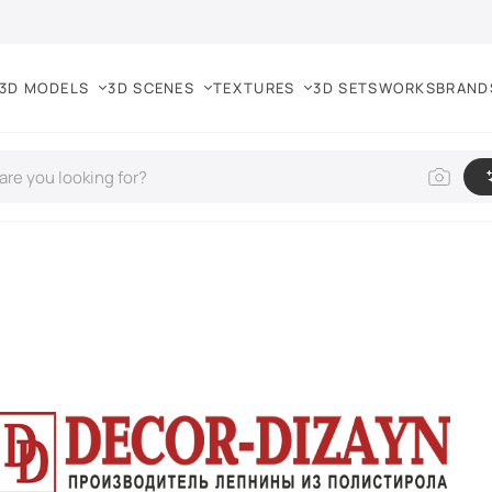
3D MODELS
3D SCENES
TEXTURES
3D SETS
WORKS
BRAND