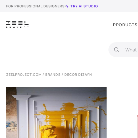
FOR PROFESSIONAL DESIGNERS
TRY AI STUDIO
PRODUCTS
ZEELPROJECT.COM
/
BRANDS
/ DECOR DIZAYN