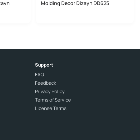
zayn
Molding Decor Dizayn DD625
Support
FAQ
Feedback
Privacy Policy
Terms of Service
License Terms