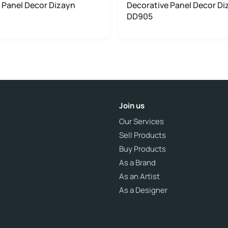
 Panel Decor Dizayn
Decorative Panel Decor Di
DD905
Join us
Our Services
Sell Products
Buy Products
As a Brand
As an Artist
As a Designer