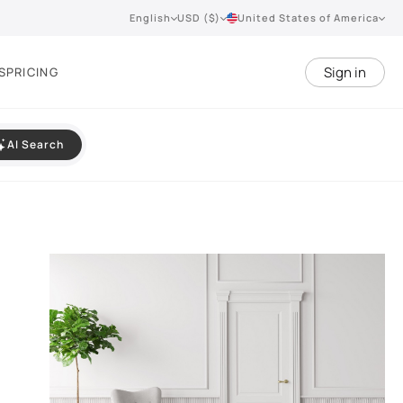
English
USD ($)
United States of America
Sign in
S
PRICING
AI Search