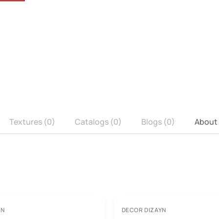
Textures (0)
Catalogs (0)
Blogs (0)
About
YN
DECOR DIZAYN