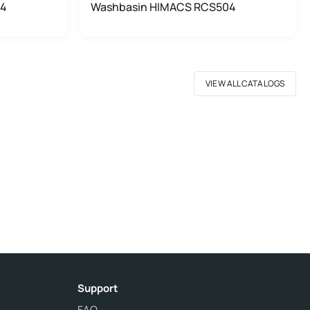
04
Washbasin HIMACS RCS504
VIEW ALL CATALOGS
Support
FAQ