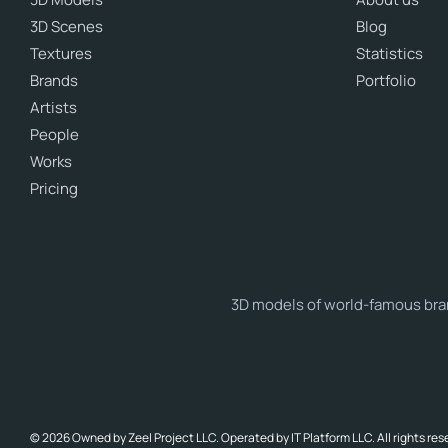
3D Scenes
Blog
Textures
Statistics
Brands
Portfolio
Artists
People
Works
Pricing
3D models of world-famous brand
© 2026 Owned by Zeel Project LLC. Operated by IT Platform LLC. All rights res