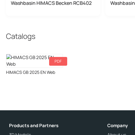
Washbasin HIMACS Becken RCB402
Washbasin
Catalogs
PDF
Download
HIMACS GB 2025 EN Web
Products and Partners
Company
3D Models
About us