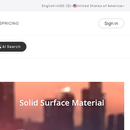
English
USD ($)
United States of America
Sign in
S
PRICING
AI Search