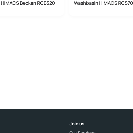
 HIMACS Becken RCB320
Washbasin HIMACS RCS7
Join us
Our Services