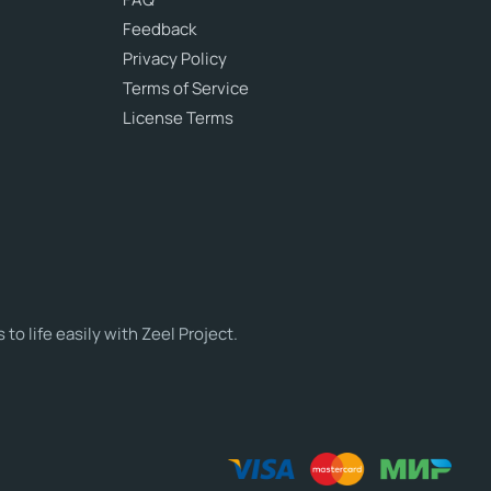
Feedback
Privacy Policy
Terms of Service
License Terms
o life easily with Zeel Project.