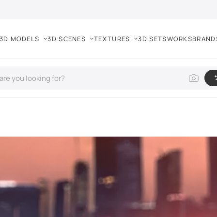
3D MODELS
3D SCENES
TEXTURES
3D SETS
WORKS
BRAND