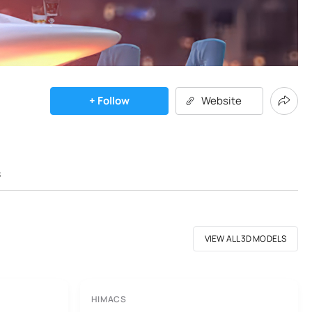
+ Follow
Website
s
VIEW ALL 3D MODELS
HIMACS