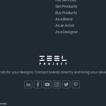
Sell Products
Buy Products
As a Brand
As an Artist
As a Designer
s for your designs. Contact brands directly and bring your ideas t
erved.