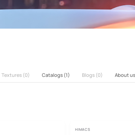
Textures (0)
Catalogs (1)
Blogs (0)
About u
HIMACS