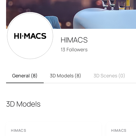
HIMACS
13
Followers
General (8)
3D Models (8)
3D Scenes (0)
3D Models
HIMACS
HIMACS