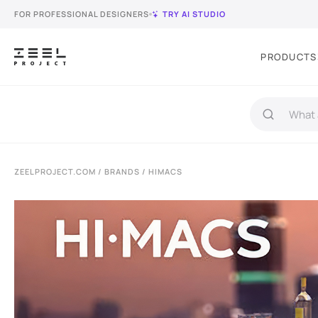
FOR PROFESSIONAL DESIGNERS
TRY AI STUDIO
PRODUCTS
ZEELPROJECT.COM
/
BRANDS
/ HIMACS