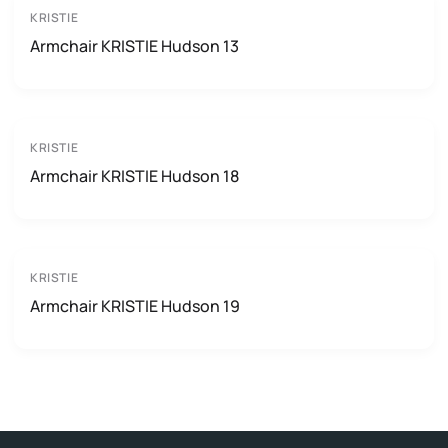
KRISTIE
Armchair KRISTIE Hudson 13
KRISTIE
Armchair KRISTIE Hudson 18
KRISTIE
Armchair KRISTIE Hudson 19