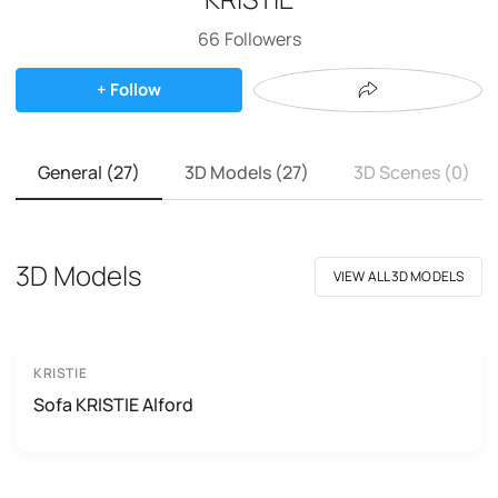
66
Followers
+ Follow
General (27)
3D Models (27)
3D Scenes (0)
3D Models
VIEW ALL 3D MODELS
KRISTIE
Sofa KRISTIE Alford