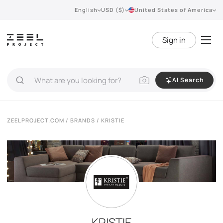
English
USD ($)
United States of America
Sign in
AI Search
ZEELPROJECT.COM
/
BRANDS
/ KRISTIE
KRISTIE