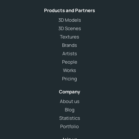
Products and Partners
3D Models
3D Scenes
Textures
Brands
Artists
People
Works
Pricing
Company
About us
Blog
Statistics
Portfolio