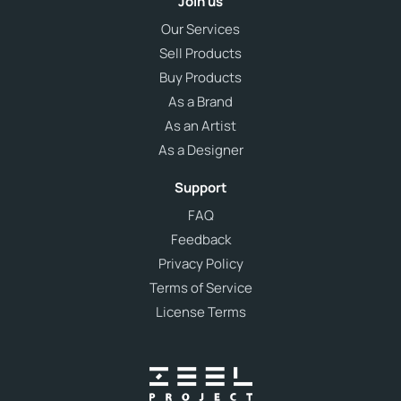
Join us
Our Services
Sell Products
Buy Products
As a Brand
As an Artist
As a Designer
Support
FAQ
Feedback
Privacy Policy
Terms of Service
License Terms