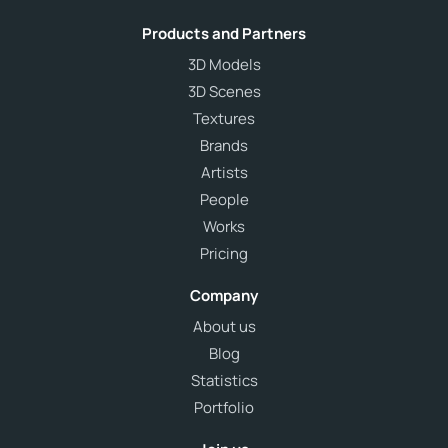
Products and Partners
3D Models
3D Scenes
Textures
Brands
Artists
People
Works
Pricing
Company
About us
Blog
Statistics
Portfolio