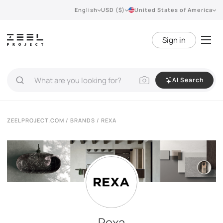
English
USD ($)
United States of America
Sign in
AI Search
ZEELPROJECT.COM
/
BRANDS
/ REXA
Rexa