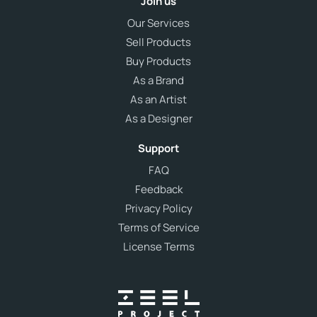
Join us
Our Services
Sell Products
Buy Products
As a Brand
As an Artist
As a Designer
Support
FAQ
Feedback
Privacy Policy
Terms of Service
License Terms