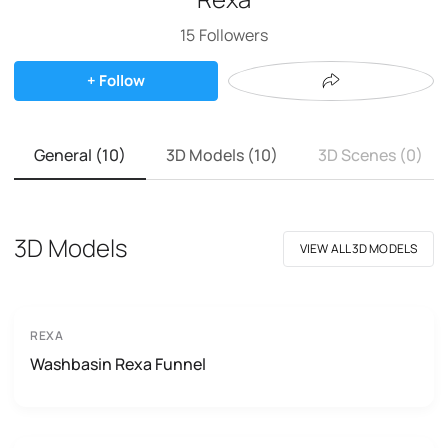
15
Followers
+ Follow
General (10)
3D Models (10)
3D Scenes (0)
3D Models
VIEW ALL 3D MODELS
REXA
Washbasin Rexa Funnel