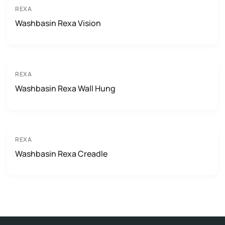
REXA
Washbasin Rexa Vision
REXA
Washbasin Rexa Wall Hung
REXA
Washbasin Rexa Creadle