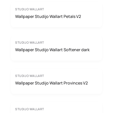
STUDIJO WALLART
Wallpaper Studijo Wallart Petals V2
STUDIJO WALLART
Wallpaper Studijo Wallart Softener dark
STUDIJO WALLART
Wallpaper Studijo Wallart Provinces V2
STUDIJO WALLART