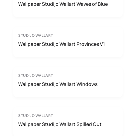
Wallpaper Studijo Wallart Waves of Blue
STUDIJO WALLART
Wallpaper Studijo Wallart Provinces V1
STUDIJO WALLART
Wallpaper Studijo Wallart Windows
STUDIJO WALLART
Wallpaper Studijo Wallart Spilled Out