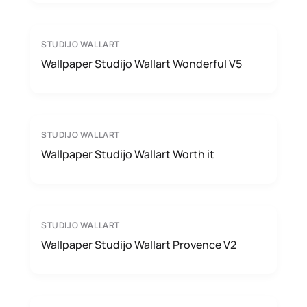
STUDIJO WALLART
Wallpaper Studijo Wallart Wonderful V5
STUDIJO WALLART
Wallpaper Studijo Wallart Worth it
STUDIJO WALLART
Wallpaper Studijo Wallart Provence V2