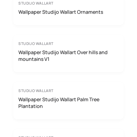
STUDIJO WALLART
Wallpaper Studijo Wallart Ornaments
STUDIJO WALLART
Wallpaper Studijo Wallart Over hills and
mountains V1
STUDIJO WALLART
Wallpaper Studijo Wallart Palm Tree
Plantation