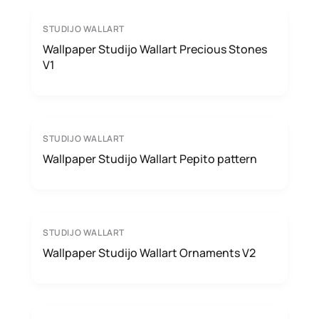
STUDIJO WALLART
Wallpaper Studijo Wallart Precious Stones
V1
STUDIJO WALLART
Wallpaper Studijo Wallart Pepito pattern
STUDIJO WALLART
Wallpaper Studijo Wallart Ornaments V2