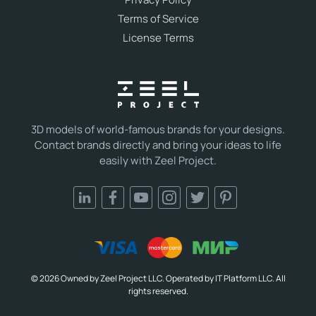
Terms of Service
License Terms
3D models of world-famous brands for your designs.
Contact brands directly and bring your ideas to life
easily with Zeel Project.
© 2026 Owned by Zeel Project LLC. Operated by IT Platform LLC. All
rights reserved.