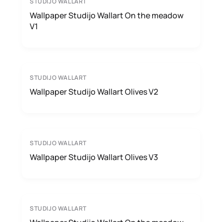
STUDIJO WALLART
Wallpaper Studijo Wallart On the meadow
V1
STUDIJO WALLART
Wallpaper Studijo Wallart Olives V2
STUDIJO WALLART
Wallpaper Studijo Wallart Olives V3
STUDIJO WALLART