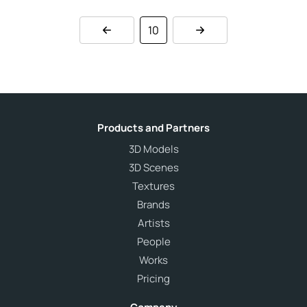
10
Products and Partners
3D Models
3D Scenes
Textures
Brands
Artists
People
Works
Pricing