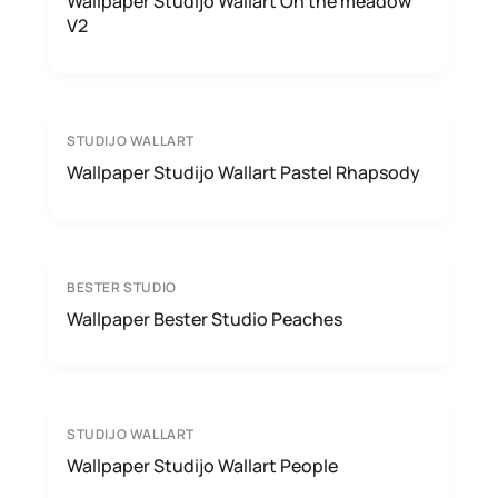
Wallpaper Studijo Wallart On the meadow
V2
STUDIJO WALLART
Wallpaper Studijo Wallart Pastel Rhapsody
BESTER STUDIO
Wallpaper Bester Studio Peaches
STUDIJO WALLART
Wallpaper Studijo Wallart People