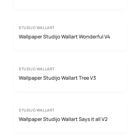
STUDIJO WALLART
Wallpaper Studijo Wallart Wonderful V4
STUDIJO WALLART
Wallpaper Studijo Wallart Tree V3
STUDIJO WALLART
Wallpaper Studijo Wallart Says it all V2