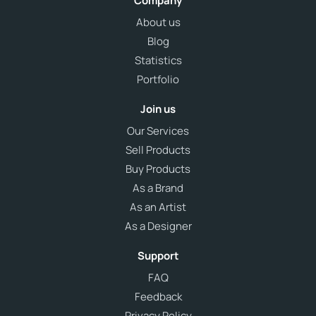
Company
About us
Blog
Statistics
Portfolio
Join us
Our Services
Sell Products
Buy Products
As a Brand
As an Artist
As a Designer
Support
FAQ
Feedback
Privacy Policy