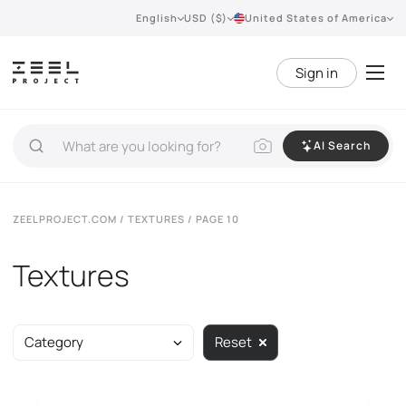
English
USD ($)
United States of America
Sign in
AI Search
ZEELPROJECT.COM
/
TEXTURES
/ PAGE 10
Textures
Category
Reset