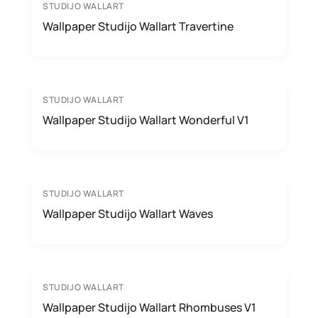
STUDIJO WALLART
Wallpaper Studijo Wallart Travertine
STUDIJO WALLART
Wallpaper Studijo Wallart Wonderful V1
STUDIJO WALLART
Wallpaper Studijo Wallart Waves
STUDIJO WALLART
Wallpaper Studijo Wallart Rhombuses V1