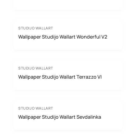
STUDIJO WALLART
Wallpaper Studijo Wallart Wonderful V2
STUDIJO WALLART
Wallpaper Studijo Wallart Terrazzo VI
STUDIJO WALLART
Wallpaper Studijo Wallart Sevdalinka