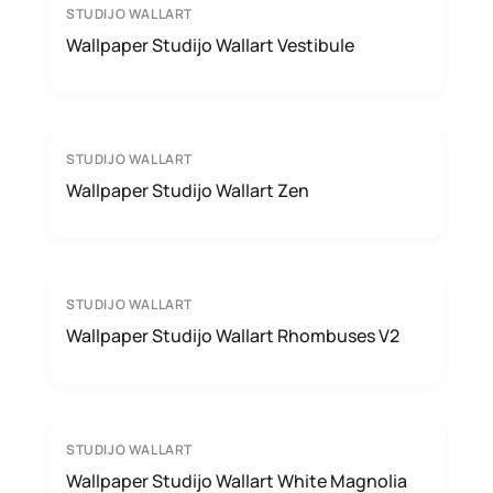
STUDIJO WALLART
Wallpaper Studijo Wallart Vestibule
STUDIJO WALLART
Wallpaper Studijo Wallart Zen
STUDIJO WALLART
Wallpaper Studijo Wallart Rhombuses V2
STUDIJO WALLART
Wallpaper Studijo Wallart White Magnolia