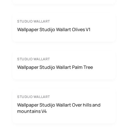
STUDIJO WALLART
Wallpaper Studijo Wallart Olives V1
STUDIJO WALLART
Wallpaper Studijo Wallart Palm Tree
STUDIJO WALLART
Wallpaper Studijo Wallart Over hills and
mountains V4