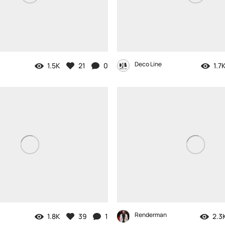
Deco Line
1.5K
21
0
1.7
Renderman
1.8K
39
1
2.3