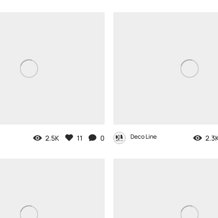
Deco Line
2.5K
11
0
2.3