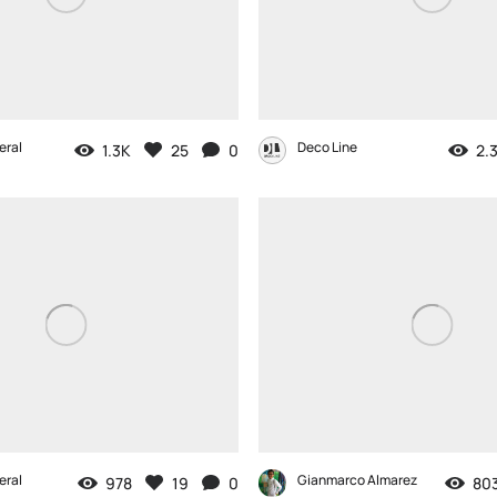
eral
Deco Line
1.3K
25
0
2.
eral
Gianmarco Almarez
978
19
0
80