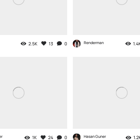
Renderman
2.5K
13
0
1.4
er
Hasan Guner
1K
24
0
1.2