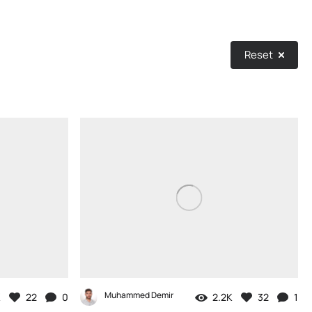
Reset
Muhammed Demir
K
22
0
2.2K
32
1