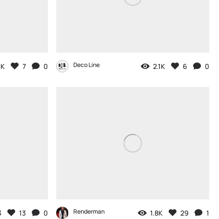
Deco Line
3K
7
0
2.1K
6
0
Renderman
3
13
0
1.8K
29
1