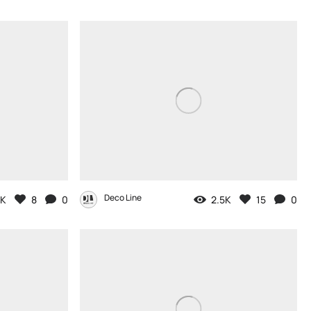
Deco Line
2K
8
0
2.5K
15
0