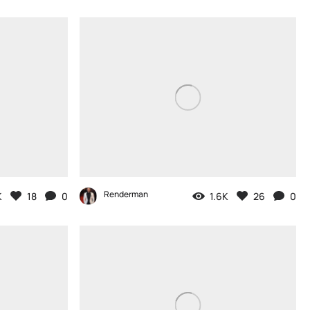
Renderman
K
18
0
1.6K
26
0