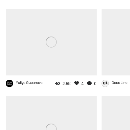
Yuliya Gubanova
Deco Line
2.5K
4
0