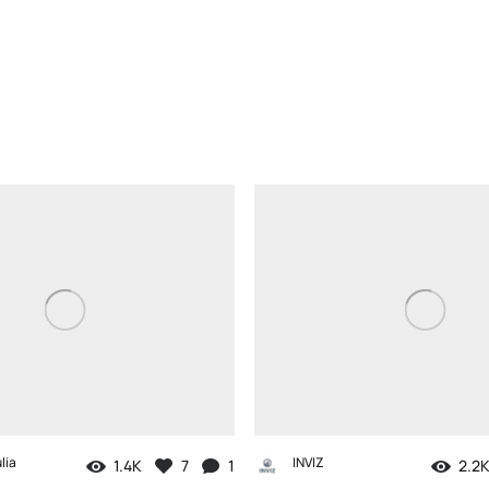
lia
INVIZ
1.4K
7
1
2.2