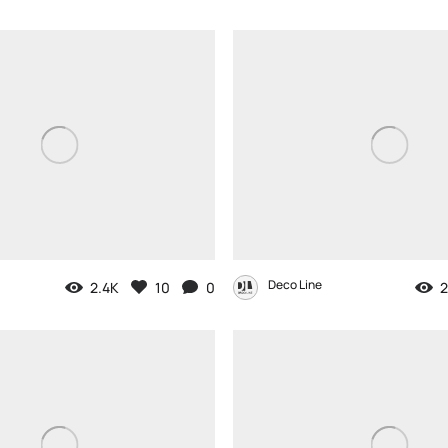
Deco Line
2.4K
10
0