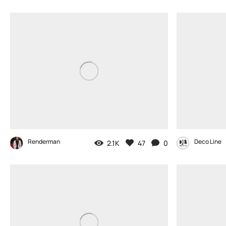
Renderman
Deco Line
2.1K
47
0