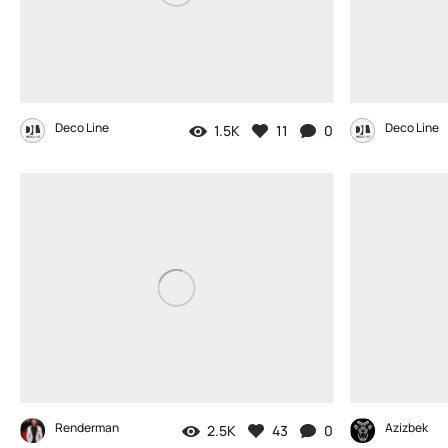
Deco Line
Deco Line
1.5K
11
0
Renderman
Azizbek
2.5K
43
0