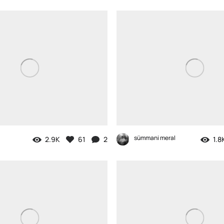
sümmani meral
2.9K
61
2
1.8