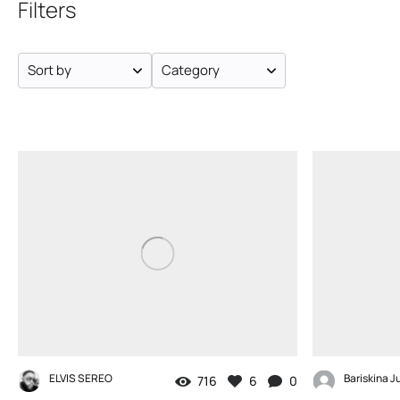
Filters
Sort by
Category
ELVIS SEREO
Bariskina Ju
716
6
0