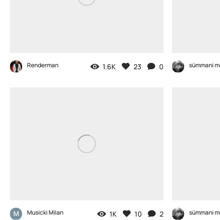
Renderman
sümmani m
1.6K
23
0
Musicki Milan
sümmani m
1K
10
2