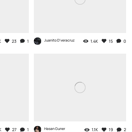
Juanito D'veracruz
K
23
1
1.4K
15
0
Hasan Guner
K
27
1
1.1K
19
2