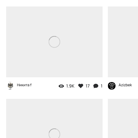
Никита f
Azizbek
1.9K
17
1