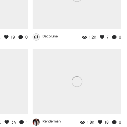
Deco Line
K
19
0
1.2K
7
0
Renderman
K
34
1
1.8K
18
0