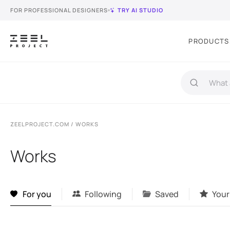
FOR PROFESSIONAL DESIGNERS
TRY AI STUDIO
PRODUCTS
ZEELPROJECT.COM
/ WORKS
Works
For you
Following
Saved
Your