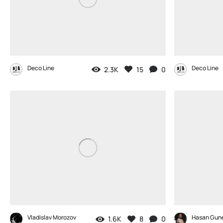
Deco Line
Deco Line
2.3K
15
0
Vladislav Morozov
Hasan Gun
1.6K
8
0