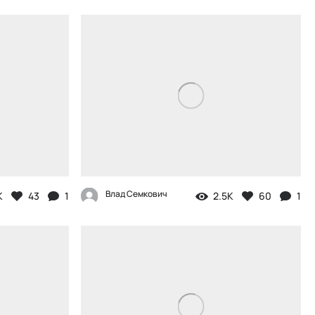
Влад Семкович
K
43
1
2.5K
60
1