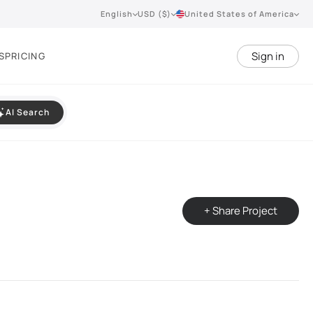
English
USD ($)
United States of America
Sign in
S
PRICING
AI Search
+ Share Project