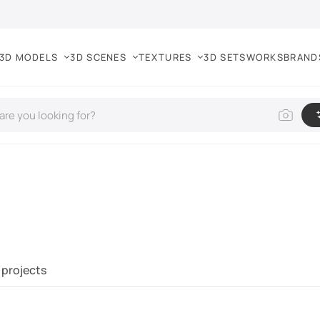
3D MODELS
3D SCENES
TEXTURES
3D SETS
WORKS
BRAND
 projects