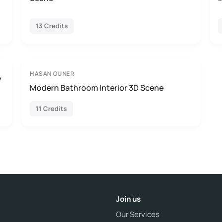
13 Credits
HASAN GUNER
y
Modern Bathroom Interior 3D Scene
11 Credits
Join us
Our Services