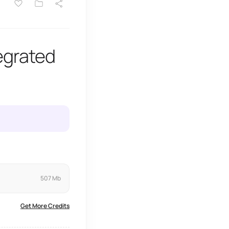
egrated
507 Mb
Get More Credits