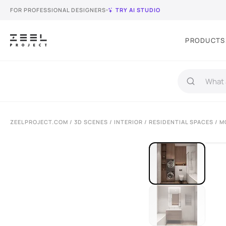
FOR PROFESSIONAL DESIGNERS
TRY AI STUDIO
PRODUCTS
ZEELPROJECT.COM
/
3D SCENES
/
INTERIOR
/
RESIDENTIAL SPACES
/ M