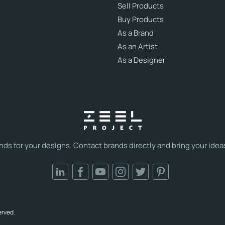
Sell Products
Buy Products
As a Brand
As an Artist
As a Designer
s for your designs. Contact brands directly and bring your ideas t
erved.