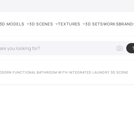
3D MODELS
3D SCENES
TEXTURES
3D SETS
WORKS
BRAND
ODERN FUNCTIONAL BATHROOM WITH INTEGRATED LAUNDRY 3D SCENE