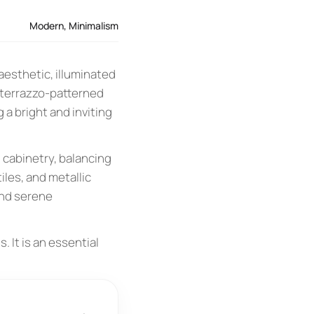
Modern
,
Minimalism
aesthetic, illuminated
t terrazzo-patterned
a bright and inviting
 cabinetry, balancing
iles, and metallic
and serene
. It is an essential