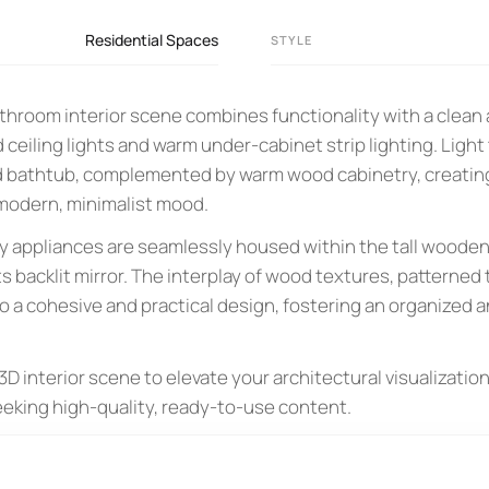
Residential Spaces
STYLE
hroom interior scene combines functionality with a clean 
 ceiling lights and warm under-cabinet strip lighting. Ligh
and bathtub, complemented by warm wood cabinetry, creating 
 modern, minimalist mood.
y appliances are seamlessly housed within the tall wooden
ts backlit mirror. The interplay of wood textures, patterned t
o a cohesive and practical design, fostering an organized 
D interior scene to elevate your architectural visualizations
eeking high-quality, ready-to-use content.