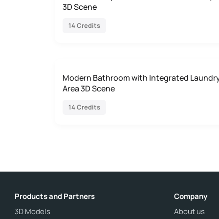
3D Scene
14 Credits
Modern Bathroom with Integrated Laundr
Area 3D Scene
14 Credits
Products and Partners
Company
3D Models
About us