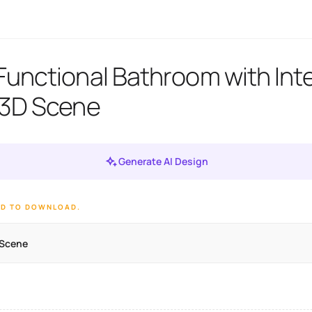
unctional Bathroom with Int
 3D Scene
Generate AI Design
ED TO DOWNLOAD.
 Scene