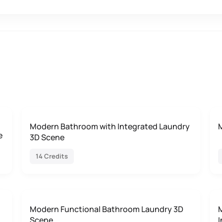
Modern Bathroom with Integrated Laundry
e
3D Scene
14 Credits
Modern Functional Bathroom Laundry 3D
Scene