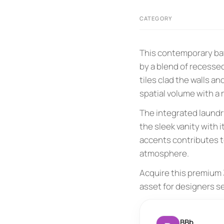
CATEGORY
This contemporary bat
by a blend of recessed
tiles clad the walls 
spatial volume with a
The integrated laundr
the sleek vanity with i
accents contributes t
atmosphere.
Acquire this premium 3
asset for designers s
BBb