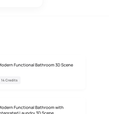
Modern Functional Bathroom 3D Scene
14 Credits
Modern Functional Bathroom with
Integrated Laundry 3D Scene