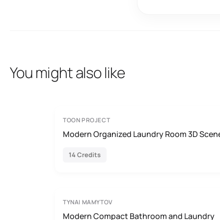
You might also like
TOON PROJECT
Modern Organized Laundry Room 3D Scen
14 Credits
TYNAI MAMYTOV
Modern Compact Bathroom and Laundry