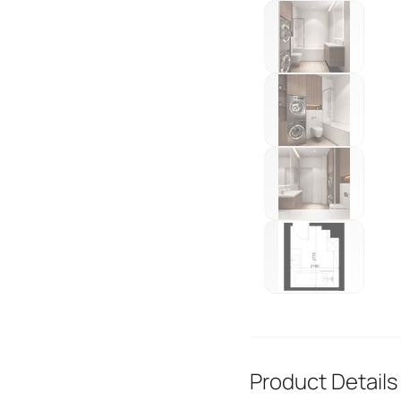
Product Details