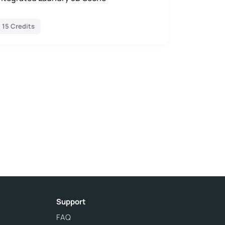
15 Credits
Support
FAQ