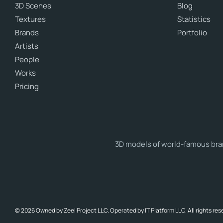
3D Scenes
Blog
Textures
Statistics
Brands
Portfolio
Artists
People
Works
Pricing
3D models of world-famous brand
© 2026 Owned by Zeel Project LLC. Operated by IT Platform LLC. All rights res