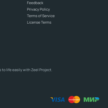
Feedback
Privacy Policy
Terms of Service
License Terms
o life easily with Zeel Project.