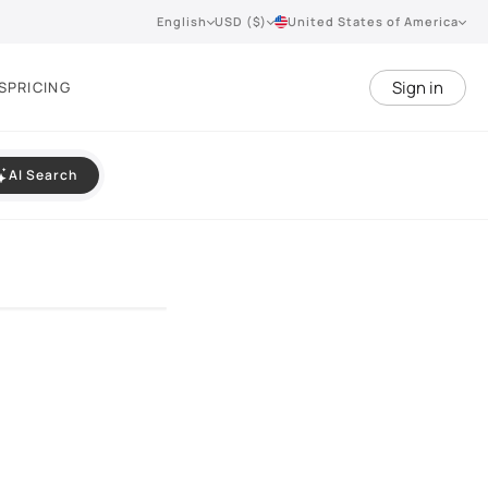
English
USD ($)
United States of America
Sign in
S
PRICING
AI Search