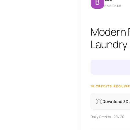
PARTNER
Modern F
Laundry
16 CREDITS REQUIR
Download 3D
Daily Credits - 20 / 20